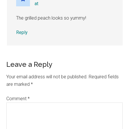
at
The grilled peach looks so yummy!
Reply
Leave a Reply
Your email address will not be published.
Required fields
are marked
*
Comment
*