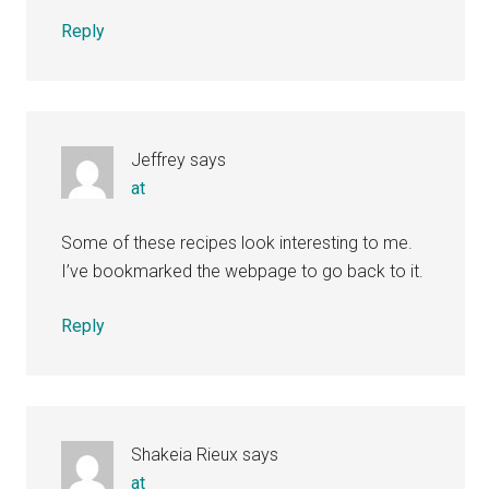
Reply
Jeffrey
says
at
Some of these recipes look interesting to me.
I’ve bookmarked the webpage to go back to it.
Reply
Shakeia Rieux
says
at