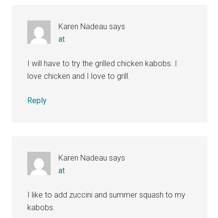
Interactions
Karen Nadeau
says
at
I will have to try the grilled chicken kabobs. I
love chicken and I love to grill.
Reply
Karen Nadeau
says
at
I like to add zuccini and summer squash to my
kabobs.