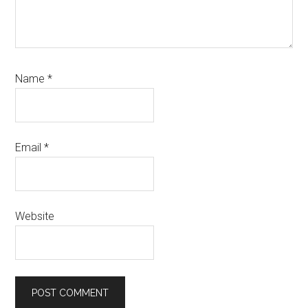
Name
*
Email
*
Website