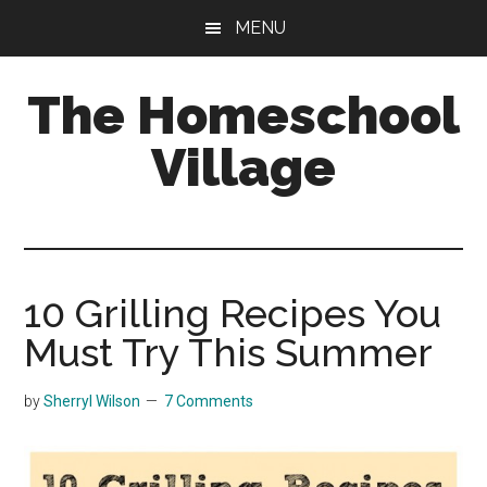
Skip
Skip
MENU
to
to
main
primary
The Homeschool
content
sidebar
Village
10 Grilling Recipes You
Must Try This Summer
by
Sherryl Wilson
7 Comments