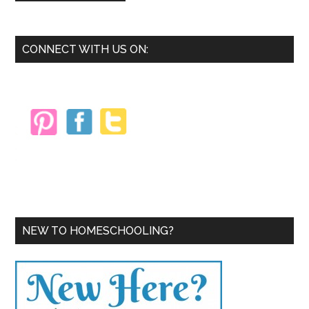
Primary
CONNECT WITH US ON:
Sidebar
NEW TO HOMESCHOOLING?