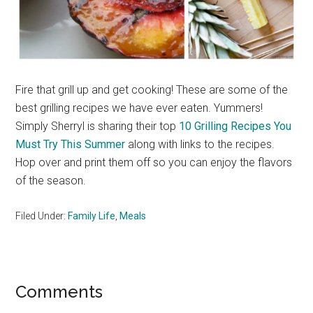
Fire that grill up and get cooking! These are some of the
best grilling recipes we have ever eaten. Yummers!
Simply Sherryl is sharing their top
10 Grilling Recipes You
Must Try This Summer
along with links to the recipes.
Hop over and print them off so you can enjoy the flavors
of the season.
Filed Under:
Family Life
,
Meals
Reader
Comments