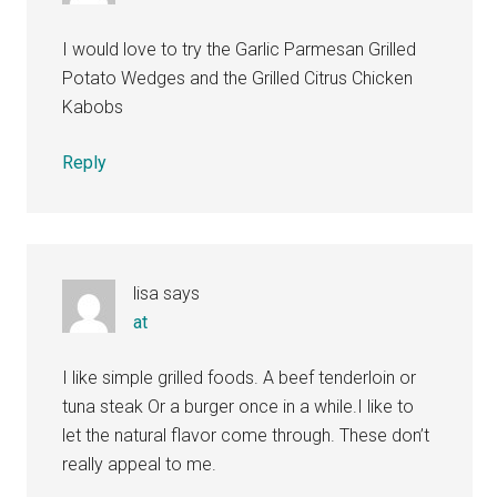
I would love to try the Garlic Parmesan Grilled
Potato Wedges and the Grilled Citrus Chicken
Kabobs
Reply
lisa
says
at
I like simple grilled foods. A beef tenderloin or
tuna steak Or a burger once in a while.I like to
let the natural flavor come through. These don’t
really appeal to me.