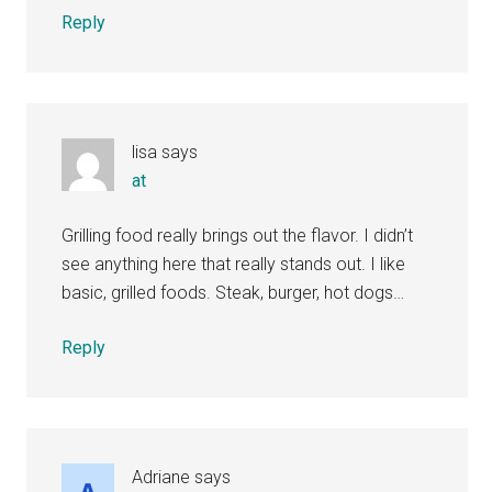
Reply
lisa
says
at
Grilling food really brings out the flavor. I didn’t
see anything here that really stands out. I like
basic, grilled foods. Steak, burger, hot dogs…
Reply
Adriane
says