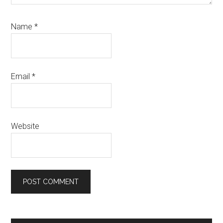
Name
*
Email
*
Website