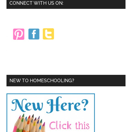
Primary
CONNECT WITH US ON:
Sidebar
NEW TO HOMESCHOOLING?