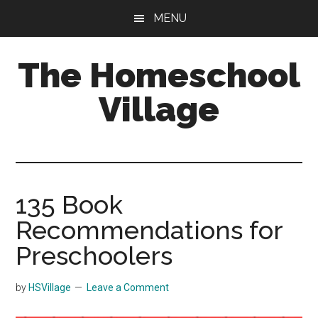
Skip
Skip
MENU
to
to
main
primary
The Homeschool
content
sidebar
Village
135 Book
Recommendations for
Preschoolers
by
HSVillage
Leave a Comment