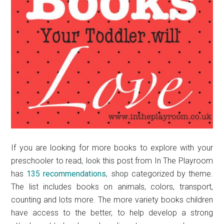
If you are looking for more books to explore with your
preschooler to read,
look
this post from In The Playroom
has
135 recommendations
,
shop
categorized by theme.
The list includes books on animals, colors, transport,
counting and lots more. The more variety books children
have access to the better, to help develop a strong