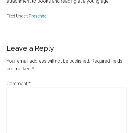
attachment to books and reading at a young age!
Filed Under:
Preschool
Reader
Leave a Reply
Interactions
Your email address will not be published.
Required fields
are marked
*
Comment
*