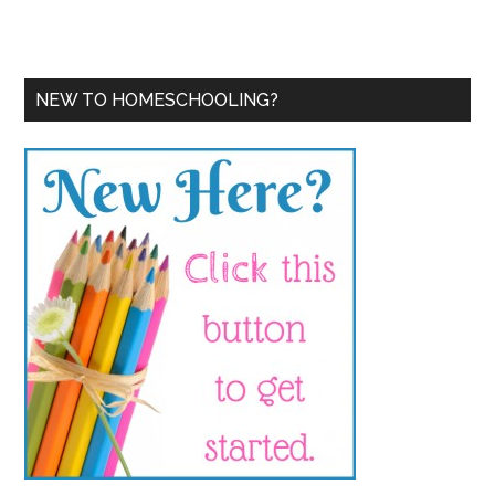
NEW TO HOMESCHOOLING?