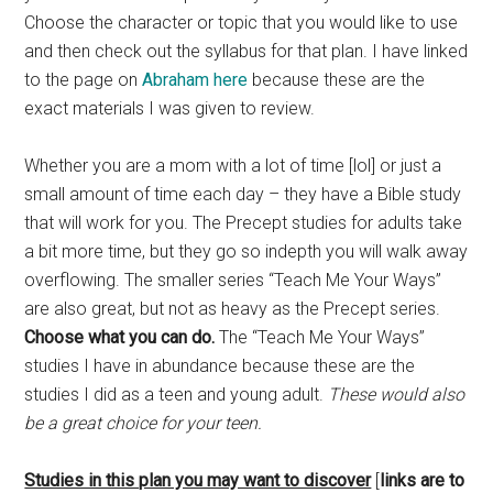
Choose the character or topic that you would like to use
and then check out the syllabus for that plan. I have linked
to the page on
Abraham here
because these are the
exact materials I was given to review.
Whether you are a mom with a lot of time [lol] or just a
small amount of time each day – they have a Bible study
that will work for you. The Precept studies for adults take
a bit more time, but they go so indepth you will walk away
overflowing. The smaller series “Teach Me Your Ways”
are also great, but not as heavy as the Precept series.
Choose what you can do.
The “Teach Me Your Ways”
studies I have in abundance because these are the
studies I did as a teen and young adult.
These would also
be a great choice for your teen.
Studies in this plan you may want to discover
[
links are to