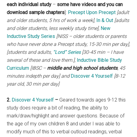
each individual study
–
some have videos and you can
download sample chapters
]:
Precept Upon Precept
[adult
and older students, 5 hrs of work a week],
In & Out
[adults
and older students, less weekly study time],
New
Inductive Study Series
[NISS – older students or parents
who have never done a Precept study, 15-30 min per day],
[students and adults,
“Lord” Series
[30-45 min – I have
several of these and love them.],
Inductive Bible Study
Curriculum
[IBSC –
middle and high school students
, 45
minutes indepth per day] and
Discover 4 Yourself
[8-12
year old, 30 min per day]
2.
Discover 4 Yourself
–
Geared towards ages 9-12 this
study does require a bit of reading, the ability to
mark/draw/highlight and answer questions. Because of
the age of my own children 8 and under I was able to
modify much of this to verbal outloud readings, verbal