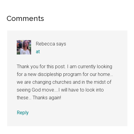
Reader
Comments
Interactions
Rebecca
says
at
Thank you for this post. I am currently looking
for a new discipleship program for our home…
we are changing churches and in the midst of
seeing God move….I will have to look into
these… Thanks again!
Reply