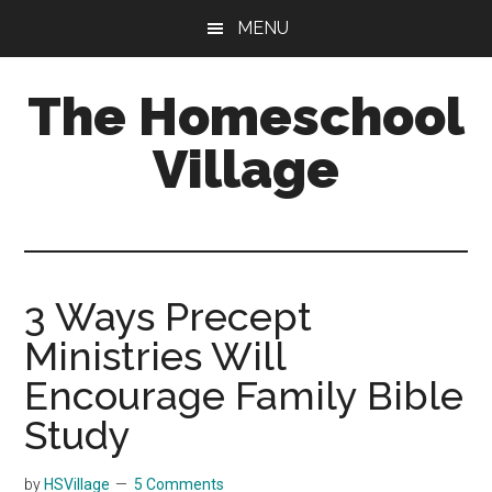
Skip
Skip
MENU
to
to
main
primary
The Homeschool
content
sidebar
Village
3 Ways Precept
Ministries Will
Encourage Family Bible
Study
by
HSVillage
5 Comments