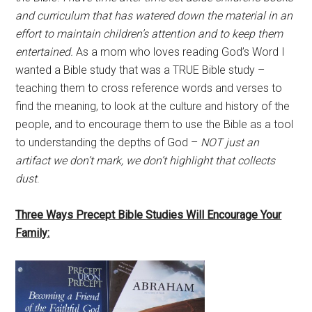
and curriculum that has watered down the material in an
effort to maintain children’s attention
and to keep them
entertained.
As a mom who loves reading God’s Word I
wanted a Bible study that was a TRUE Bible study –
teaching them to cross reference words and verses to
find the meaning, to look at the culture and history of the
people, and to encourage them to use the Bible as a tool
to understanding the depths of God –
NOT just an
artifact we don’t mark, we don’t highlight that collects
dust
.
Three Ways Precept Bible Studies Will Encourage Your
Family: