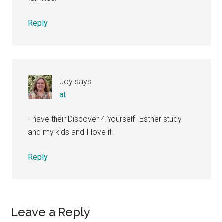
Reply
Joy
says
at
I have their Discover 4 Yourself -Esther study
and my kids and I love it!
Reply
Leave a Reply