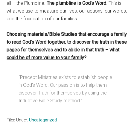
all – the Plumbline.
The plumbline is God’s Word
. This is
what we use to measure our lives, our actions, our words,
and the foundation of our families.
Choosing materials/Bible Studies that encourage a family
to read God’s Word together, to discover the truth in these
pages for themselves and to abide in that truth –
what
could be of more value to your family
?
“Precept Ministries exists to establish people
in God’s Word. Our passion is to help them
discover Truth for themselves by using the
Inductive Bible Study method.”
Filed Under:
Uncategorized