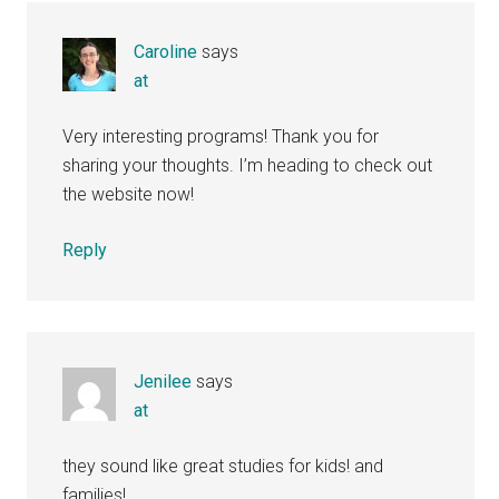
Caroline
says
at
Very interesting programs! Thank you for
sharing your thoughts. I’m heading to check out
the website now!
Reply
Jenilee
says
at
they sound like great studies for kids! and
families!