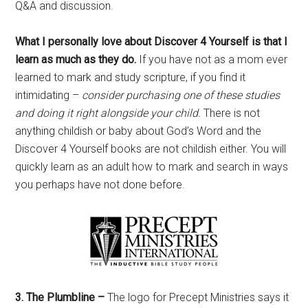
Q&A and discussion.
What I personally love about Discover 4 Yourself is that I
learn as much as they do.
If you have not as a mom ever
learned to mark and study scripture, if you find it
intimidating –
consider purchasing one of these studies
and doing it right alongside your child.
There is not
anything childish or baby about God’s Word and the
Discover 4 Yourself books are not childish either. You will
quickly learn as an adult how to mark and search in ways
you perhaps have not done before.
3. The Plumbline –
The logo for Precept Ministries says it