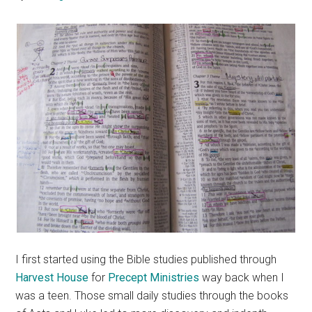
I first started using the Bible studies published through
Harvest House
for
Precept Ministries
way back when I
was a teen. Those small daily studies through the books