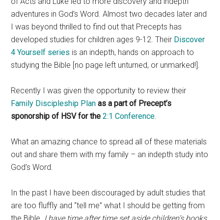
of Acts and Luke led to more discovery and indepth
adventures in God’s Word. Almost two decades later and
I was beyond thrilled to find out that Precepts has
developed studies for children ages 9-12. Their
Discover
4 Yourself series
is an indepth, hands on approach to
studying the Bible [no page left unturned, or unmarked!].
Recently I was given the opportunity to review their
Family Discipleship Plan
as a part of Precept’s
sponorship of HSV for the
2:1 Conference
.
What an amazing chance to spread all of these materials
out and share them with my family – an indepth study into
God’s Word.
In the past I have been discouraged by adult studies that
are too fluffly and “tell me” what I should be getting from
the Bible.
I have time after time set aside children’s books