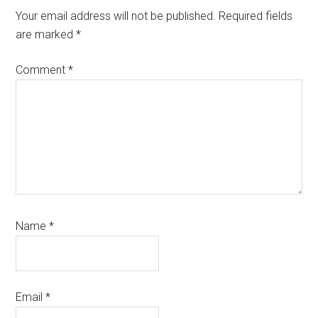
Your email address will not be published.
Required fields
are marked
*
Comment
*
Name
*
Email
*