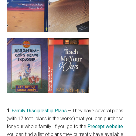
1.
Family Discipleship Plans
–
They have several plans
(with 17 total plans in the works) that you can purchase
for your whole family. If you go to the
Precept website
you can find a list of plans they currently have available.