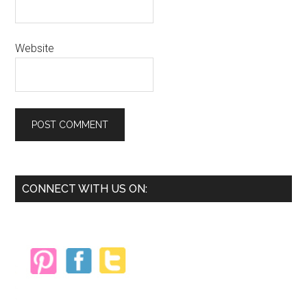
Website
Primary
CONNECT WITH US ON:
Sidebar