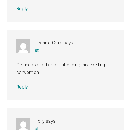
Reply
Jeannie Craig
says
at
Getting excited about attending this exciting
convention!!
Reply
Holly
says
at