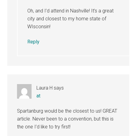
Oh, and I’d attend in Nashville! It’s a great
city and closest to my home state of
WIsconsin!
Reply
Laura H
says
at
Spartanburg would be the closest to us! GREAT
article. Never been to a convention, but this is
the one I’d like to try first!