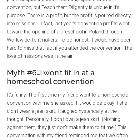
convention, but Teach them Diligently is unique in it’s
purpose. There is a profit, but the profit is poured directly
into missions. In fact, last year’s convention profits went
toward the opening of a preschool in Poland through
Worldwide Tentmakers. To be honest, it would have been
hard to miss that fact if you attended the convention. The
love of missions was in the air!
Myth #6…I won’t fit in at a
homeschool convention
It’s funny. The first time my friend went to a homeschool
convention with me she asked if it would be okay if she
didn’t wear a jean skirt. I laughed hysterically at the
thought. Personally, I don’t own a jean skirt. (Nothing
against them, they just don’t make them to fit me.) This
conversation with my friend reminded me that we often