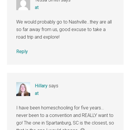
at
We would probably go to Nashville…they are all
so far away from us, good excuse to take a
road trip and explore!
Reply
Hillary
says
at
I have been homeschooling for five years…
never been to a convention and REALLY want to
go! The one in Spartanburg, SC is the closest, so