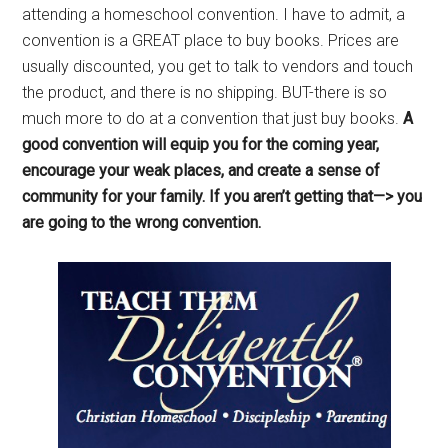
attending a homeschool convention. I have to admit, a
convention is a GREAT place to buy books. Prices are
usually discounted, you get to talk to vendors and touch
the product, and there is no shipping. BUT-there is so
much more to do at a convention that just buy books.
A
good convention will equip you for the coming year,
encourage your weak places, and create a sense of
community for your family. If you aren’t getting that—> you
are going to the wrong convention.