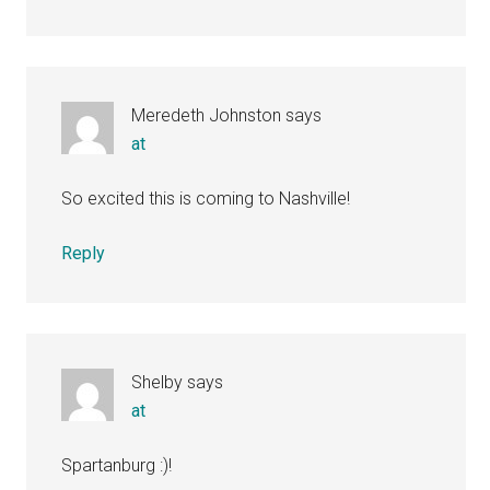
Meredeth Johnston
says
at
So excited this is coming to Nashville!
Reply
Shelby
says
at
Spartanburg :)!