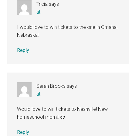
Tricia
says
at
I would love to win tickets to the one in Omaha,
Nebraska!
Reply
Sarah Brooks
says
at
Would love to win tickets to Nashville! New
homeschool mom!! 🙂
Reply