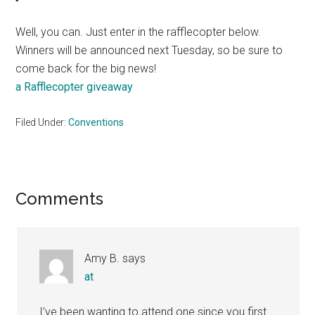
Well, you can. Just enter in the rafflecopter below.
Winners will be announced next Tuesday, so be sure to
come back for the big news!
a Rafflecopter giveaway
Filed Under:
Conventions
Reader
Comments
Interactions
Amy B.
says
at
I’ve been wanting to attend one since you first