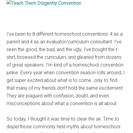
I’ve been to 8 different homeschool conventions: 4 as a
parent and 4 as an evaluator/curriculum consultant. I’ve
seen the good, the bad, and the ugly. I’ve bought the t-
shirt, browsed the curriculum, and gleaned from dozens
of great speakers. I’m kind of a homeschool convention
junkie. Every year when convention season rolls around, I
get super excited about what is to come…only to find
that many of my friends don’t hold the same excitement.
They are plagued with confusion, doubt, and even
misconceptions about what a convention is all about.
So today, I thought it was time to clear the air. Time to
dispel those commonly held myths about homeschool