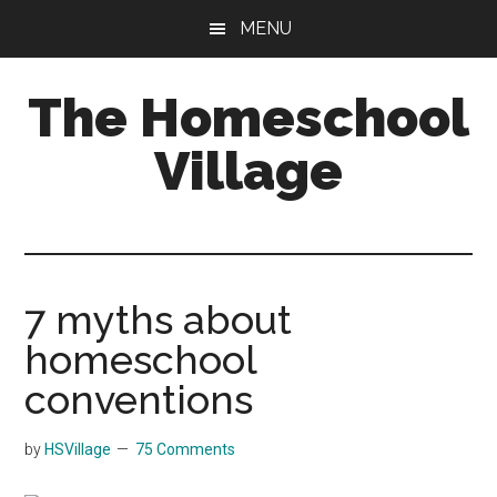
Skip
Skip
MENU
to
to
main
primary
The Homeschool
content
sidebar
Village
7 myths about
homeschool
conventions
by
HSVillage
75 Comments