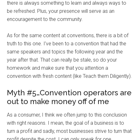
there is always something to learn and always ways to
be refreshed. Plus, your presence will serve as an
encouragement to the community.
As for the same content at conventions, there is a bit of
truth to this one. I’ve been to a convention that had the
same speakers and topics the following year and the
year after that. That can really be stale, so do your
homework and make sure that you attention a
convention with fresh content (like Teach them Diligently).
Myth #5…Convention operators are
out to make money off of me
As a consumer, I think we often jump to this conclusion
with right reasons. I mean, the goal of a business is to
turn a profit and sadly, most businesses strive to turn that
profit despite the cost. I can only speak for one