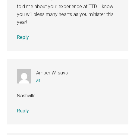
told me about your experience at TTD. I know
you will bless many hearts as you minister this
year!
Reply
Amber W.
says
at
Nashville!
Reply