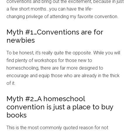
conventions and bring out the excitement, because in just
a few short months…you can have the life-
changing privilege of attending my favorite convention.
Myth #1…Conventions are for
newbies
To be honest, it’s really quite the opposite. While you will
find plenty of workshops for those new to
homeschooling, there are far more designed to
encourage and equip those who are already in the thick
of it.
Myth #2…A homeschool
convention is just a place to buy
books
This is the most commonly quoted reason for not