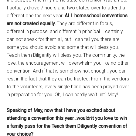
I actually drove 7 hours and two states over to attend a
different one the next year.
ALL homeschool conventions
are not created equally.
They are different in focus,
different in purpose, and different in principal. I certainly
can not speak for them all, but I can tell you there are
some you should avoid and some that will bless you.
Teach them Diligently will bless you. The community, the
love, the encouragement will overwhelm you like no other
convention. And if that is somehow not enough…you can
rest in the fact that they can be trusted. From the vendors
to the volunteers, every single hand has been prayed over
in preparation for you. Oh, I can hardly wait until May!
Speaking of May, now that I have you excited about
attending a convention this year…wouldn’t you love to win
a family pass for the Teach them Diligently convention of
your choice?