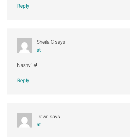
Reply
Sheila C
says
at
Nashville!
Reply
Dawn
says
at