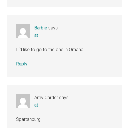
Barbie
says
at
I ‘d like to go to the one in Omaha.
Reply
Amy Carder
says
at
Spartanburg