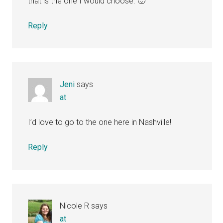
that is the one I would choose. 🙂
Reply
Jeni
says
at
I’d love to go to the one here in Nashville!
Reply
Nicole R
says
at