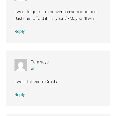
I want to go to this convention soooooo bad!!
Just can’t afford it this year 🙁 Maybe I’ll win!
Reply
Tara
says
at
I would attend in Omaha.
Reply