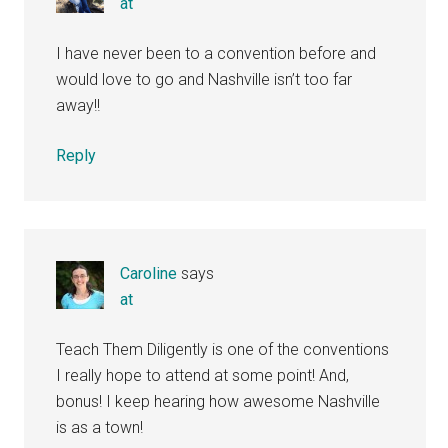
at
I have never been to a convention before and
would love to go and Nashville isn’t too far
away!!
Reply
Caroline
says
at
Teach Them Diligently is one of the conventions
I really hope to attend at some point! And,
bonus! I keep hearing how awesome Nashville
is as a town!