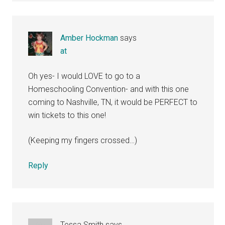
Amber Hockman
says
at
Oh yes- I would LOVE to go to a
Homeschooling Convention- and with this one
coming to Nashville, TN, it would be PERFECT to
win tickets to this one!
(Keeping my fingers crossed…)
Reply
Tessa Smith
says