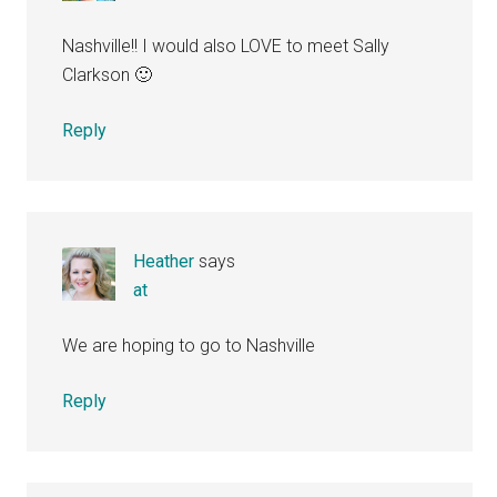
Nashville!! I would also LOVE to meet Sally
Clarkson 🙂
Reply
Heather
says
at
We are hoping to go to Nashville
Reply