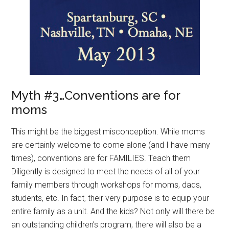
Myth #3…Conventions are for
moms
This might be the biggest misconception. While moms
are certainly welcome to come alone (and I have many
times), conventions are for FAMILIES. Teach them
Diligently is designed to meet the needs of all of your
family members through workshops for moms, dads,
students, etc. In fact, their very purpose is to equip your
entire family as a unit. And the kids? Not only will there be
an outstanding children’s program, there will also be a