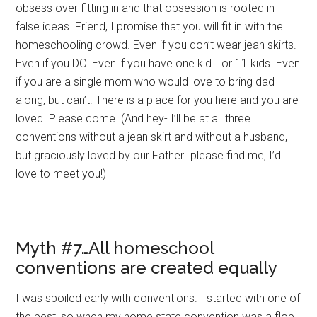
obsess over fitting in and that obsession is rooted in
false ideas. Friend, I promise that you will fit in with the
homeschooling crowd. Even if you don’t wear jean skirts.
Even if you DO. Even if you have one kid… or 11 kids. Even
if you are a single mom who would love to bring dad
along, but can’t. There is a place for you here and you are
loved. Please come. (And hey- I’ll be at all three
conventions without a jean skirt and without a husband,
but graciously loved by our Father…please find me, I’d
love to meet you!)
Myth #7…All homeschool
conventions are created equally
I was spoiled early with conventions. I started with one of
the best, so when my home state convention was a flop,