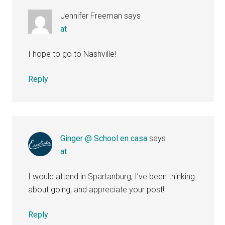
Jennifer Freeman
says
at
I hope to go to Nashville!
Reply
Ginger @ School en casa
says
at
I would attend in Spartanburg; I’ve been thinking
about going, and appreciate your post!
Reply