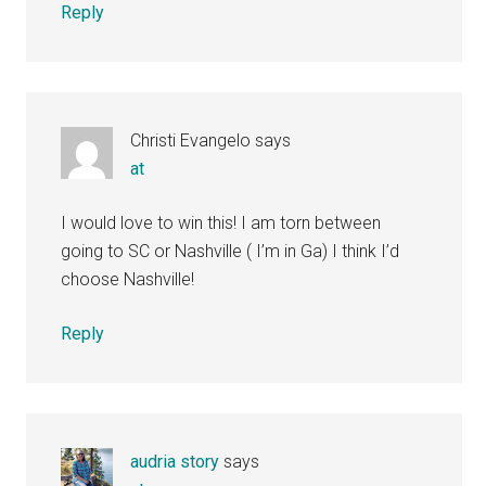
Reply
Christi Evangelo
says
at
I would love to win this! I am torn between
going to SC or Nashville ( I’m in Ga) I think I’d
choose Nashville!
Reply
audria story
says