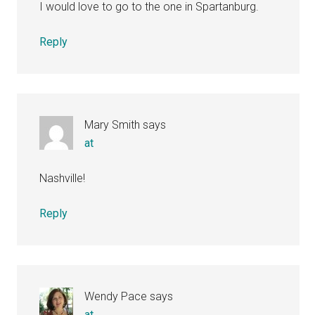
I would love to go to the one in Spartanburg.
Reply
Mary Smith
says
at
Nashville!
Reply
Wendy Pace
says
at