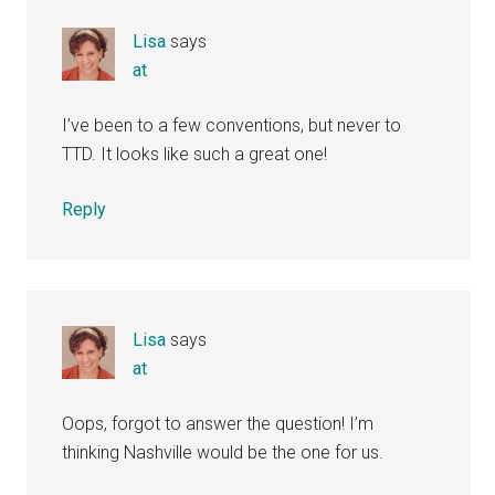
Lisa
says
at
I’ve been to a few conventions, but never to
TTD. It looks like such a great one!
Reply
Lisa
says
at
Oops, forgot to answer the question! I’m
thinking Nashville would be the one for us.