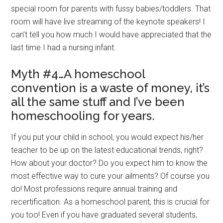
special room for parents with fussy babies/toddlers. That
room will have live streaming of the keynote speakers! I
can’t tell you how much I would have appreciated that the
last time I had a nursing infant.
Myth #4…A homeschool
convention is a waste of money, it’s
all the same stuff and I’ve been
homeschooling for years.
If you put your child in school, you would expect his/her
teacher to be up on the latest educational trends, right?
How about your doctor? Do you expect him to know the
most effective way to cure your ailments? Of course you
do! Most professions require annual training and
recertification. As a homeschool parent, this is crucial for
you too! Even if you have graduated several students,