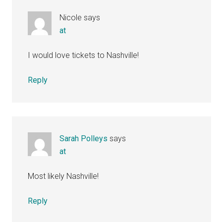
Nicole
says
at
I would love tickets to Nashville!
Reply
Sarah Polleys
says
at
Most likely Nashville!
Reply