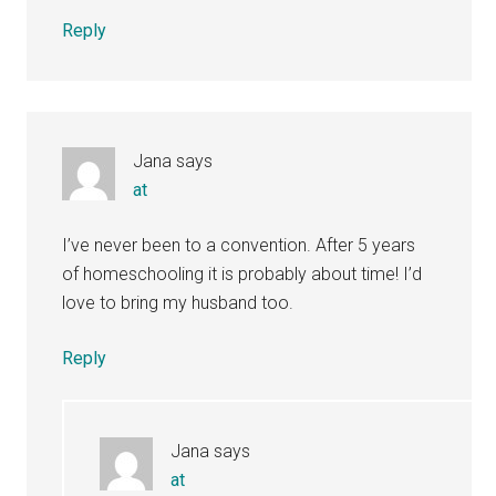
Reply
Jana
says
at
I’ve never been to a convention. After 5 years
of homeschooling it is probably about time! I’d
love to bring my husband too.
Reply
Jana
says
at