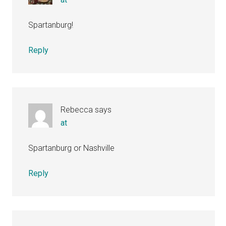
Spartanburg!
Reply
Rebecca
says
at
Spartanburg or Nashville
Reply