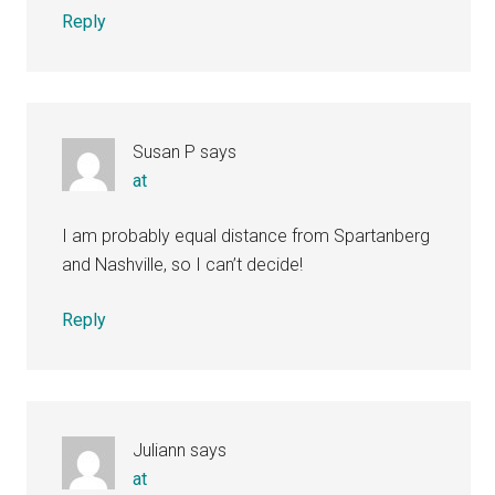
Reply
Susan P
says
at
I am probably equal distance from Spartanberg
and Nashville, so I can’t decide!
Reply
Juliann
says
at