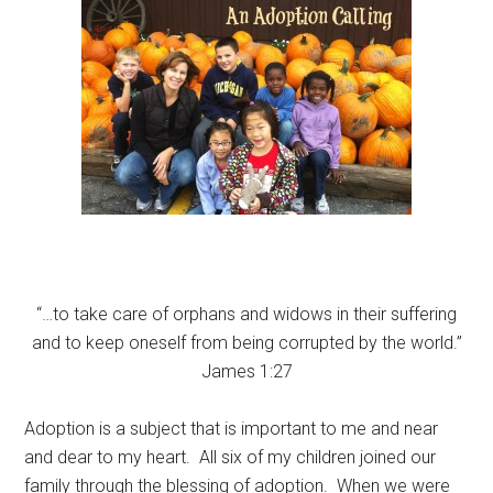
“…to take care of orphans and widows in their suffering
and to keep oneself from being corrupted by the world.”
James 1:27
Adoption is a subject that is important to me and near
and dear to my heart. All six of my children joined our
family through the blessing of adoption. When we were