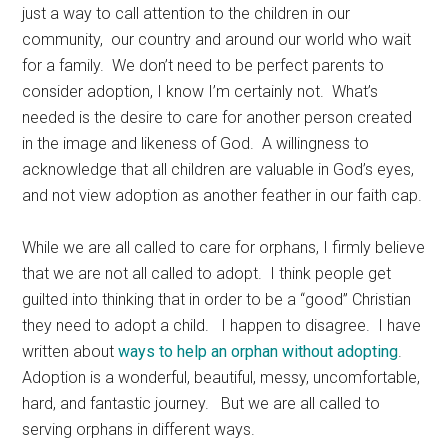
just a way to call attention to the children in our
community, our country and around our world who wait
for a family. We don’t need to be perfect parents to
consider adoption, I know I’m certainly not. What’s
needed is the desire to care for another person created
in the image and likeness of God. A willingness to
acknowledge that all children are valuable in God’s eyes,
and not view adoption as another feather in our faith cap.
While we are all called to care for orphans, I firmly believe
that we are not all called to adopt. I think people get
guilted into thinking that in order to be a “good” Christian
they need to adopt a child. I happen to disagree. I have
written about
ways to help an orphan without adopting
.
Adoption is a wonderful, beautiful, messy, uncomfortable,
hard, and fantastic journey. But we are all called to
serving orphans in different ways.