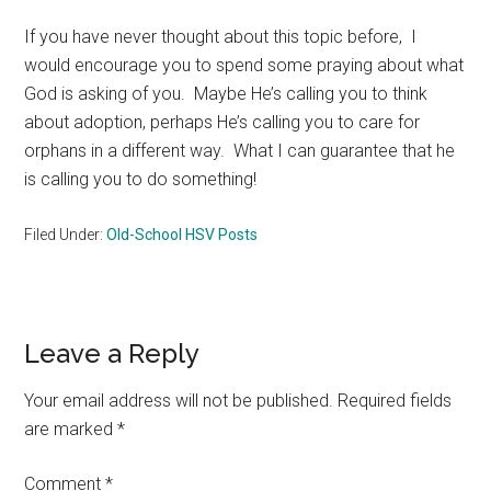
If you have never thought about this topic before, I
would encourage you to spend some praying about what
God is asking of you. Maybe He’s calling you to think
about adoption, perhaps He’s calling you to care for
orphans in a different way. What I can guarantee that he
is calling you to do something!
Filed Under:
Old-School HSV Posts
Reader
Leave a Reply
Interactions
Your email address will not be published.
Required fields
are marked
*
Comment
*