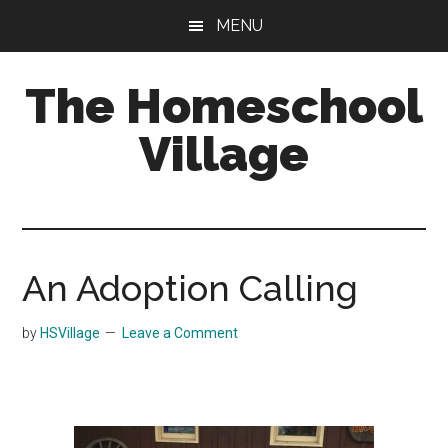
Skip
Skip
MENU
to
to
main
primary
The Homeschool
content
sidebar
Village
An Adoption Calling
by
HSVillage
Leave a Comment