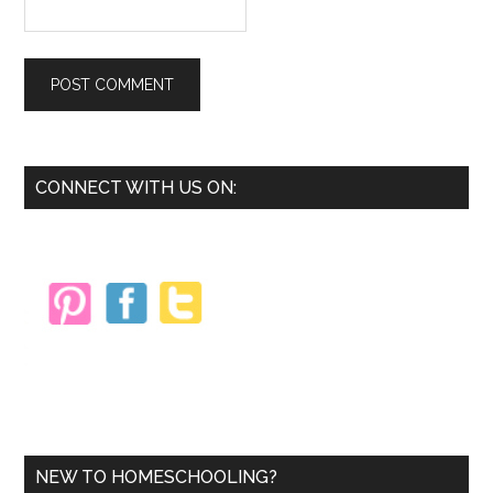
Primary
CONNECT WITH US ON:
Sidebar
NEW TO HOMESCHOOLING?