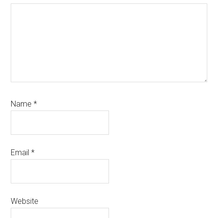
Name
*
Email
*
Website