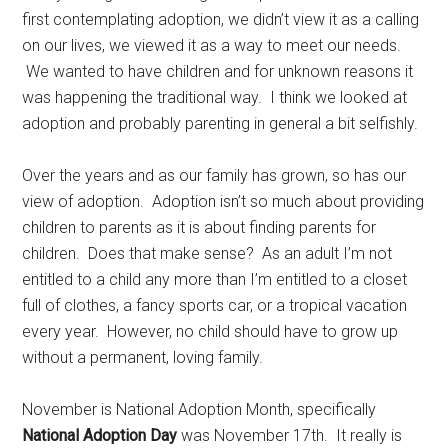
first contemplating adoption, we didn’t view it as a calling
on our lives, we viewed it as a way to meet our needs.
We wanted to have children and for unknown reasons it
was happening the traditional way. I think we looked at
adoption and probably parenting in general a bit selfishly.
Over the years and as our family has grown, so has our
view of adoption. Adoption isn’t so much about providing
children to parents as it is about finding parents for
children. Does that make sense? As an adult I’m not
entitled to a child any more than I’m entitled to a closet
full of clothes, a fancy sports car, or a tropical vacation
every year. However, no child should have to grow up
without a permanent, loving family.
November is National Adoption Month, specifically
National Adoption Day
was November 17th. It really is