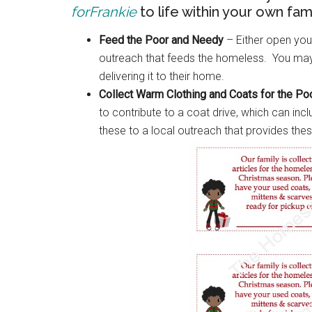
forFrankie
to life within your own fami
Feed the Poor and Needy
– Either open your
outreach that feeds the homeless. You may 
delivering it to their home.
Collect Warm Clothing and Coats for the P
to contribute to a coat drive, which can in
these to a local outreach that provides the