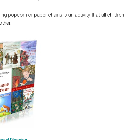
ing popcorn or paper chains is an activity that all children
other.