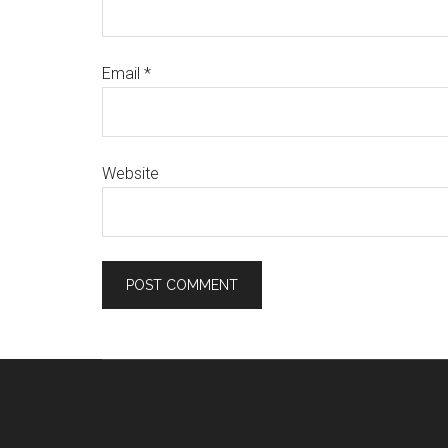
Email
*
Website