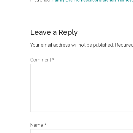
Filed Under:
Family Life
,
Homeschool Materials
,
Homesc
Reader
Leave a Reply
Interactions
Your email address will not be published.
Required
Comment
*
Name
*