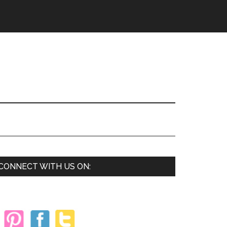
Primary
CONNECT WITH US ON:
Sidebar