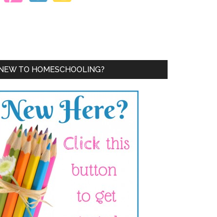
NEW TO HOMESCHOOLING?