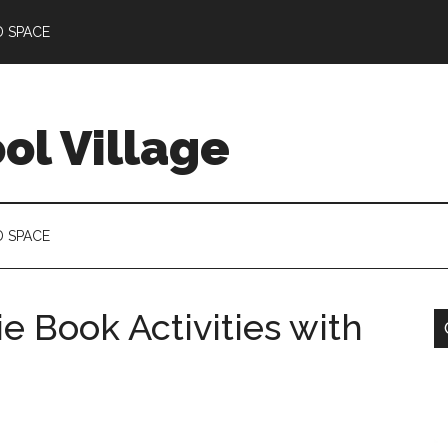
D SPACE
l Village
D SPACE
e Book Activities with