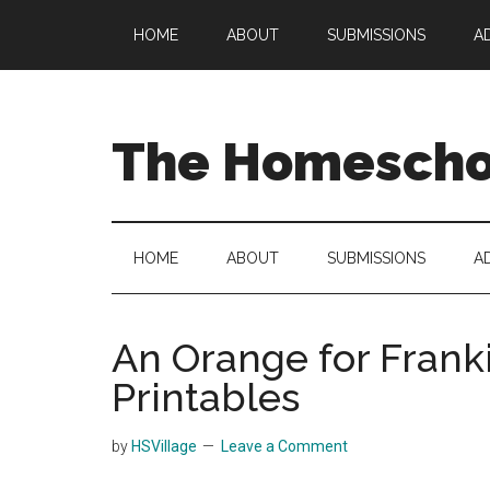
Skip
Skip
Skip
HOME
ABOUT
SUBMISSIONS
A
to
to
to
main
secondary
primary
content
menu
sidebar
The Homeschoo
HOME
ABOUT
SUBMISSIONS
A
An Orange for Franki
Printables
by
HSVillage
Leave a Comment