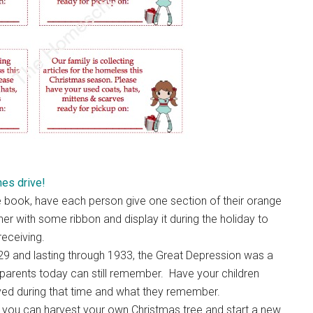
hes drive!
he book, have each person give one section of their orange
her with some ribbon and display it during the holiday to
receiving.
929 and lasting through 1933, the Great Depression was a
dparents today can still remember. Have your children
lived during that time and what they remember.
t you can harvest your own Christmas tree and start a new