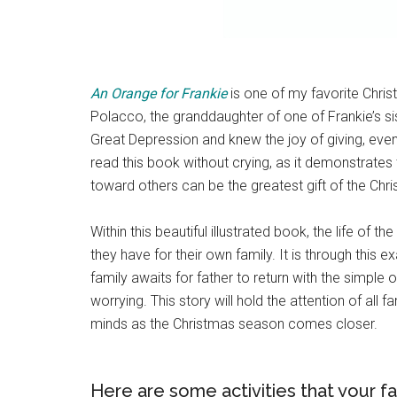
An Orange for Frankie
is one of my favorite Chris
Polacco, the granddaughter of one of Frankie’s sis
Great Depression and knew the joy of giving, even 
read this book without crying, as it demonstrates 
toward others can be the greatest gift of the Ch
Within this beautiful illustrated book, the life of th
they have for their own family. It is through this 
family awaits for father to return with the simple 
worrying. This story will hold the attention of all 
minds as the Christmas season comes closer.
Here are some activities that your f