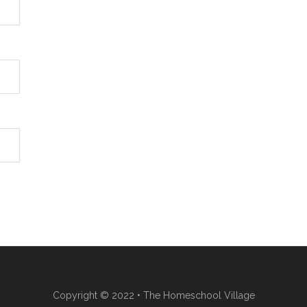
Copyright © 2022 • The Homeschool Village