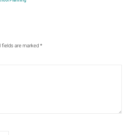
hool Planning
 fields are marked
*