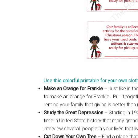
Use this colorful printable for your own clot
Make an Orange for Frankie
– Just like in t
to make an orange for Frankie. Pull it toget
remind your family that giving is better than 
Study the Great Depression
– Starting in 1
time in United State history that many gran
interview several people in your lives that 
Cut Down Your Own Tree
– Find a place tha