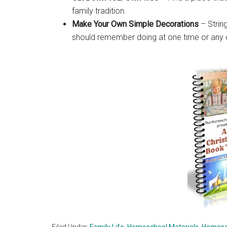
family tradition.
Make Your Own Simple Decorations
– String
should remember doing at one time or any 