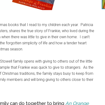
tmas books that I read to my children each year. Patricia
ters, shares the true story of Frankie, who lived during the
when there was little to give in their own home. I can’t
the forgotten simplicity of life and how a tender heart
ristmas season.
e Stowell family opens with giving to others out of the little
example that Frankie was quick to give to strangers. As the
of Christmas traditions, the family stays busy to keep from
family members and will bring giving to others close to their
am
ily can do together to bring
An Orange