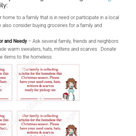
ly:
 home to a family that is in need or participate in a local
also consider buying groceries for a family and
oor and Needy
– Ask several family, friends and neighbors
clude warm sweaters, hats, mittens and scarves. Donate
se items to the homeless.