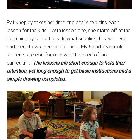
Pat Knepley takes her time and easily explains each
lesson for the kids. With lesson one, she starts off at the
beginning by telling the kids what supplies they will need
and then shows them basic lines. My 6 and 7 year old
students are comfortable with the pace of this
curriculum.
The lessons are short enough to hold their
attention, yet long enough to get basic instructions and a
simple drawing completed.