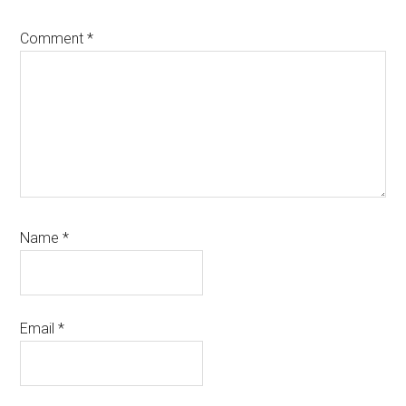
Comment
*
Name
*
Email
*