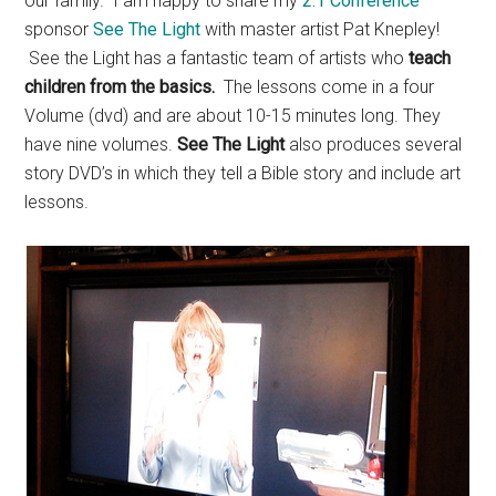
our family. I am happy to share my
2:1 Conference
sponsor
See The Light
with master artist Pat Knepley!
See the Light has a fantastic team of artists who
teach
children from the basics.
The lessons come in a four
Volume (dvd) and are about 10-15 minutes long. They
have nine volumes.
See The Light
also produces several
story DVD’s in which they tell a Bible story and include art
lessons.