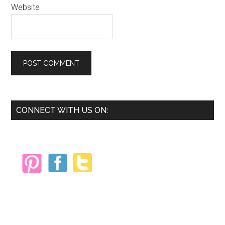
Website
Primary
CONNECT WITH US ON:
Sidebar