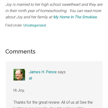
Joy is married to her high school sweetheart and they are
in their ninth year of homeschooling. You can read more
about Joy and her family at
My Home In The Smokies
.
Filed Under:
Uncategorized
Reader
Comments
Interactions
James H. Pence
says
at
Hi Joy,
Thanks for the great review. All of us at See the