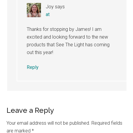
Joy
says
at
Thanks for stopping by James! I am
excited and looking forward to the new
products that See The Light has coming
out this year!
Reply
Leave a Reply
Your email address will not be published.
Required fields
are marked
*