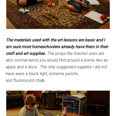
The materials used with the art lessons are basic and I
am sure most homeschoolers already have them in their
craft and art supplies.
The props the teacher uses are
also normal items you would find around a home, like an
apple and a shoe. The only suggested supplies I did not
have were a black light, extreme pencils,
and fluorescent chalk.