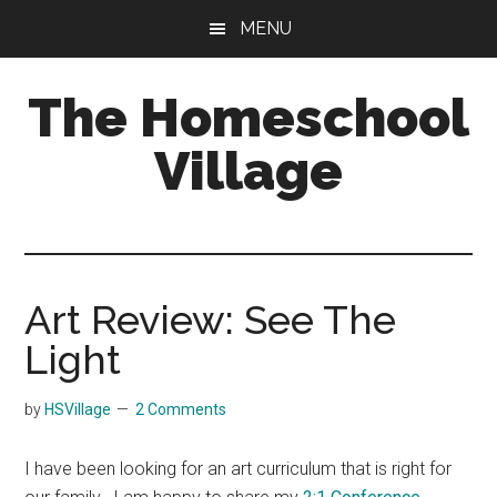
Skip
Skip
MENU
to
to
main
primary
The Homeschool
content
sidebar
Village
Art Review: See The
Light
by
HSVillage
2 Comments
I have been looking for an art curriculum that is right for