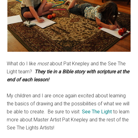
What do I like
most
about Pat Knepley and the See The
Light team?
They tie in a Bible story with scripture at the
end of each lesson!
My children and I are once again excited about learning
the basics of drawing and the possibilities of what we will
be able to create. Be sure to visit
See The Light
to learn
more about Master Artist Pat Knepley and the rest of the
See The Lights Artists!