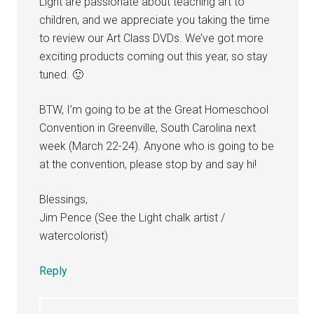
Light are passionate about teaching art to
children, and we appreciate you taking the time
to review our Art Class DVDs. We’ve got more
exciting products coming out this year, so stay
tuned. 🙂
BTW, I’m going to be at the Great Homeschool
Convention in Greenville, South Carolina next
week (March 22-24). Anyone who is going to be
at the convention, please stop by and say hi!
Blessings,
Jim Pence (See the Light chalk artist /
watercolorist)
Reply