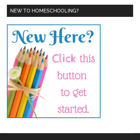
NEW TO HOMESCHOOLING?