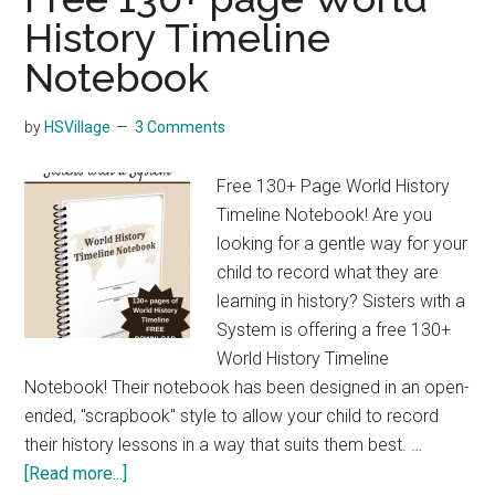
History Timeline
Notebook
by
HSVillage
3 Comments
Free 130+ Page World History
Timeline Notebook! Are you
looking for a gentle way for your
child to record what they are
learning in history? Sisters with a
System is offering a free 130+
World History Timeline
Notebook! Their notebook has been designed in an open-
ended, "scrapbook" style to allow your child to record
their history lessons in a way that suits them best. …
about
[Read more...]