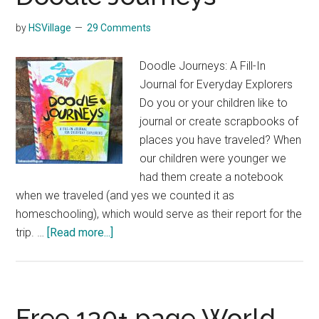
by
HSVillage
29 Comments
Doodle Journeys: A Fill-In
Journal for Everyday Explorers
Do you or your children like to
journal or create scrapbooks of
places you have traveled? When
our children were younger we
had them create a notebook
when we traveled (and yes we counted it as
homeschooling), which would serve as their report for the
about
trip. …
[Read more...]
Doodle
Journeys
Free 130+ page World