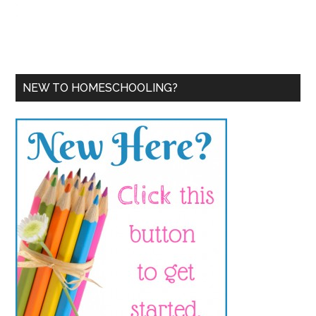
NEW TO HOMESCHOOLING?