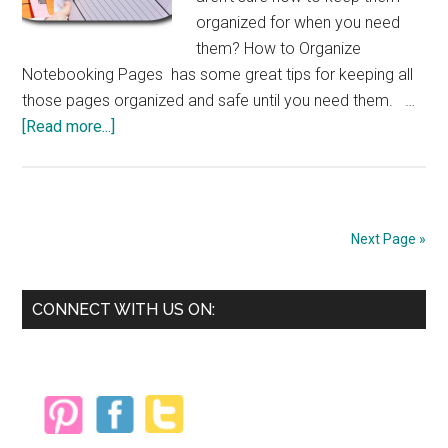
organized for when you need
them? How to Organize
Notebooking Pages has some great tips for keeping all
those pages organized and safe until you need them. …
about
[Read more...]
Organizing
Notebooking
Pages
Next Page »
Primary
CONNECT WITH US ON:
Sidebar