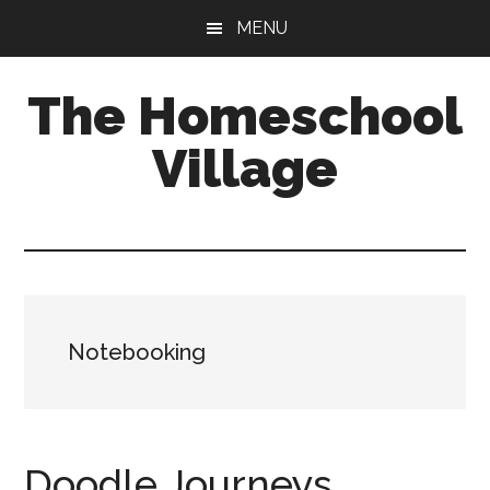
Skip
Skip
MENU
to
to
main
primary
The Homeschool
content
sidebar
Village
Notebooking
Doodle Journeys