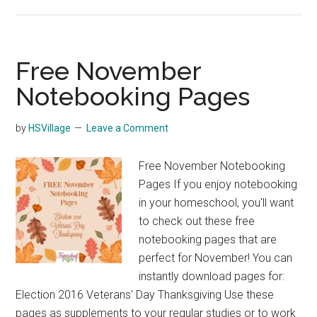
Free
130+
page
World
Free November
History
Notebooking Pages
Timeline
Notebook
by
HSVillage
Leave a Comment
Free November Notebooking
Pages If you enjoy notebooking
in your homeschool, you'll want
to check out these free
notebooking pages that are
perfect for November! You can
instantly download pages for:
Election 2016 Veterans' Day Thanksgiving Use these
pages as supplements to your regular studies or to work