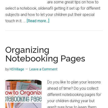
are some great tips on how to
select a notebook, sildenafil getting it set up for different
subjects and how to let your children put their special
about
touch in it. …
[Read more...]
Creating
a
Classical
Conversation
Organizing
Notebook
Notebooking Pages
by
HSVillage
Leave a Comment
Do you like to plan your lessons
ahead of time? Do you collect
different notebooking pages for
your children during year but
aren't sure how to keep them