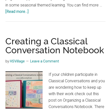
in some seasonal themed learning. You can find more …
about
[Read more...]
Free
November
Notebooking
Pages
Creating a Classical
Conversation Notebook
by
HSVillage
Leave a Comment
If your children participate in
Classical Conversations and you
are wondering how to keep up
with their work check out this
post on Organizing a Classical
Conversations Notebook. There