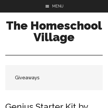
Skip
Skip
MENU
to
to
main
primary
The Homeschool
content
sidebar
Village
Giveaways
Genius Starter Kit by