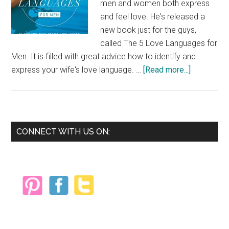
men and women both express
and feel love. He's released a
new book just for the guys,
called The 5 Love Languages for
Men. It is filled with great advice how to identify and
about
express your wife's love language. …
[Read more...]
The
5
Love
Language
Primary
CONNECT WITH US ON:
for
Sidebar
Men
{Book
Review}