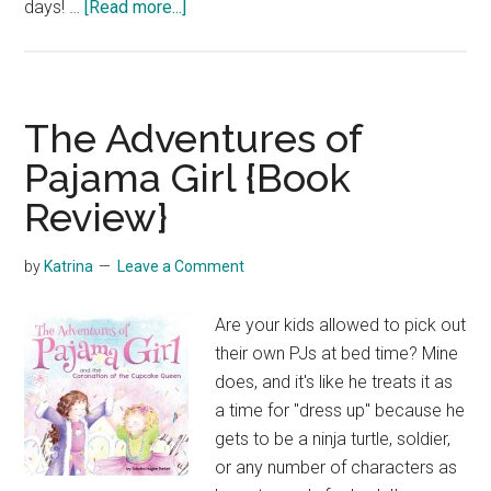
about
days! …
[Read more...]
Grace
of
God
{Movie
The Adventures of
Review}
Pajama Girl {Book
Review}
by
Katrina
Leave a Comment
Are your kids allowed to pick out
their own PJs at bed time? Mine
does, and it's like he treats it as
a time for "dress up" because he
gets to be a ninja turtle, soldier,
or any number of characters as