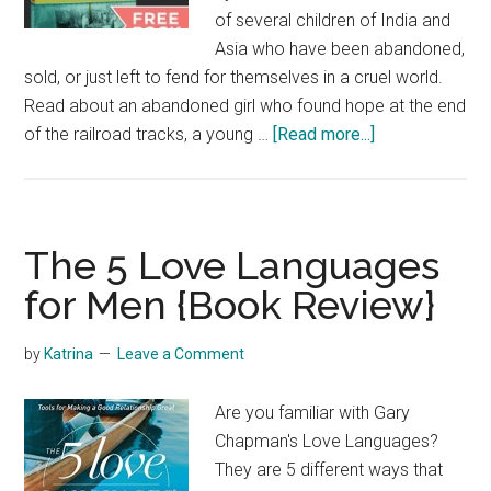
of several children of India and
Asia who have been abandoned,
sold, or just left to fend for themselves in a cruel world.
Read about an abandoned girl who found hope at the end
about
of the railroad tracks, a young …
[Read more...]
No
Longer
a
Slumdog
The 5 Love Languages
{Book
for Men {Book Review}
Review}
by
Katrina
Leave a Comment
Are you familiar with Gary
Chapman's Love Languages?
They are 5 different ways that