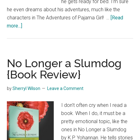
he gets ready for bed. I'm sure
he even dreams about his adventures, much like the
characters in The Adventures of Pajama Girl! …
[Read
about
more...]
The
Adventures
of
Pajama
No Longer a Slumdog
Girl
{Book Review}
{Book
Review}
by
Sherryl Wilson
Leave a Comment
I don't often cry when I read a
book. When I do, it must be a
pretty emotional topic, like the
ones in No Longer a Slumdog
by K.P. Yohannan. He tells stories