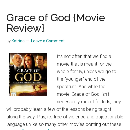
Kit
by
Grace of God {Movie
Osmo
Review}
by
Katrina
Leave a Comment
It's not often that we find a
movie that is meant for the
whole family, unless we go to
the "younger" end of the
spectrum. And while the
movie, Grace of God, isn't
necessarily meant for kids, they
will probably learn a few of the lessons being taught
along the way. Plus, it's free of violence and objectionable
language unlike so many other movies coming out these