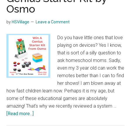
Osmo
by
HSVillage
Leave a Comment
Do you have little ones that love
playing on devices? Yes I know,
that is sort of a silly question to
ask homeschool moms. Sadly,
even my 3 year old can work the
remotes better than I can to find
her shows! I am blown away at
how fast children learn now. Perhaps it is my age, but
some of these educational games are absolutely
amazing! That's why we recently reviewed a system …
about
[Read more...]
Genius
Starter