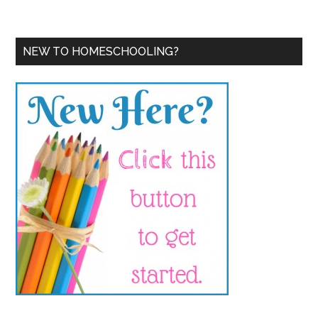
NEW TO HOMESCHOOLING?