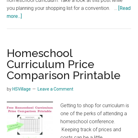
homeschool curriculum. Take a look at this post while
you planning your shopping list for a convention. …
[Read
about
more...]
How
to
Choose
Homeschool
Homeschool
Curriculum
Curriculum Price
Comparison Printable
by
HSVillage
Leave a Comment
Getting to shop for curriculum is
one of the perks of attending a
homeschool conference.
Keeping track of prices and
costs can be a little