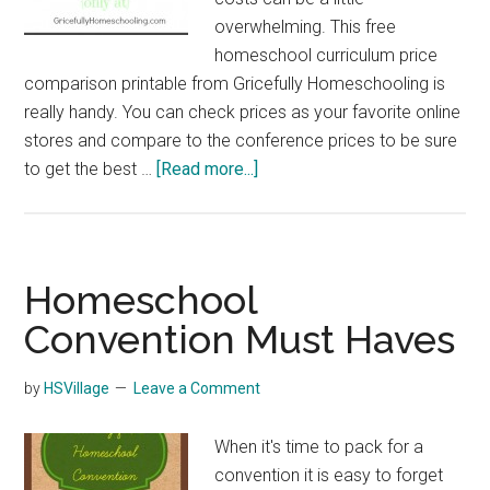
overwhelming. This free
homeschool curriculum price
comparison printable from Gricefully Homeschooling is
really handy. You can check prices as your favorite online
stores and compare to the conference prices to be sure
about
to get the best …
[Read more...]
Homeschool
Curriculum
Price
Comparison
Homeschool
Printable
Convention Must Haves
by
HSVillage
Leave a Comment
When it's time to pack for a
convention it is easy to forget