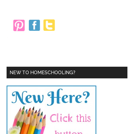
Sidebar
NEW TO HOMESCHOOLING?