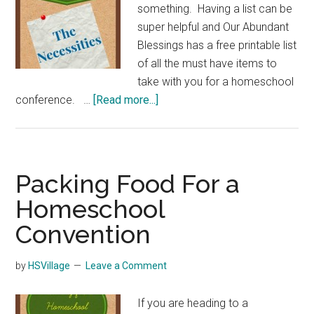
something. Having a list can be
super helpful and Our Abundant
Blessings has a free printable list
of all the must have items to
take with you for a homeschool
about
conference. …
[Read more...]
Homeschool
Convention
Must
Haves
Packing Food For a
Homeschool
Convention
by
HSVillage
Leave a Comment
If you are heading to a