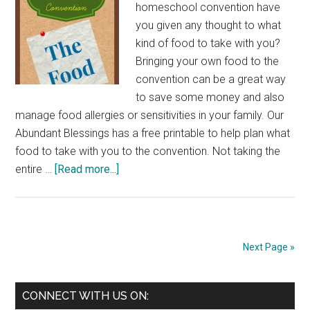
homeschool convention have
you given any thought to what
kind of food to take with you?
Bringing your own food to the
convention can be a great way
to save some money and also
manage food allergies or sensitivities in your family. Our
Abundant Blessings has a free printable to help plan what
food to take with you to the convention. Not taking the
about
entire …
[Read more...]
Packing
Food
For
a
Next Page »
Homeschool
Convention
Primary
CONNECT WITH US ON: