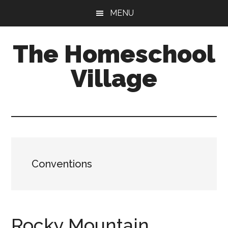
Skip
Skip
MENU
to
to
main
primary
The Homeschool
content
sidebar
Village
Conventions
Rocky Mountain