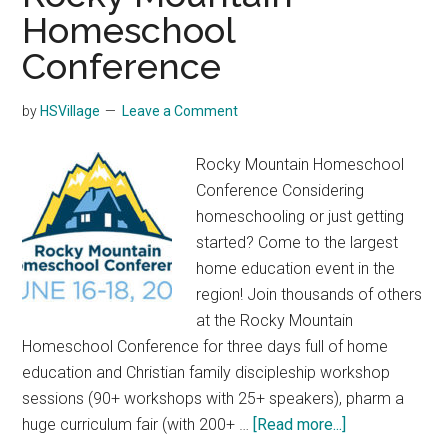
Homeschool
Conference
by
HSVillage
Leave a Comment
Rocky Mountain Homeschool
Conference Considering
homeschooling or just getting
started? Come to the largest
home education event in the
region! Join thousands of others
at the Rocky Mountain
Homeschool Conference for three days full of home
education and Christian family discipleship workshop
sessions (90+ workshops with 25+ speakers), pharm a
about
huge curriculum fair (with 200+ …
[Read more...]