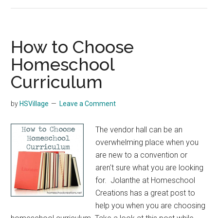
Rocky
Mountain
Homeschool
Conference
How to Choose
Homeschool
Curriculum
by
HSVillage
Leave a Comment
The vendor hall can be an
overwhelming place when you
are new to a convention or
aren't sure what you are looking
for. Jolanthe at Homeschool
Creations has a great post to
help you when you are choosing