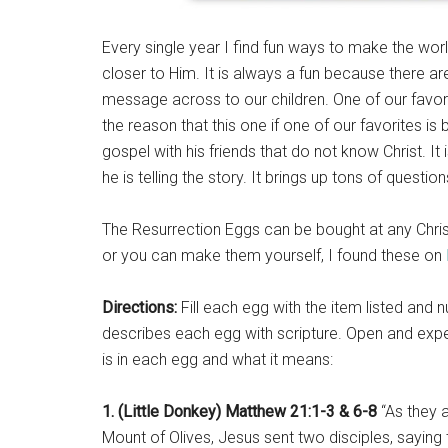
Every single year I find fun ways to make the wor
closer to Him. It is always a fun because there ar
message across to our children. One of our favorite
the reason that this one if one of our favorites is
gospel with his friends that do not know Christ. I
he is telling the story. It brings up tons of questi
The Resurrection Eggs can be bought at any Christ
or you can make them yourself, I found these on
Directions:
Fill each egg with the item listed and n
describes each egg with scripture. Open and exper
is in each egg and what it means:
1. (Little Donkey) Matthew 21:1-3 & 6-8
“As they 
Mount of Olives, Jesus sent two disciples, saying