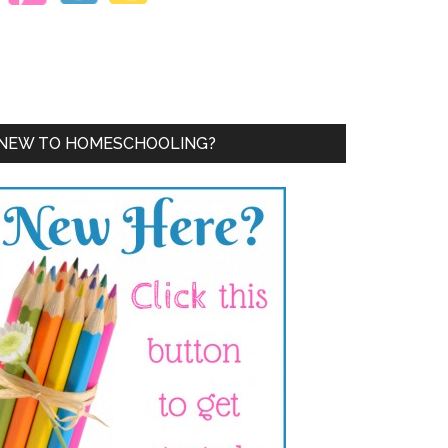
NEW TO HOMESCHOOLING?