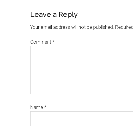
Reader
Leave a Reply
Interactions
Your email address will not be published.
Required
Comment
*
Name
*