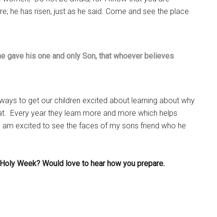
re; he has risen, just as he said. Come and see the place
he gave his one and only Son, that whoever believes
 ways to get our children excited about learning about why
at. Every year they learn more and more which helps
I am excited to see the faces of my sons friend who he
r Holy Week? Would love to hear how you prepare.