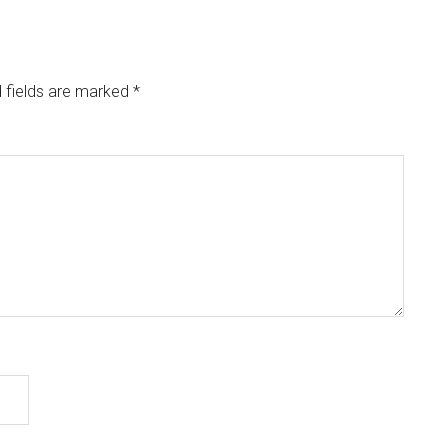
 fields are marked
*