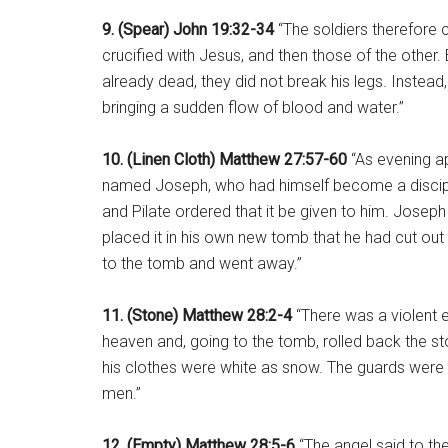
9. (Spear) John 19:32-34
“The soldiers therefore 
crucified with Jesus, and then those of the othe
already dead, they did not break his legs. Instead,
bringing a sudden flow of blood and water.”
10. (Linen Cloth) Matthew 27:57-60
“As evening a
named Joseph, who had himself become a disciple
and Pilate ordered that it be given to him. Joseph 
placed it in his own new tomb that he had cut out o
to the tomb and went away.”
11. (Stone) Matthew 28:2-4
“There was a violent 
heaven and, going to the tomb, rolled back the sto
his clothes were white as snow. The guards were
men.”
12. (Empty) Matthew 28:5-6
“The angel said to th