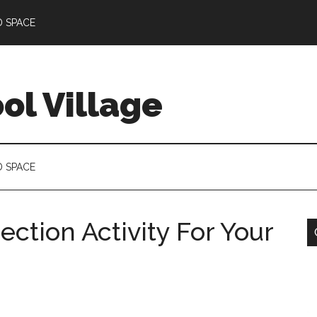
D SPACE
l Village
D SPACE
ection Activity For Your