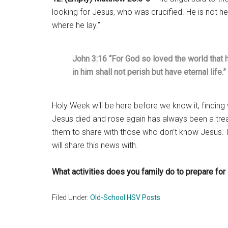
looking for Jesus, who was crucified. He is not he
where he lay.”
John 3:16 “For God so loved the world that 
in him shall not perish but have eternal life.”
Holy Week will be here before we know it, finding
Jesus died and rose again has always been a tre
them to share with those who don’t know Jesus. 
will share this news with.
What activities does you family do to prepare fo
Filed Under:
Old-School HSV Posts