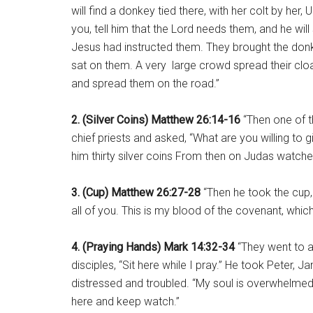
will find a donkey tied there, with her colt by her
you, tell him that the Lord needs them, and he wil
Jesus had instructed them. They brought the donk
sat on them. A very large crowd spread their clo
and spread them on the road.”
2. (Silver Coins) Matthew 26:14-16
“Then one of t
chief priests and asked, “What are you willing to 
him thirty silver coins From then on Judas watche
3. (Cup) Matthew 26:27-28
“Then he took the cup, 
all of you. This is my blood of the covenant, which
4. (Praying Hands) Mark 14:32-34
“They went to a
disciples, “Sit here while I pray.” He took Peter,
distressed and troubled. “My soul is overwhelmed 
here and keep watch.”