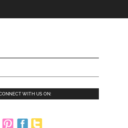
Primary
CONNECT WITH US ON:
Sidebar