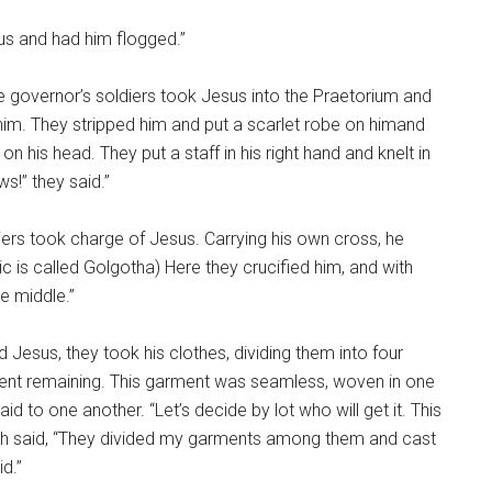
us and had him flogged.”
e governor’s soldiers took Jesus into the Praetorium and
im. They stripped him and put a scarlet robe on himand
n his head. They put a staff in his right hand and knelt in
s!” they said.”
iers took charge of Jesus. Carrying his own cross, he
ic is called Golgotha) Here they crucified him, and with
e middle.”
 Jesus, they took his clothes, dividing them into four
ment remaining. This garment was seamless, woven in one
aid to one another. “Let’s decide by lot who will get it. This
hich said, “They divided my garments among them and cast
id.”