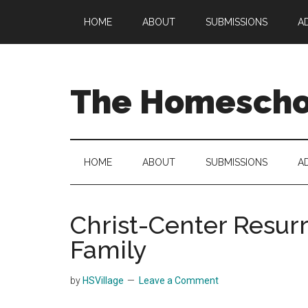
Skip
Skip
Skip
HOME
ABOUT
SUBMISSIONS
A
to
to
to
main
secondary
primary
content
menu
sidebar
The Homeschoo
HOME
ABOUT
SUBMISSIONS
A
Christ-Center Resurr
Family
by
HSVillage
Leave a Comment