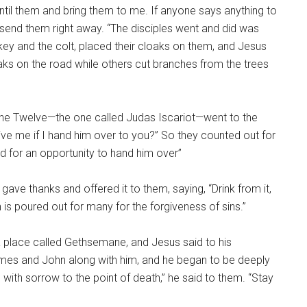
, Until them and bring them to me. If anyone says anything to
l send them right away. “The disciples went and did was
ey and the colt, placed their cloaks on them, and Jesus
aks on the road while others cut branches from the trees
he Twelve—the one called Judas Iscariot—went to the
give me if I hand him over to you?” So they counted out for
d for an opportunity to hand him over”
gave thanks and offered it to them, saying, “Drink from it,
 is poured out for many for the forgiveness of sins.”
 place called Gethsemane, and Jesus said to his
 James and John along with him, and he began to be deeply
with sorrow to the point of death,” he said to them. “Stay