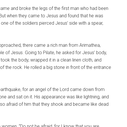
came and broke the legs of the first man who had been
r. But when they came to Jesus and found that he was
 one of the soldiers pierced Jesus’ side with a spear,
pproached, there came a rich man from Arimathea,
 of Jesus. Going to Pilate, he asked for Jesus’ body,
took the body, wrapped it in a clean linen cloth, and
f the rock. He rolled a big stone in front of the entrance
earthquake, for an angel of the Lord came down from
ne and sat on it. His appearance was like lightning, and
 so afraid of him that they shook and became like dead
e women, “Do not be afraid, for I know that you are