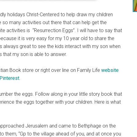
ldly holidays Christ-Centered to help draw my children
e so many activities out there that can help get the
 activities is “Resurrection Eggs”. I will have to say that
 because it is very easy for my 10 year old to share the
t is always great to see the kids interact with my son when
ons that my son is able to answer.
ian Book store or right over line on Family Life
website
Pinterest
.
umber the eggs. Follow along in your little story book that
ience the eggs together with your children. Here is what
approached Jerusalem and came to Bethphage on the
 to them, “Gp to the village ahead of you, and at once you