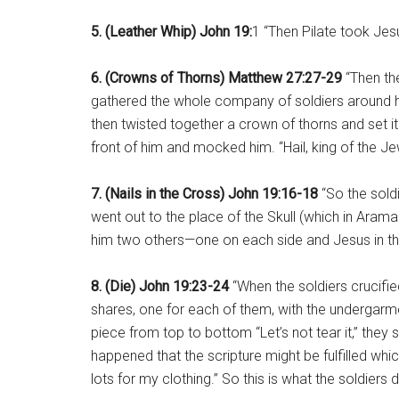
5. (Leather Whip) John 19:
1 “Then Pilate took Jes
6. (Crowns of Thorns) Matthew 27:27-29
“Then th
gathered the whole company of soldiers around h
then twisted together a crown of thorns and set it o
front of him and mocked him. “Hail, king of the Jew
7. (Nails in the Cross) John 19:16-18
“So the sold
went out to the place of the Skull (which in Arama
him two others—one on each side and Jesus in th
8. (Die) John 19:23-24
“When the soldiers crucified
shares, one for each of them, with the undergar
piece from top to bottom “Let’s not tear it,” they s
happened that the scripture might be fulfilled w
lots for my clothing.” So this is what the soldiers d