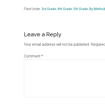
Filed Under:
3rd Grade
,
4th Grade
,
5th Grade
,
By Metho
Reader
Leave a Reply
Interactions
Your email address will not be published.
Required
Comment
*