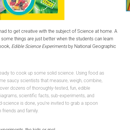
had to get creative with the subject of Science at home. A
 some things are just better when the students can learn
 book,
Edible Science Experiments
by National Geographic
 ready to cook up some solid science. Using food as
come saucy scientists that measure, weigh, combine,
cover dozens of thoroughly-tested, fun, edible
diagrams, scientific facts, sub-experiments, and
-science is done, you’re invited to grab a spoon
 friends and family.
xperiments, the kids or me!