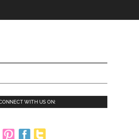
Primary
CONNECT WITH US ON:
Sidebar