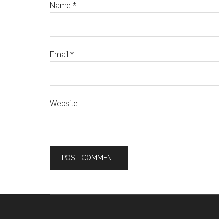
Name
*
Email
*
Website