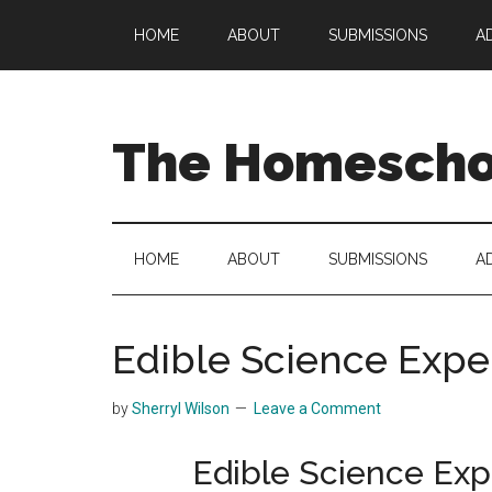
Skip
Skip
Skip
HOME
ABOUT
SUBMISSIONS
A
to
to
to
main
secondary
primary
content
menu
sidebar
The Homeschoo
HOME
ABOUT
SUBMISSIONS
A
Edible Science Expe
by
Sherryl Wilson
Leave a Comment
Edible Science Exp