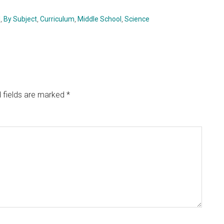
d
,
By Subject
,
Curriculum
,
Middle School
,
Science
 fields are marked
*