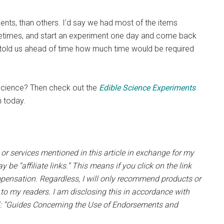
nts, than others. I’d say we had most of the items
etimes, and start an experiment one day and come back
book told us ahead of time how much time would be required
 science? Then check out the
Edible Science Experiments
 today.
 or services mentioned in this article in exchange for my
 be “affiliate links.” This means if you click on the link
pensation. Regardless, I will only recommend products or
e to my readers. I am disclosing this in accordance with
5: “Guides Concerning the Use of Endorsements and