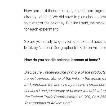
Now some of these take longer, and more ingredie
already on hand. We did have to plan ahead som
to it later or the next day. But like I said, the 
for each experiment.
So are you ready to get your kids excited about
book by National Geographic for Kids on Amazon
How do you handle science lessons at home?
Disclosure: I received one or more of the products
honest opinion. Some of the links in the article may
and purchase the item, I may receive a small com
services I use personally or believe will add valu
the Federal Trade Commission’s 16 CFR, Part 25
Testimonials in Advertising.”