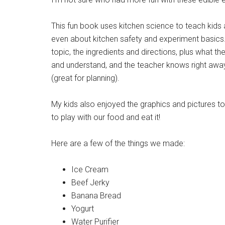
This fun book uses kitchen science to teach kids
even about kitchen safety and experiment basics.
topic, the ingredients and directions, plus what th
and understand, and the teacher knows right awa
(great for planning).
My kids also enjoyed the graphics and pictures to
to play with our food and eat it!
Here are a few of the things we made:
Ice Cream
Beef Jerky
Banana Bread
Yogurt
Water Purifier