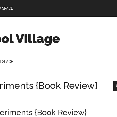
D SPACE
l Village
D SPACE
riments {Book Review}
eriments {Book Review}