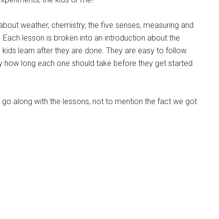
 about weather, chemistry, the five senses, measuring and
 Each lesson is broken into an introduction about the
e kids learn after they are done. They are easy to follow
y how long each one should take before they get started
 go along with the lessons, not to mention the fact we got