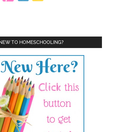
NEW TO HOMESCHOOLING?