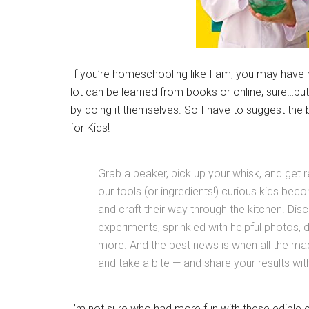
If you’re homeschooling like I am, you may have 
lot can be learned from books or online, sure…but
by doing it themselves. So I have to suggest the
for Kids!
Grab a beaker, pick up your whisk, and get
our tools (or ingredients!) curious kids be
and craft their way through the kitchen. Dis
experiments, sprinkled with helpful photos, 
more. And the best news is when all the mad
and take a bite — and share your results with
I’m not sure who had more fun with these edible e