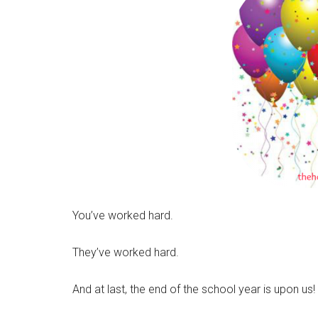
You’ve worked hard.
They’ve worked hard.
And at last, the end of the school year is upon us!