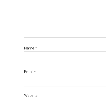
Name
*
Email
*
Website