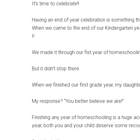
It’s time to celebrate!!
Having an end of year celebration is something t
When we came to the end of our Kindergarten year
I!
We made it through our fist year of homeschoolin
But it didn’t stop there.
When we finished our first grade year, my daugh
My response? “You better believe we are!”
Finishing any year of homeschooling is a huge acc
year, both you and your child deserve some recog