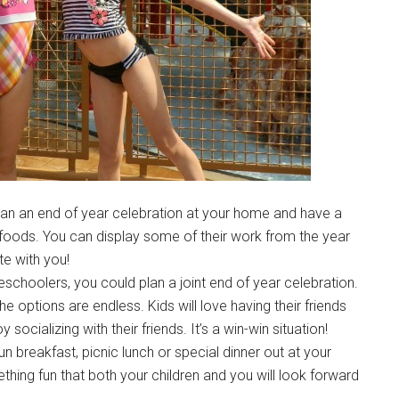
plan an end of year celebration at your home and have a
e foods. You can display some of their work from the year
te with you!
schoolers, you could plan a joint end of year celebration.
the options are endless. Kids will love having their friends
ocializing with their friends. It’s a win-win situation!
un breakfast, picnic lunch or special dinner out at your
ething fun that both your children and you will look forward