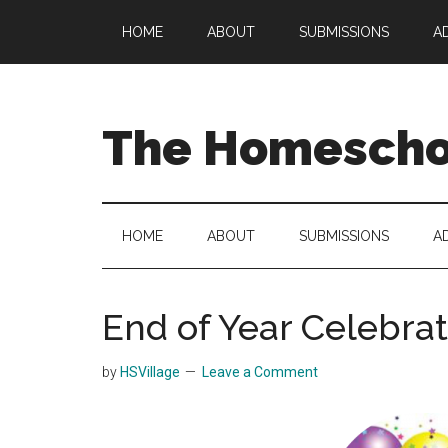
Skip
Skip
Skip
HOME
ABOUT
SUBMISSIONS
A
to
to
to
main
secondary
primary
content
menu
sidebar
The Homeschoo
HOME
ABOUT
SUBMISSIONS
A
End of Year Celebra
by
HSVillage
Leave a Comment