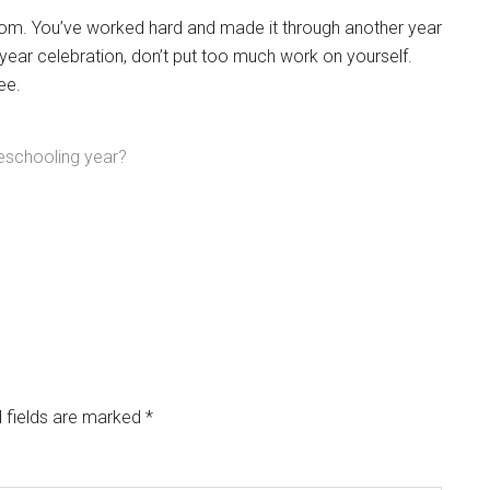
om. You’ve worked hard and made it through another year
ear celebration, don’t put too much work on yourself.
ee.
eschooling year?
 fields are marked
*