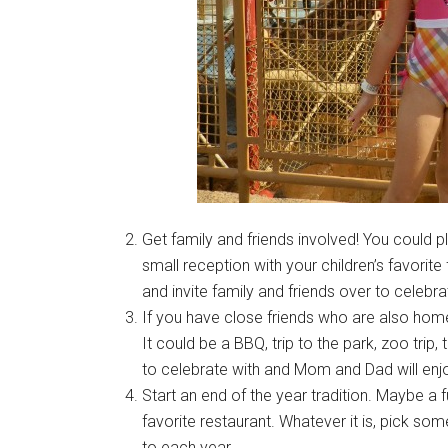
Get family and friends involved! You could 
small reception with your children’s favorit
and invite family and friends over to celebra
If you have close friends who are also home
It could be a BBQ, trip to the park, zoo trip, 
to celebrate with and Mom and Dad will enjoy s
Start an end of the year tradition. Maybe a f
favorite restaurant. Whatever it is, pick som
to each year.