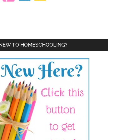
NEW TO HOMESCHOOLING?