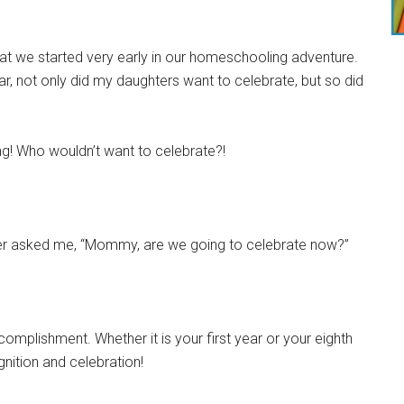
hat we started very early in our homeschooling adventure.
, not only did my daughters want to celebrate, but so did
g! Who wouldn’t want to celebrate?!
ter asked me, “Mommy, are we going to celebrate now?”
omplishment. Whether it is your first year or your eighth
nition and celebration!