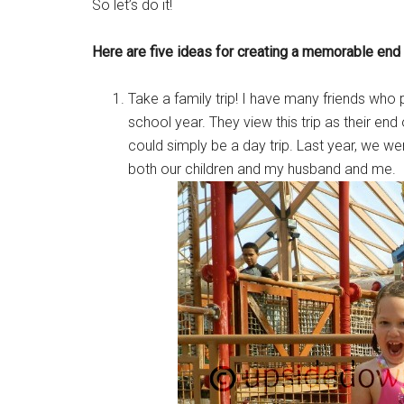
So let’s do it!
Here are five ideas for creating a memorable end 
Take a family trip! I have many friends who 
school year. They view this trip as their end 
could simply be a day trip. Last year, we wen
both our children and my husband and me.