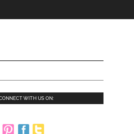
Primary
CONNECT WITH US ON:
Sidebar