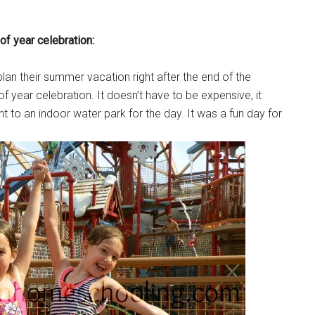
of year celebration:
plan their summer vacation right after the end of the
of year celebration. It doesn’t have to be expensive, it
t to an indoor water park for the day. It was a fun day for