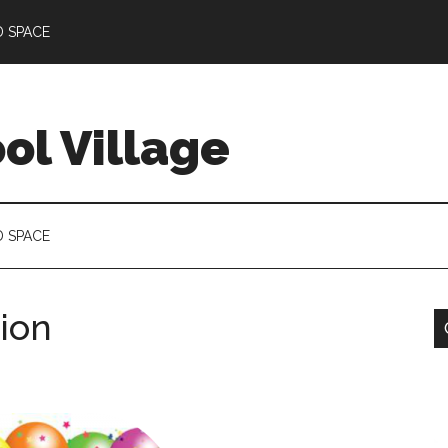
D SPACE
l Village
D SPACE
tion