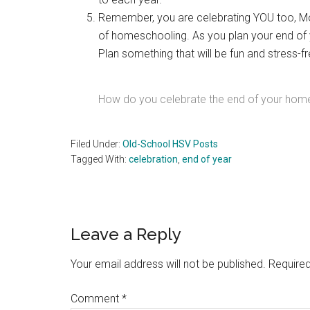
Remember, you are celebrating YOU too, M
of homeschooling. As you plan your end of y
Plan something that will be fun and stress-fr
How do you celebrate the end of your hom
Filed Under:
Old-School HSV Posts
Tagged With:
celebration
,
end of year
Reader
Leave a Reply
Interactions
Your email address will not be published.
Required
Comment
*