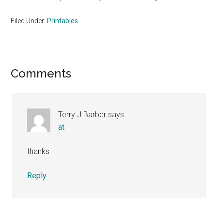
Filed Under:
Printables
Reader
Comments
Interactions
Terry J Barber
says
at
thanks
Reply