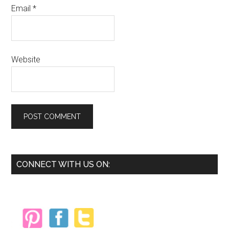
Email
*
Website
Primary
CONNECT WITH US ON:
Sidebar