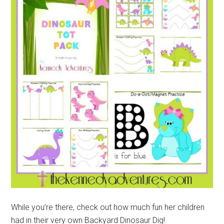
While you’re there, check out how much fun her children
had in their very own Backyard Dinosaur Dig!