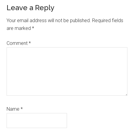
Leave a Reply
Your email address will not be published.
Required fields
are marked
*
Comment
*
Name
*