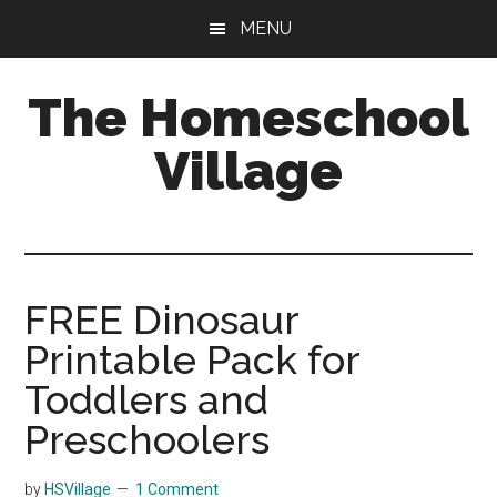
Skip
Skip
MENU
to
to
main
primary
The Homeschool
content
sidebar
Village
FREE Dinosaur
Printable Pack for
Toddlers and
Preschoolers
by
HSVillage
1 Comment