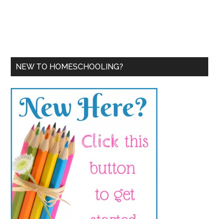
NEW TO HOMESCHOOLING?