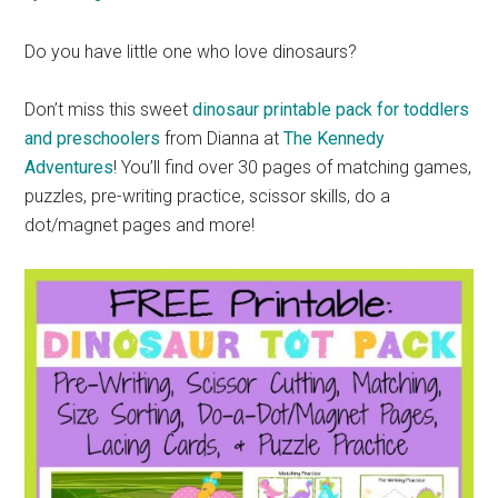
Do you have little one who love dinosaurs?
Don’t miss this sweet
dinosaur printable pack for toddlers
and preschoolers
from Dianna at
The Kennedy
Adventures
! You’ll find over 30 pages of matching games,
puzzles, pre-writing practice, scissor skills, do a
dot/magnet pages and more!