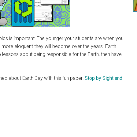
pics is important! The younger your students are when you
e more eloquent they will become over the years. Earth
de lessons about being responsible for the Earth, then have
rned about Earth Day with this fun paper!
Stop by Sight and
!