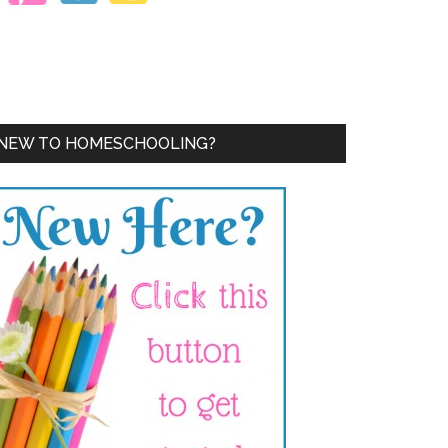
NEW TO HOMESCHOOLING?