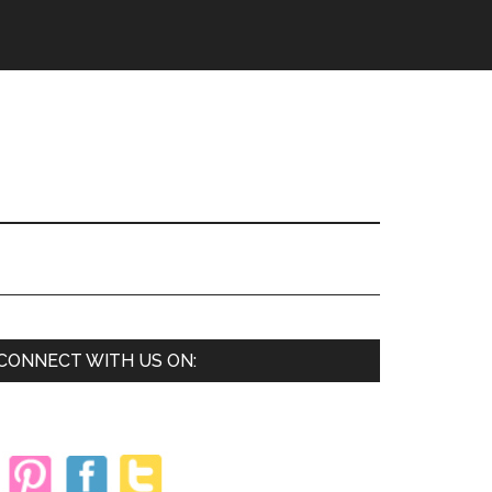
Primary
CONNECT WITH US ON:
Sidebar