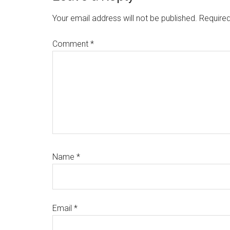
Interactions
Your email address will not be published.
Required
Comment
*
Name
*
Email
*