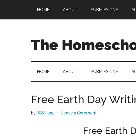
Skip
Skip
Skip
HOME
ABOUT
SUBMISSIONS
A
to
to
to
main
secondary
primary
content
menu
sidebar
The Homeschoo
HOME
ABOUT
SUBMISSIONS
A
Free Earth Day Writ
by
HSVillage
Leave a Comment
Free Earth D