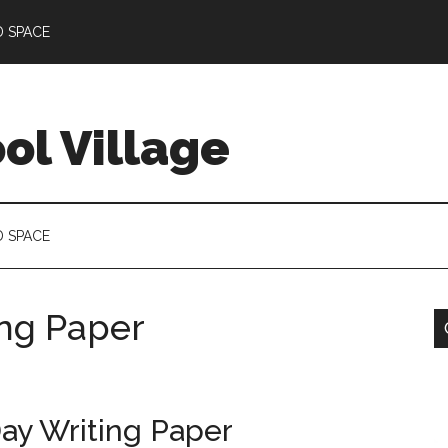
D SPACE
l Village
D SPACE
ing Paper
ay Writing Paper