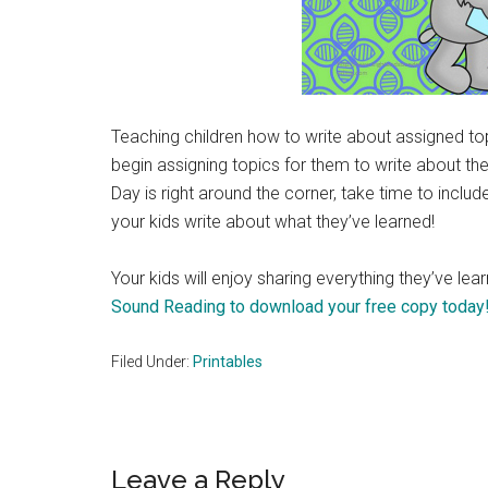
Teaching children how to write about assigned to
begin assigning topics for them to write about th
Day is right around the corner, take time to inclu
your kids write about what they’ve learned!
Your kids will enjoy sharing everything they’ve lea
Sound Reading to download your free copy today
Filed Under:
Printables
Reader
Leave a Reply