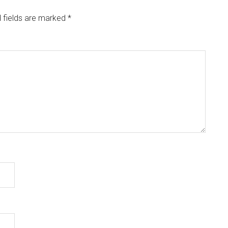
 fields are marked
*