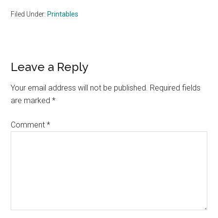
Filed Under:
Printables
Reader
Leave a Reply
Interactions
Your email address will not be published.
Required fields
are marked
*
Comment
*