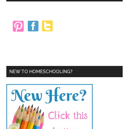
Sidebar
NEW TO HOMESCHOOLING?