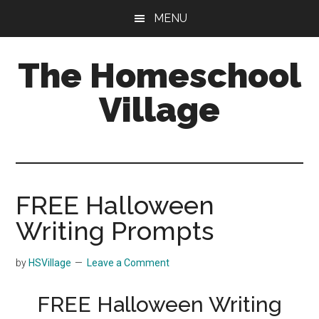
Skip
Skip
MENU
to
to
main
primary
The Homeschool
content
sidebar
Village
FREE Halloween
Writing Prompts
by
HSVillage
Leave a Comment
FREE Halloween Writing