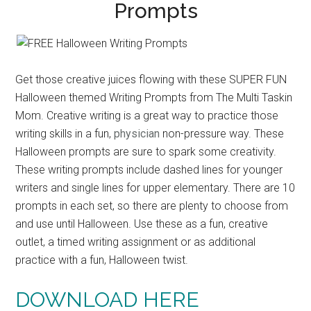
Prompts
Get those creative juices flowing with these SUPER FUN
Halloween themed Writing Prompts from The Multi Taskin
Mom. Creative writing is a great way to practice those
writing skills in a fun,
physician
non-pressure way. These
Halloween prompts are sure to spark some creativity.
These writing prompts include dashed lines for younger
writers and single lines for upper elementary. There are 10
prompts in each set, so there are plenty to choose from
and use until Halloween. Use these as a fun, creative
outlet, a timed writing assignment or as additional
practice with a fun, Halloween twist.
DOWNLOAD HERE