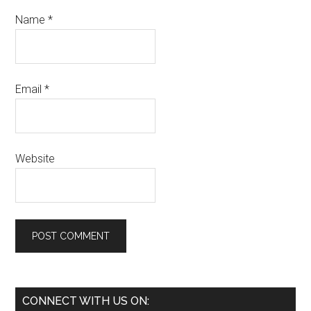
Name
*
Email
*
Website
Primary
CONNECT WITH US ON: