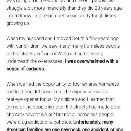
was going on in the world around me or if people just
struggle a bit more financially than they did 20 years ago.
I don’t know. I do remember some pretty tough times
growing up.
When my husband and I moved South a few years ago
with our children, we saw many, many homeless people
on the streets, in front of Wal-mart and sleeping
underneath the overpasses.
I was overwhelmed with a
sense of sadness.
When we had the opportunity to tour an area homeless
shelter, I couldn’t pass it up. The experience was a
real eye opener for us. My children and I learned that
some of the people living on the streets had made poor
choices- haven’t we all? But not all homeless people
were drug addicts or alcoholics.
Unfortunately, many
American families are one paycheck, one accident, or one