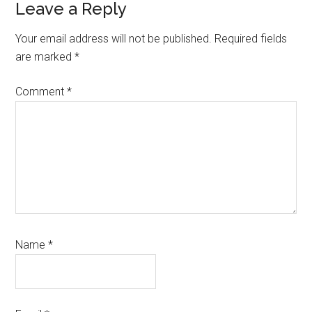
Reader
Leave a Reply
Interactions
Your email address will not be published.
Required fields
are marked
*
Comment
*
Name
*