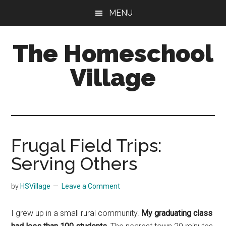
Skip
Skip
MENU
to
to
main
primary
The Homeschool
content
sidebar
Village
Frugal Field Trips:
Serving Others
by
HSVillage
Leave a Comment
I grew up in a small rural community.
My graduating class