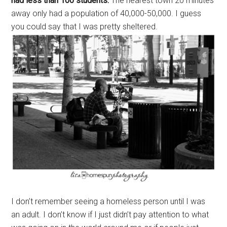
had less than 100 students.
The nearest town 20 minutes
away only had a population of 40,000-50,000. I guess
you could say that I was pretty sheltered.
I don’t remember seeing a homeless person until I was
an adult. I don’t know if I just didn’t pay attention to what