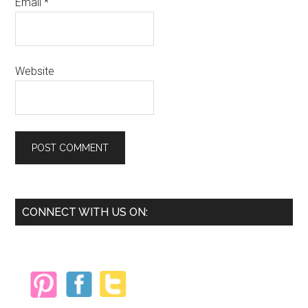
Email
*
Website
Primary
CONNECT WITH US ON:
Sidebar