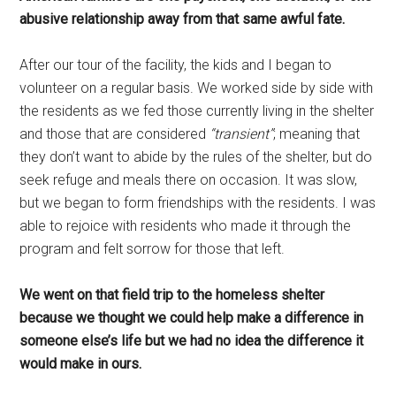
abusive relationship away from that same awful fate.
After our tour of the facility, the kids and I began to
volunteer on a regular basis. We worked side by side with
the residents as we fed those currently living in the shelter
and those that are considered
“transient”
; meaning that
they don’t want to abide by the rules of the shelter, but do
seek refuge and meals there on occasion. It was slow,
but we began to form friendships with the residents. I was
able to rejoice with residents who made it through the
program and felt sorrow for those that left.
We went on that field trip to the homeless shelter
because we thought we could help make a difference in
someone else’s life but we had no idea the difference it
would make in ours.