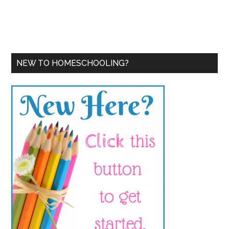
NEW TO HOMESCHOOLING?