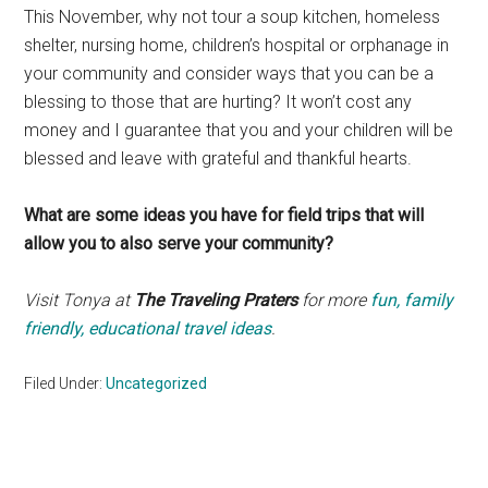
This November, why not tour a soup kitchen, homeless
shelter, nursing home, children’s hospital or orphanage in
your community and consider ways that you can be a
blessing to those that are hurting? It won’t cost any
money and I guarantee that you and your children will be
blessed and leave with grateful and thankful hearts.
What are some ideas you have for field trips that will
allow you to also serve your community?
Visit Tonya at
The Traveling Praters
for more
fun, family
friendly, educational travel ideas
.
Filed Under:
Uncategorized