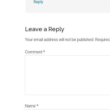
Reply
Leave a Reply
Your email address will not be published.
Required
Comment
*
Name
*