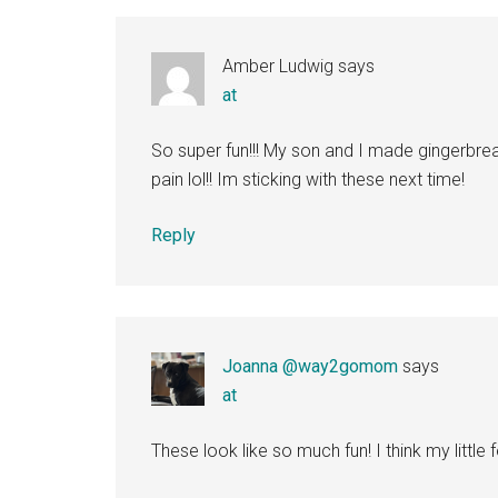
Interactions
Amber Ludwig
says
at
So super fun!!! My son and I made gingerbr
pain lol!! Im sticking with these next time!
Reply
Joanna @way2gomom
says
at
These look like so much fun! I think my little 