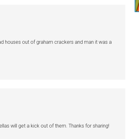
ead houses out of graham crackers and man it was a
fellas will get a kick out of them. Thanks for sharing!