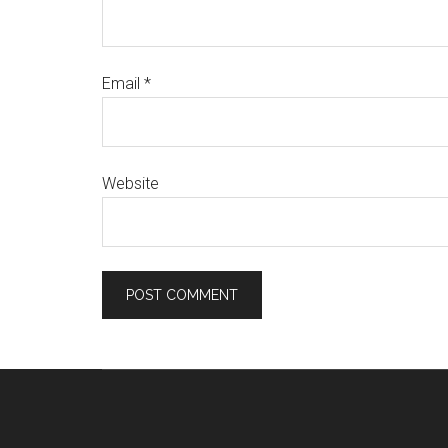
Email
*
Website