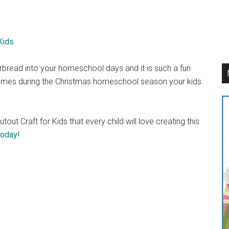
bread into your homeschool days and it is such a fun
emes during the Christmas homeschool season your kids
ut Craft for Kids that every child will love creating this
today!