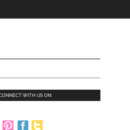
Primary
CONNECT WITH US ON:
Sidebar