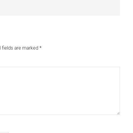
 fields are marked
*