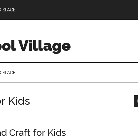
D SPACE
l Village
D SPACE
r Kids
d Craft for Kids