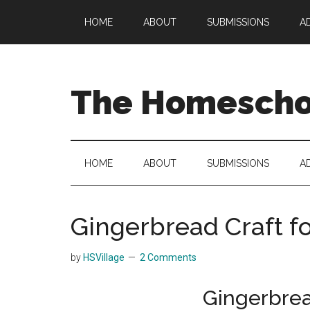
Skip
Skip
Skip
HOME
ABOUT
SUBMISSIONS
A
to
to
to
main
secondary
primary
content
menu
sidebar
The Homeschoo
HOME
ABOUT
SUBMISSIONS
A
Gingerbread Craft fo
by
HSVillage
2 Comments
Gingerbrea