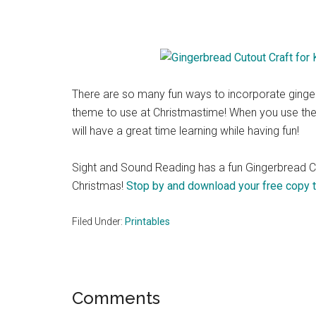
There are so many fun ways to incorporate ginger
theme to use at Christmastime! When you use th
will have a great time learning while having fun!
Sight and Sound Reading has a fun Gingerbread Cuto
Christmas!
Stop by and download your free copy 
Filed Under:
Printables
Reader
Comments