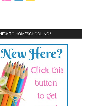
NEW TO HOMESCHOOLING?