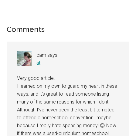
Reader
Comments
Interactions
cam
says
at
Very good article.
I learned on my own to guard my heart in these
ways, and it’s great to read someone listing
many of the same reasons for which I do it.
Although I’ve never been the least bit tempted
to attend a homeschool convention…maybe
because I really hate spending money! 😉 Now
if there was a used-curriculum homeschool