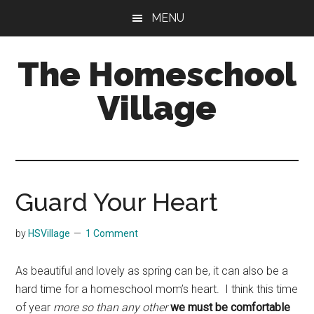
Skip
Skip
MENU
to
to
main
primary
The Homeschool
content
sidebar
Village
Guard Your Heart
by
HSVillage
1 Comment
As beautiful and lovely as spring can be, it can also be a
hard time for a homeschool mom’s heart. I think this time
of year
more so than any other
we must be comfortable