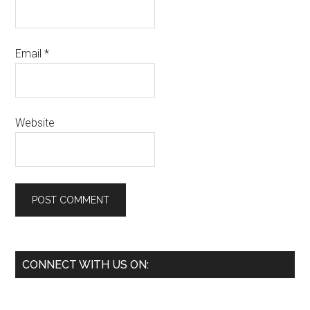
Email
*
Website
Primary
CONNECT WITH US ON:
Sidebar