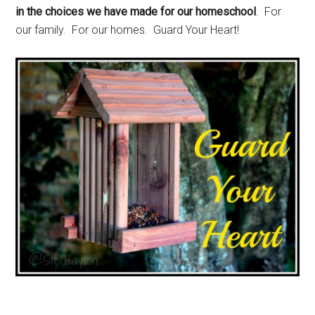
in the choices we have made for our homeschool
. For
our family. For our homes. Guard Your Heart!