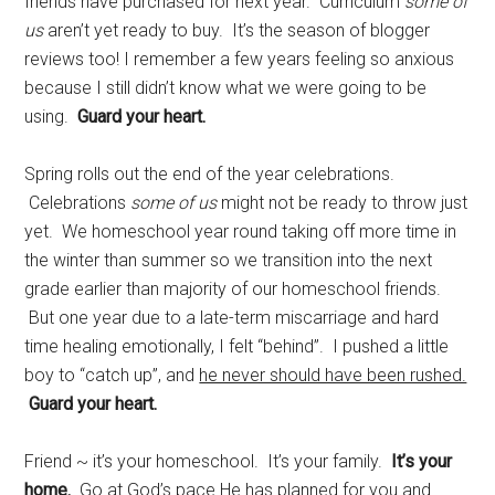
friends have purchased for next year. Curriculum
some of
us
aren’t yet ready to buy. It’s the season of blogger
reviews too! I remember a few years feeling so anxious
because I still didn’t know what we were going to be
using.
Guard your heart.
Spring rolls out the end of the year celebrations.
Celebrations
some of us
might not be ready to throw just
yet. We homeschool year round taking off more time in
the winter than summer so we transition into the next
grade earlier than majority of our homeschool friends.
But one year due to a late-term miscarriage and hard
time healing emotionally, I felt “behind”. I pushed a little
boy to “catch up”, and
he never should have been rushed.
Guard your heart.
Friend ~ it’s your homeschool. It’s your family.
It’s your
home.
Go at God’s pace He has planned for you and