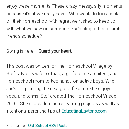
enjoy these moments! These crazy, messy, silly moments
because it’s all we really have. Who wants to look back
on their homeschool with regret we rushed to keep up
with what we saw on someone else’s blog or that church
friend’s schedule?
Spring is here …
Guard your heart.
This post was written for The Homeschool Village by:
Stef Latyon is wife to Thad, a golf course architect, and
homeschool mom to two hands-on active boys. When
she’s not planning the next great field trip, she enjoys
yoga and tennis. Stef created The Homeschool Village in
2010. She shares fun tactile learning projects as well as
intentional parenting tips at
EducatingLaytons.com
.
Filed Under:
Old-School HSV Posts