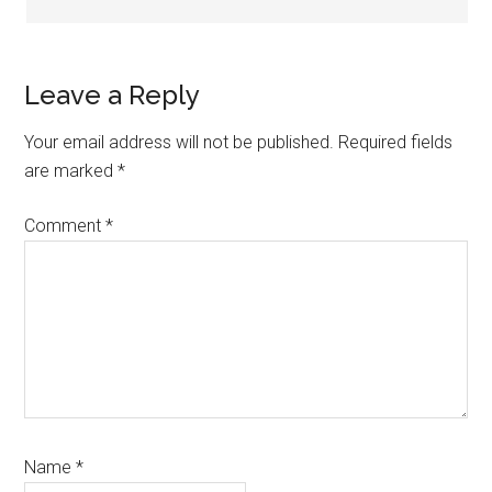
Leave a Reply
Your email address will not be published.
Required fields
are marked
*
Comment
*
Name
*