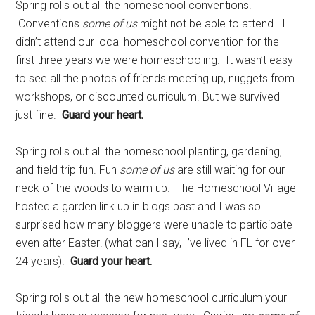
Spring rolls out all the homeschool conventions.
Conventions
some of us
might not be able to attend. I
didn’t attend our local homeschool convention for the
first three years we were homeschooling. It wasn’t easy
to see all the photos of friends meeting up, nuggets from
workshops, or discounted curriculum. But we survived
just fine.
Guard your heart.
Spring rolls out all the homeschool planting, gardening,
and field trip fun. Fun
some of us
are still waiting for our
neck of the woods to warm up. The Homeschool Village
hosted a garden link up in blogs past and I was so
surprised how many bloggers were unable to participate
even after Easter! (what can I say, I’ve lived in FL for over
24 years).
Guard your heart.
Spring rolls out all the new homeschool curriculum your