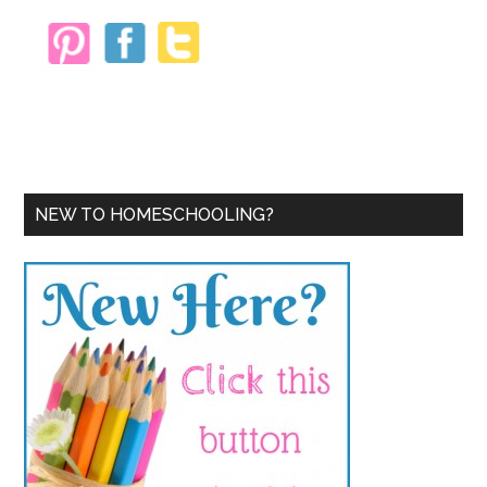
NEW TO HOMESCHOOLING?