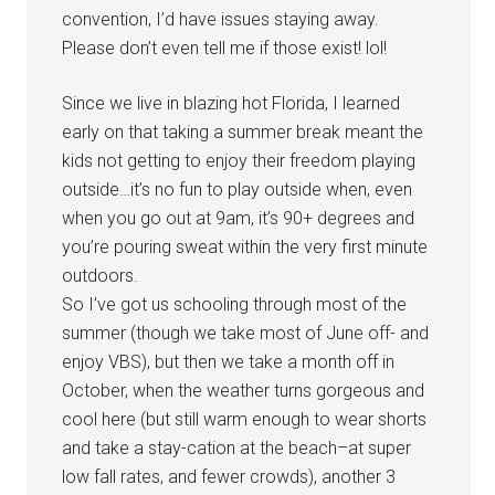
convention, I’d have issues staying away.
Please don’t even tell me if those exist! lol!
Since we live in blazing hot Florida, I learned
early on that taking a summer break meant the
kids not getting to enjoy their freedom playing
outside…it’s no fun to play outside when, even
when you go out at 9am, it’s 90+ degrees and
you’re pouring sweat within the very first minute
outdoors.
So I’ve got us schooling through most of the
summer (though we take most of June off- and
enjoy VBS), but then we take a month off in
October, when the weather turns gorgeous and
cool here (but still warm enough to wear shorts
and take a stay-cation at the beach–at super
low fall rates, and fewer crowds), another 3