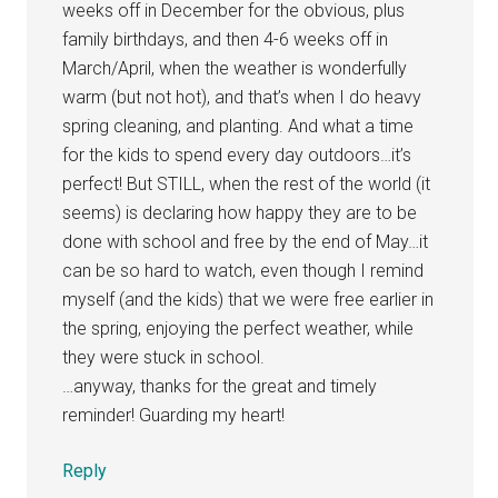
weeks off in December for the obvious, plus
family birthdays, and then 4-6 weeks off in
March/April, when the weather is wonderfully
warm (but not hot), and that’s when I do heavy
spring cleaning, and planting. And what a time
for the kids to spend every day outdoors…it’s
perfect! But STILL, when the rest of the world (it
seems) is declaring how happy they are to be
done with school and free by the end of May…it
can be so hard to watch, even though I remind
myself (and the kids) that we were free earlier in
the spring, enjoying the perfect weather, while
they were stuck in school.
…anyway, thanks for the great and timely
reminder! Guarding my heart!
Reply