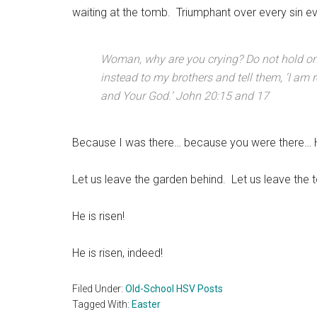
waiting at the tomb. Triumphant over every sin ev
Woman, why are you crying? Do not hold on t
instead to my brothers and tell them, ‘I am
and Your God.’ John 20:15 and 17
Because I was there… because you were there… H
Let us leave the garden behind. Let us leave the t
He is risen!
He is risen, indeed!
Filed Under:
Old-School HSV Posts
Tagged With:
Easter