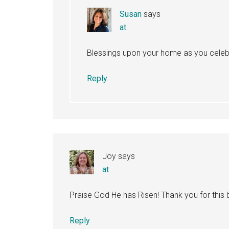
Susan
says
at
Blessings upon your home as you celebra
Reply
Joy
says
at
Praise God He has Risen! Thank you for this b
Reply