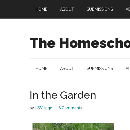
Skip
Skip
Skip
HOME
ABOUT
SUBMISSIONS
A
to
to
to
main
secondary
primary
content
menu
sidebar
The Homeschoo
HOME
ABOUT
SUBMISSIONS
A
In the Garden
by
HSVillage
6 Comments