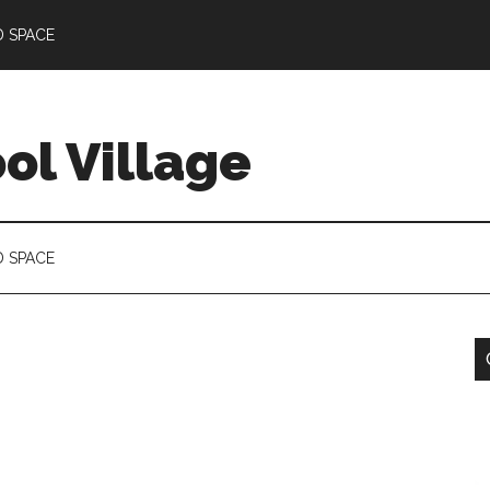
D SPACE
l Village
D SPACE