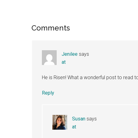
Reader
Comments
Interactions
Jenilee
says
at
He is Risen! What a wonderful post to read 
Reply
Susan
says
at