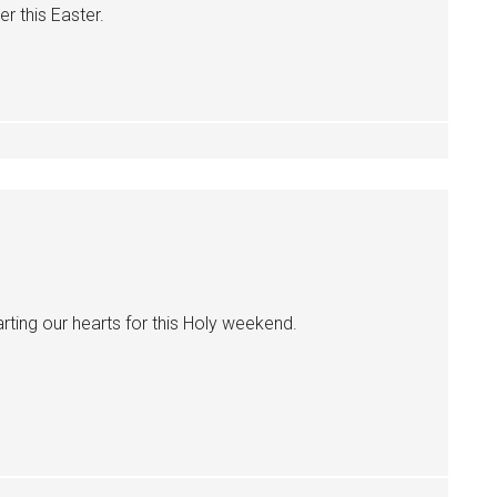
r this Easter.
rting our hearts for this Holy weekend.