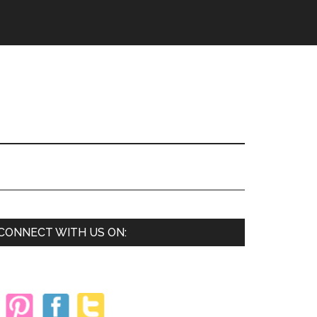
Primary
CONNECT WITH US ON:
Sidebar