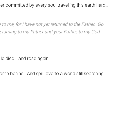
er committed by every soul travelling this earth hard…
o me, for I have not yet returned to the Father. Go
 returning to my Father and your Father, to my God
e died… and rose again.
omb behind. And spill love to a world still searching…