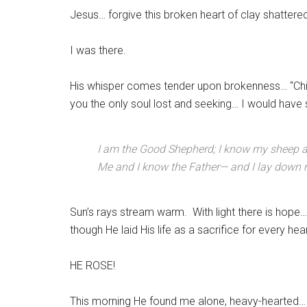
Jesus… forgive this broken heart of clay shattere
I was there.
His whisper comes tender upon brokenness… “Chi
you the only soul lost and seeking… I would have
I am the Good Shepherd; I know my sheep 
Me and I know the Father— and I lay down m
Sun’s rays stream warm. With light there is hope…
though He laid His life as a sacrifice for every he
HE ROSE!
This morning He found me alone, heavy-hearted… r