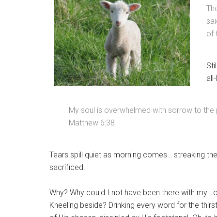
Th
sai
of 
Sti
all
My soul is overwhelmed with sorrow to the 
Matthew 6:38
Tears spill quiet as morning comes… streaking the
sacrificed.
Why? Why could I not have been there with my Lo
Kneeling beside? Drinking every word for the thi