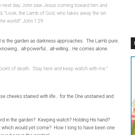
e next day John saw Jesus coming toward him and
d, “Look, the Lamb of God, who takes away the sin
the world!” John 1:29
ll is the garden as darkness approaches. The Lamb pure…
-knowing… all-powerful… all-willing… He comes alone.
point of death. Stay here and keep watch with me.”
se cheeks stained with life… for the One unstained and
rd in the garden? Keeping watch? Holding His hand?
rst which would yet come? How I long to have been one