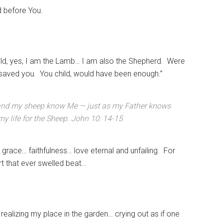
d before You.
ld, yes, I am the Lamb… I am also the Shepherd. Were
 saved you. You child, would have been enough.”
and my sheep know Me — just as my Father knows
y life for the Sheep. John 10: 14-15
 grace… faithfulness… love eternal and unfailing. For
art that ever swelled beat…
ealizing my place in the garden… crying out as if one