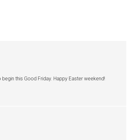
to begin this Good Friday. Happy Easter weekend!