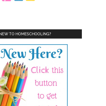
NEW TO HOMESCHOOLING?