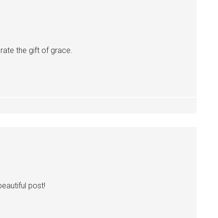
te the gift of grace.
eautiful post!