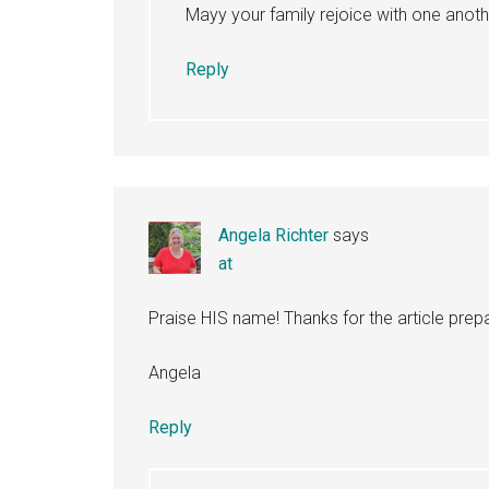
Mayy your family rejoice with one anothe
Reply
Angela Richter
says
at
Praise HIS name! Thanks for the article prepa
Angela
Reply