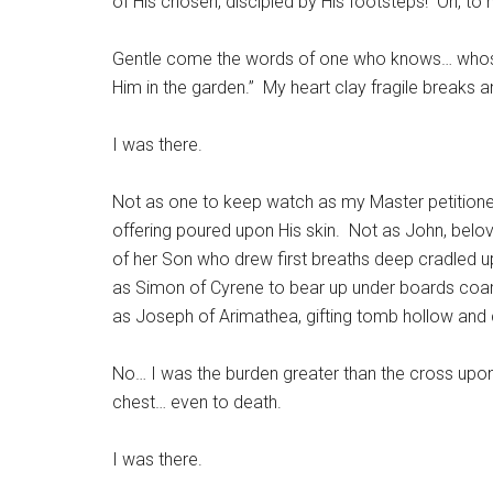
of His chosen, discipled by His footsteps! Oh, to 
Gentle come the words of one who knows… whose
Him in the garden.” My heart clay fragile breaks 
I was there.
Not as one to keep watch as my Master petitioned
offering poured upon His skin. Not as John, belo
of her Son who drew first breaths deep cradled up
as Simon of Cyrene to bear up under boards coar
as Joseph of Arimathea, gifting tomb hollow and 
No… I was the burden greater than the cross upon
chest… even to death.
I was there.