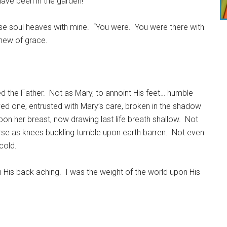
have been in the garden!
 soul heaves with mine. “You were. You were there with
anew of grace.
 the Father. Not as Mary, to annoint His feet… humble
ved one, entrusted with Mary’s care, broken in the shadow
on her breast, now drawing last life breath shallow. Not
se as knees buckling tumble upon earth barren. Not even
cold.
 His back aching. I was the weight of the world upon His