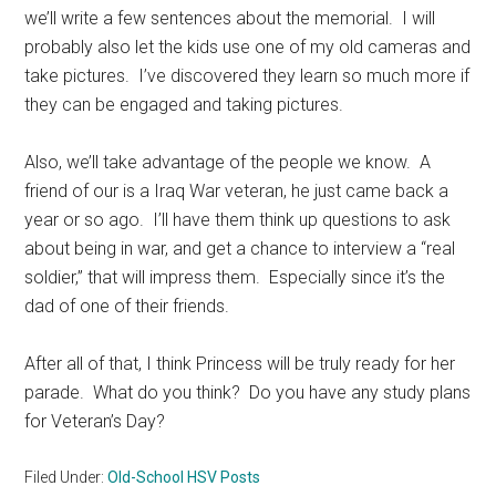
we’ll write a few sentences about the memorial. I will
probably also let the kids use one of my old cameras and
take pictures. I’ve discovered they learn so much more if
they can be engaged and taking pictures.
Also, we’ll take advantage of the people we know. A
friend of our is a Iraq War veteran, he just came back a
year or so ago. I’ll have them think up questions to ask
about being in war, and get a chance to interview a “real
soldier,” that will impress them. Especially since it’s the
dad of one of their friends.
After all of that, I think Princess will be truly ready for her
parade. What do you think? Do you have any study plans
for Veteran’s Day?
Filed Under:
Old-School HSV Posts