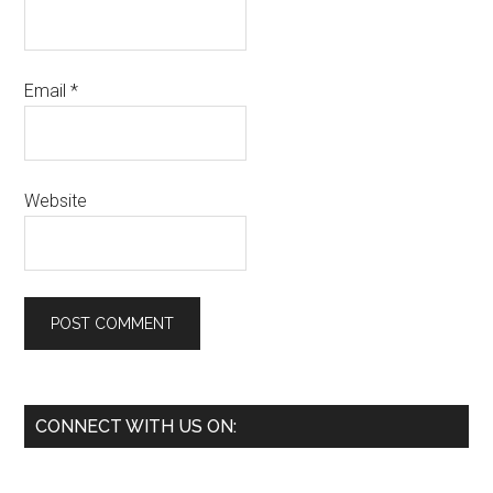
Email
*
Website
Primary
CONNECT WITH US ON:
Sidebar