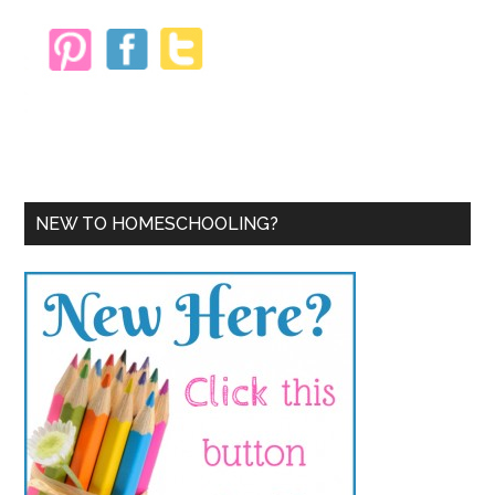
NEW TO HOMESCHOOLING?