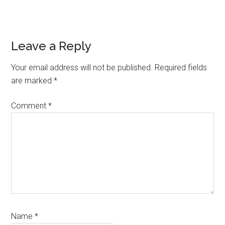
Reader
Leave a Reply
Interactions
Your email address will not be published.
Required fields
are marked
*
Comment
*
Name
*