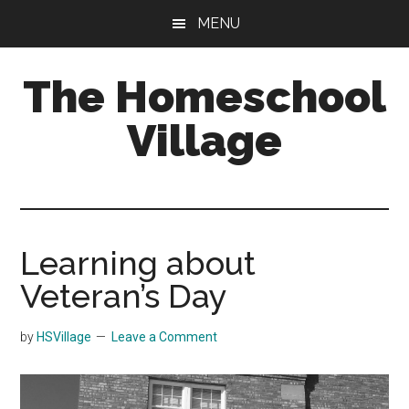
Skip
Skip
MENU
to
to
main
primary
The Homeschool
content
sidebar
Village
Learning about
Veteran’s Day
by
HSVillage
Leave a Comment