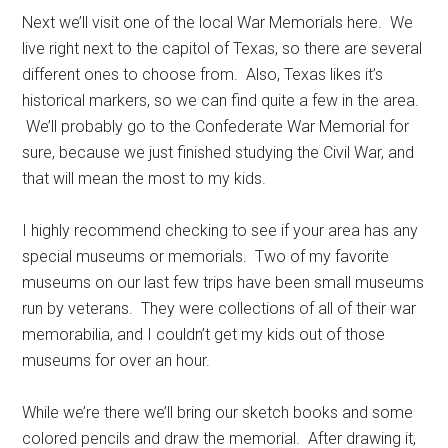
Next we’ll visit one of the local War Memorials here. We
live right next to the capitol of Texas, so there are several
different ones to choose from. Also, Texas likes it’s
historical markers, so we can find quite a few in the area.
We’ll probably go to the Confederate War Memorial for
sure, because we just finished studying the Civil War, and
that will mean the most to my kids.
I highly recommend checking to see if your area has any
special museums or memorials. Two of my favorite
museums on our last few trips have been small museums
run by veterans. They were collections of all of their war
memorabilia, and I couldn’t get my kids out of those
museums for over an hour.
While we’re there we’ll bring our sketch books and some
colored pencils and draw the memorial. After drawing it,