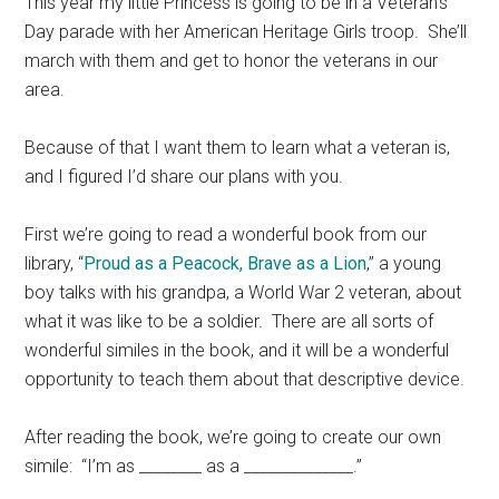
This year my little Princess is going to be in a Veteran’s
Day parade with her American Heritage Girls troop. She’ll
march with them and get to honor the veterans in our
area.
Because of that I want them to learn what a veteran is,
and I figured I’d share our plans with you.
First we’re going to read a wonderful book from our
library, “
Proud as a Peacock, Brave as a Lion
,” a young
boy talks with his grandpa, a World War 2 veteran, about
what it was like to be a soldier. There are all sorts of
wonderful similes in the book, and it will be a wonderful
opportunity to teach them about that descriptive device.
After reading the book, we’re going to create our own
simile: “I’m as ________ as a ______________.”