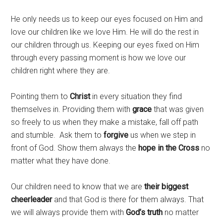
He only needs us to keep our eyes focused on Him and
love our children like we love Him. He will do the rest in
our children through us. Keeping our eyes fixed on Him
through every passing moment is how we love our
children right where they are.
Pointing them to
Christ
in every situation they find
themselves in. Providing them with
grace
that was given
so freely to us when they make a mistake, fall off path
and stumble. Ask them to
forgive
us when we step in
front of God. Show them always the
hope
in the Cross
no
matter what they have done.
Our children need to know that we are
their biggest
cheerleader
and that God is there for them always. That
we will always provide them with
God’s truth
no matter