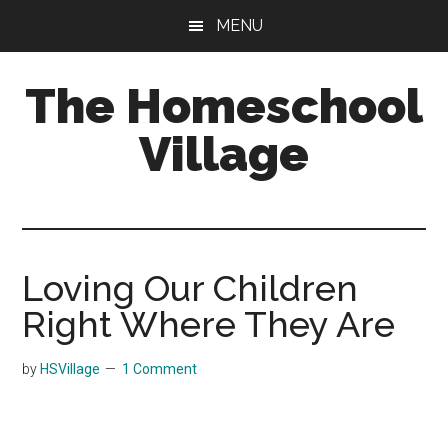
Skip
Skip
MENU
to
to
main
primary
The Homeschool
content
sidebar
Village
Loving Our Children
Right Where They Are
by
HSVillage
1 Comment