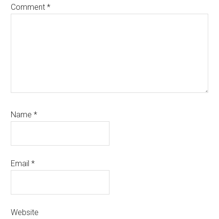
Comment
*
Name
*
Email
*
Website