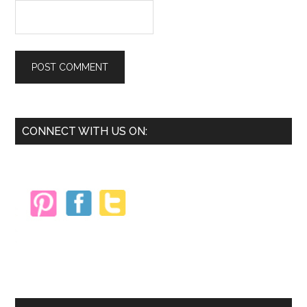
Primary
CONNECT WITH US ON:
Sidebar