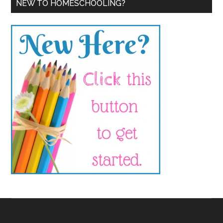
NEW TO HOMESCHOOLING?