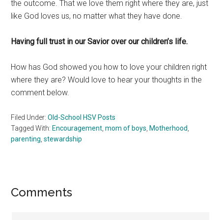
the outcome. That we love them right where they are, just
like God loves us, no matter what they have done.
Having full trust in our Savior over our children’s life.
How has God showed you how to love your children right
where they are? Would love to hear your thoughts in the
comment below.
Filed Under:
Old-School HSV Posts
Tagged With:
Encouragement
,
mom of boys
,
Motherhood
,
parenting
,
stewardship
Reader
Comments
Interactions