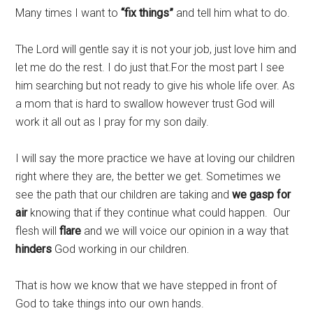
Many times I want to
“fix things”
and tell him what to do.
The Lord will gentle say it is not your job, just love him and
let me do the rest. I do just that.For the most part I see
him searching but not ready to give his whole life over. As
a mom that is hard to swallow however trust God will
work it all out as I pray for my son daily.
I will say the more practice we have at loving our children
right where they are, the better we get. Sometimes we
see the path that our children are taking and
we gasp for
air
knowing that if they continue what could happen. Our
flesh will
flare
and we will voice our opinion in a way that
hinders
God working in our children.
That is how we know that we have stepped in front of
God to take things into our own hands.