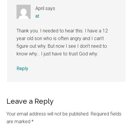
April
says
at
Thank you. I needed to hear this. I have a 12
year old son who is often angry and I can’t
figure out why. But now I see I don’t need to
know why… I just have to trust God why.
Reply
Leave a Reply
Your email address will not be published.
Required fields
are marked
*