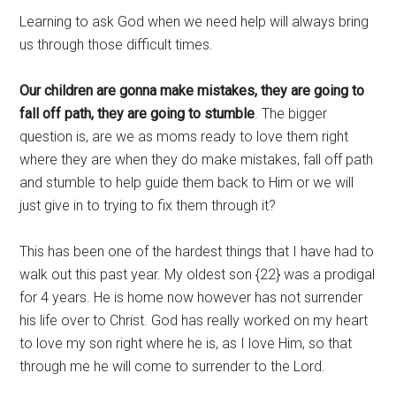
Learning to ask God when we need help will always bring
us through those difficult times.
Our children are gonna make mistakes, they are going to
fall off path, they are going to stumble
. The bigger
question is, are we as moms ready to love them right
where they are when they do make mistakes, fall off path
and stumble to help guide them back to Him or we will
just give in to trying to fix them through it?
This has been one of the hardest things that I have had to
walk out this past year. My oldest son {22} was a prodigal
for 4 years. He is home now however has not surrender
his life over to Christ. God has really worked on my heart
to love my son right where he is, as I love Him, so that
through me he will come to surrender to the Lord.