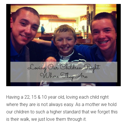
Having a 22, 15 & 10 year old, loving each child right
where they are is not always easy. As a mother we hold
our children to such a higher standard that we forget this
is their walk, we just love them through it.