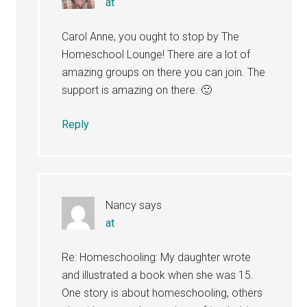
at
Carol Anne, you ought to stop by The
Homeschool Lounge! There are a lot of
amazing groups on there you can join. The
support is amazing on there. 🙂
Reply
Nancy
says
at
Re: Homeschooling: My daughter wrote
and illustrated a book when she was 15.
One story is about homeschooling, others