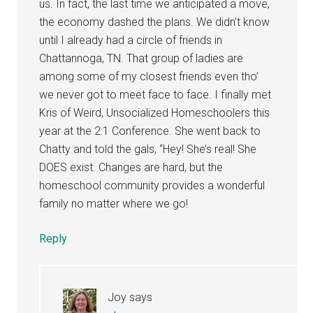
us. In fact, the last time we anticipated a move,
the economy dashed the plans. We didn’t know
until I already had a circle of friends in
Chattannoga, TN. That group of ladies are
among some of my closest friends even tho’
we never got to meet face to face. I finally met
Kris of Weird, Unsocialized Homeschoolers this
year at the 2:1 Conference. She went back to
Chatty and told the gals, “Hey! She’s real! She
DOES exist. Changes are hard, but the
homeschool community provides a wonderful
family no matter where we go!
Reply
Joy
says