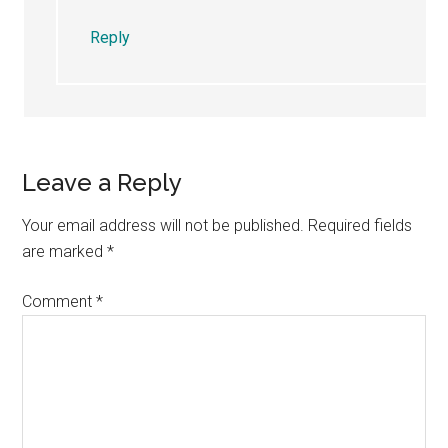
Reply
Leave a Reply
Your email address will not be published.
Required fields
are marked
*
Comment
*