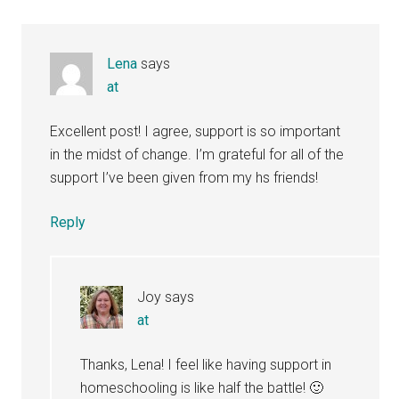
Lena
says
at
Excellent post! I agree, support is so important
in the midst of change. I’m grateful for all of the
support I’ve been given from my hs friends!
Reply
Joy
says
at
Thanks, Lena! I feel like having support in
homeschooling is like half the battle! 🙂