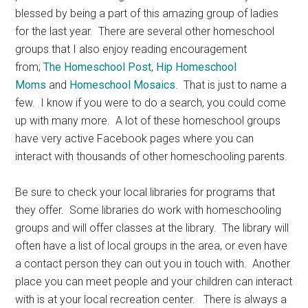
blessed by being a part of this amazing group of ladies
for the last year. There are several other homeschool
groups that I also enjoy reading encouragement
from;
The Homeschool Post
,
Hip Homeschool
Moms
and
Homeschool Mosaics
. That is just to name a
few. I know if you were to do a search, you could come
up with many more. A lot of these homeschool groups
have very active Facebook pages where you can
interact with thousands of other homeschooling parents.
Be sure to check your local libraries for programs that
they offer. Some libraries do work with homeschooling
groups and will offer classes at the library. The library will
often have a list of local groups in the area, or even have
a contact person they can out you in touch with. Another
place you can meet people and your children can interact
with is at your local recreation center. There is always a