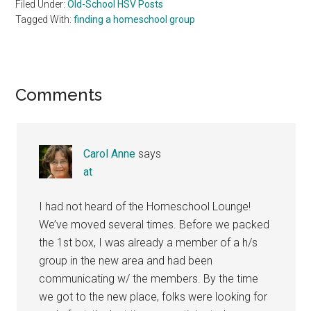
Filed Under:
Old-School HSV Posts
Tagged With:
finding a homeschool group
Reader
Comments
Interactions
Carol Anne
says
at
I had not heard of the Homeschool Lounge!
We’ve moved several times. Before we packed
the 1st box, I was already a member of a h/s
group in the new area and had been
communicating w/ the members. By the time
we got to the new place, folks were looking for