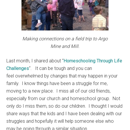
Making connections on a field trip to Argo
Mine and Mill.
Last month, I shared about “
Homeschooling Through Life
Challenges
“. It can be tough and you can
feel overwhelmed by changes that may happen in your
family. I know things have been a struggle for me,
moving to a new place. I miss all of our old friends,
especially from our church and homeschool group. Not
only do I miss them, so do our children. I thought I would
share ways that the kids and I have been dealing with our
struggles and hopefully it will help someone else who
may be going through a similar situation.