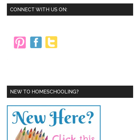
Primary
CONNECT WITH US ON:
Sidebar
NEW TO HOMESCHOOLING?