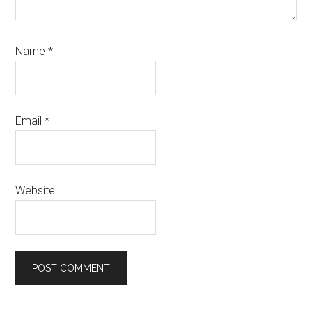
Name
*
Email
*
Website