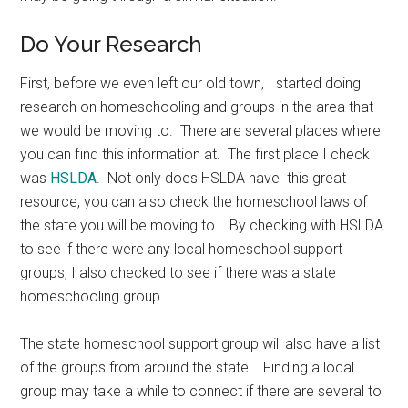
Do Your Research
First, before we even left our old town, I started doing
research on homeschooling and groups in the area that
we would be moving to. There are several places where
you can find this information at. The first place I check
was
HSLDA
. Not only does HSLDA have this great
resource, you can also check the homeschool laws of
the state you will be moving to. By checking with HSLDA
to see if there were any local homeschool support
groups, I also checked to see if there was a state
homeschooling group.
The state homeschool support group will also have a list
of the groups from around the state. Finding a local
group may take a while to connect if there are several to