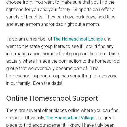
choose from. You want to make sure that you find the
right one for you and your family. Supports can offer a
variety of benefits. They can have park days, field trips
and even a mom and/or dad night out a month.
I also am a member of
The Homeschool Lounge
and
went to the state group there, to see if I could find any
information about homeschool groups in the area. This is
actually where I made the connection to the homeschool
group that we eventually became part of. This
homeschool support group has something for everyone
in our family. Even the dads!
Online Homeschool Support
There are several other places online where you can find
support. Obviously,
The Homeschool Village
is a great
place to find encouragement! I know I have truly been