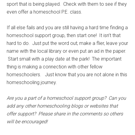
sport that is being played. Check with them to see if they
even offer a homeschool P.E. class.
If all else fails and you are still having a hard time finding a
homeschool support group, then start one! It isn’t that
hard to do. Just put the word out; make a flier, leave your
name with the local library or even put an ad in the paper.
Start small with a play date at the park! The important
thing is making a connection with other fellow
homeschoolers. Just know that you are not alone in this
homeschooling journey.
Are you a part of a homeschool support group? Can you
add any other homeschooling blogs or websites that
offer support? Please share in the comments so others
will be encouraged!