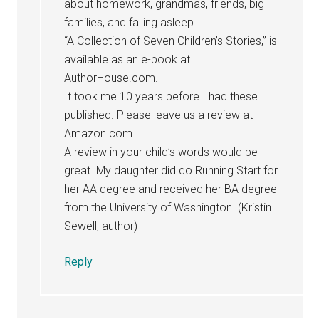
about homework, grandmas, friends, big
families, and falling asleep.
“A Collection of Seven Children’s Stories,” is
available as an e-book at
AuthorHouse.com.
It took me 10 years before I had these
published. Please leave us a review at
Amazon.com.
A review in your child’s words would be
great. My daughter did do Running Start for
her AA degree and received her BA degree
from the University of Washington. (Kristin
Sewell, author)
Reply