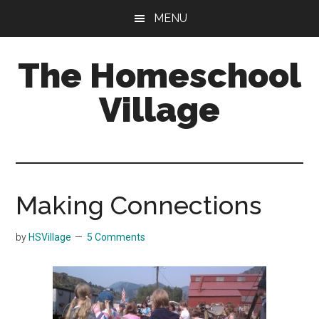
Skip
Skip
MENU
to
to
main
primary
The Homeschool
content
sidebar
Village
Making Connections
by
HSVillage
5 Comments