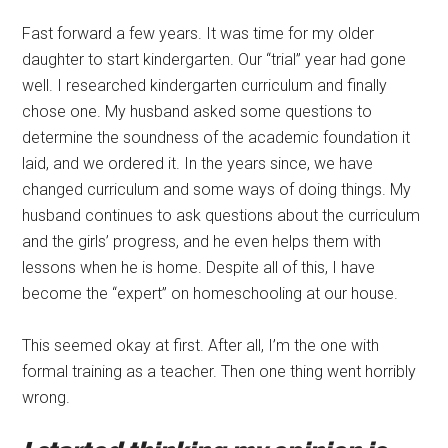
Fast forward a few years. It was time for my older
daughter to start kindergarten. Our “trial” year had gone
well. I researched kindergarten curriculum and finally
chose one. My husband asked some questions to
determine the soundness of the academic foundation it
laid, and we ordered it. In the years since, we have
changed curriculum and some ways of doing things. My
husband continues to ask questions about the curriculum
and the girls’ progress, and he even helps them with
lessons when he is home. Despite all of this, I have
become the “expert” on homeschooling at our house.
This seemed okay at first. After all, I’m the one with
formal training as a teacher. Then one thing went horribly
wrong.