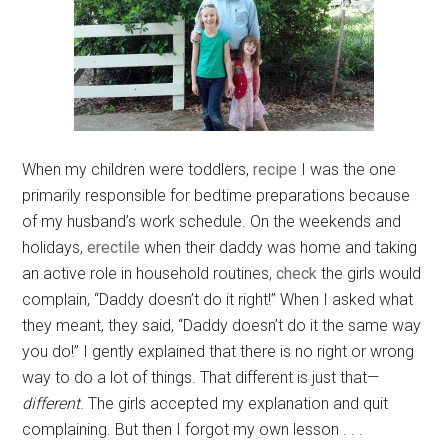
When my children were toddlers,
recipe
I was the one
primarily responsible for bedtime preparations because
of my husband’s work schedule. On the weekends and
holidays,
erectile
when their daddy was home and taking
an active role in household routines,
check
the girls would
complain, “Daddy doesn’t do it right!” When I asked what
they meant, they said, “Daddy doesn’t do it the same way
you do!” I gently explained that there is no right or wrong
way to do a lot of things. That different is just that—
different
. The girls accepted my explanation and quit
complaining. But then I forgot my own lesson . . .