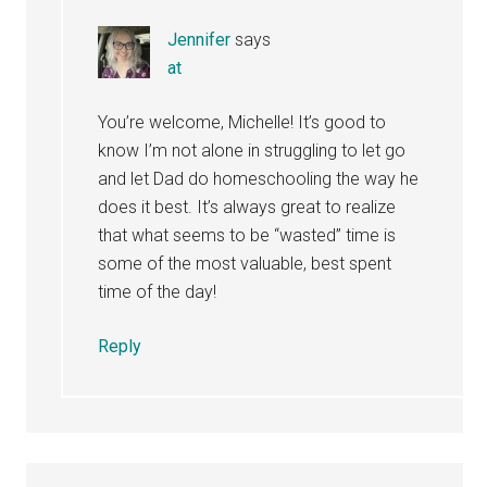
Jennifer
says
at
You’re welcome, Michelle! It’s good to
know I’m not alone in struggling to let go
and let Dad do homeschooling the way he
does it best. It’s always great to realize
that what seems to be “wasted” time is
some of the most valuable, best spent
time of the day!
Reply