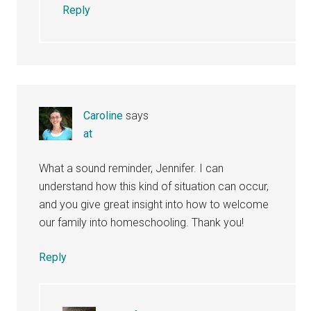
Reply
Caroline
says
at
What a sound reminder, Jennifer. I can
understand how this kind of situation can occur,
and you give great insight into how to welcome
our family into homeschooling. Thank you!
Reply