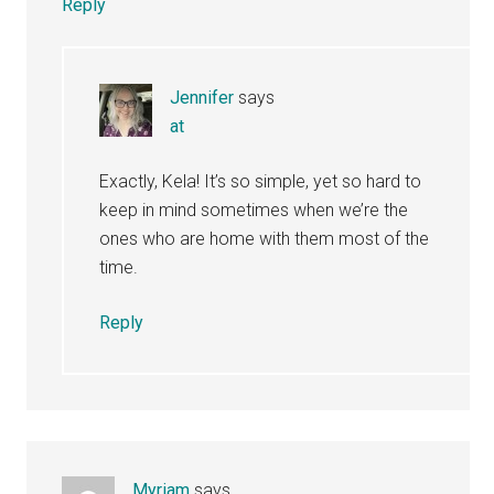
Reply
Jennifer
says
at
Exactly, Kela! It’s so simple, yet so hard to
keep in mind sometimes when we’re the
ones who are home with them most of the
time.
Reply
Myriam
says