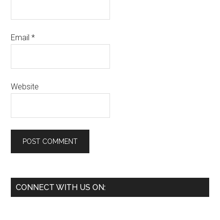
Email
*
Website
Primary
CONNECT WITH US ON:
Sidebar