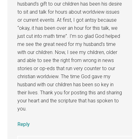
husband’s gift to our children has been his desire
to sit and talk for hours about worldview issues
or current events. At first, I got antsy because
“okay, it has been over an hour for this talk, we
just cut into math time”. I’m so glad God helped
me see the great need for my husband’s time
with our children. Now, I see my children, older
and able to see the right from wrong in news
stories or op-eds that run very counter to our
christian worldview. The time God gave my
husband with our children has been so key in
their lives. Thank you for posting this and sharing
your heart and the scripture that has spoken to
you.
Reply