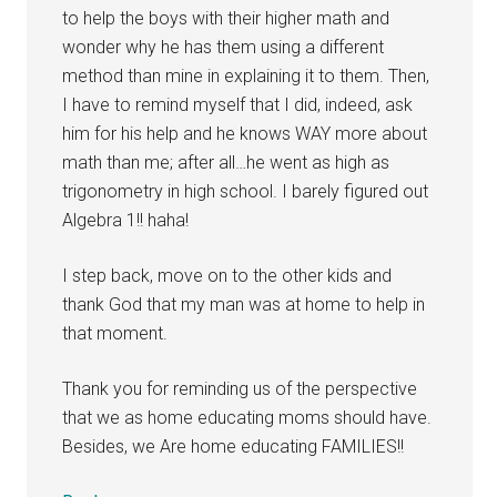
to help the boys with their higher math and
wonder why he has them using a different
method than mine in explaining it to them. Then,
I have to remind myself that I did, indeed, ask
him for his help and he knows WAY more about
math than me; after all…he went as high as
trigonometry in high school. I barely figured out
Algebra 1!! haha!
I step back, move on to the other kids and
thank God that my man was at home to help in
that moment.
Thank you for reminding us of the perspective
that we as home educating moms should have.
Besides, we Are home educating FAMILIES!!