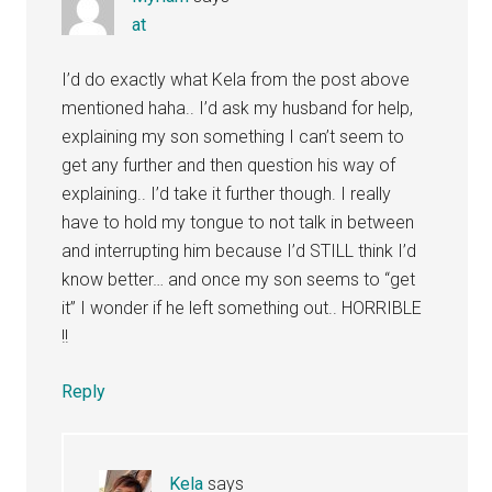
at
I’d do exactly what Kela from the post above
mentioned haha.. I’d ask my husband for help,
explaining my son something I can’t seem to
get any further and then question his way of
explaining.. I’d take it further though. I really
have to hold my tongue to not talk in between
and interrupting him because I’d STILL think I’d
know better… and once my son seems to “get
it” I wonder if he left something out.. HORRIBLE
!!
Reply
Kela
says