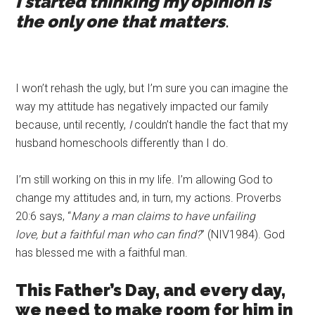
I started thinking my opinion is
the only one that matters
.
I won’t rehash the ugly, but I’m sure you can imagine the
way my attitude has negatively impacted our family
because, until recently,
I
couldn’t handle the fact that my
husband homeschools differently than I do.
I’m still working on this in my life. I’m allowing God to
change my attitudes and, in turn, my actions. Proverbs
20:6 says, “
Many a man claims to have unfailing
love,
but
a faithful man who can find?
” (NIV1984). God
has blessed me with a faithful man.
This Father’s Day, and every day,
we need to make room for him in