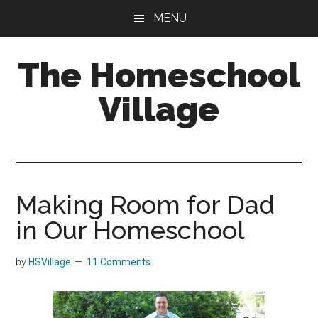
Skip
Skip
MENU
to
to
main
primary
The Homeschool
content
sidebar
Village
Making Room for Dad
in Our Homeschool
by
HSVillage
11 Comments