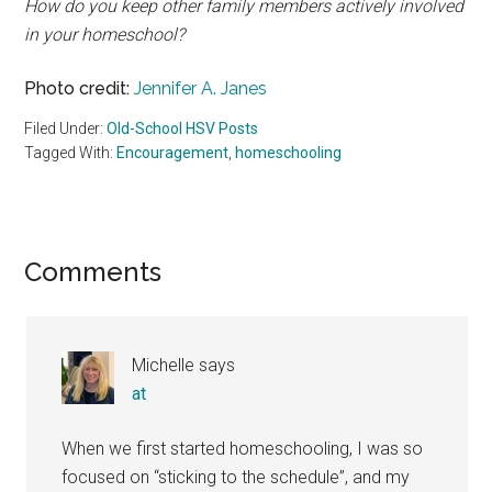
How do you keep other family members actively involved
in your homeschool?
Photo credit:
Jennifer A. Janes
Filed Under:
Old-School HSV Posts
Tagged With:
Encouragement
,
homeschooling
Reader
Comments
Interactions
Michelle
says
at
When we first started homeschooling, I was so
focused on “sticking to the schedule”, and my