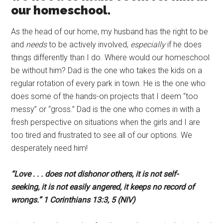
our homeschool.
As the head of our home, my husband has the right to be
and
needs
to be actively involved,
especially
if he does
things differently than I do. Where would our homeschool
be without him? Dad is the one who takes the kids on a
regular rotation of every park in town. He is the one who
does some of the hands-on projects that I deem “too
messy” or “gross.” Dad is the one who comes in with a
fresh perspective on situations when the girls and I are
too tired and frustrated to see all of our options. We
desperately need him!
“Love . . . does not dishonor others, it is not self-
seeking,
it is not easily angered,
it keeps no record of
wrongs.” 1 Corinthians 13:3, 5 (NIV)