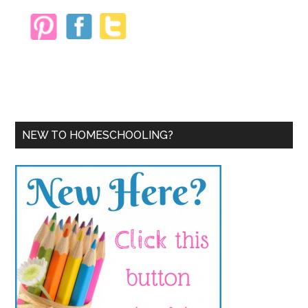
NEW TO HOMESCHOOLING?