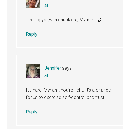
at
Feeling ya (with chuckles), Myriam! 🙂
Reply
Jennifer
says
at
It’s hard, Myriam! You’re right. It’s a chance
for us to exercise self-control and trust!
Reply