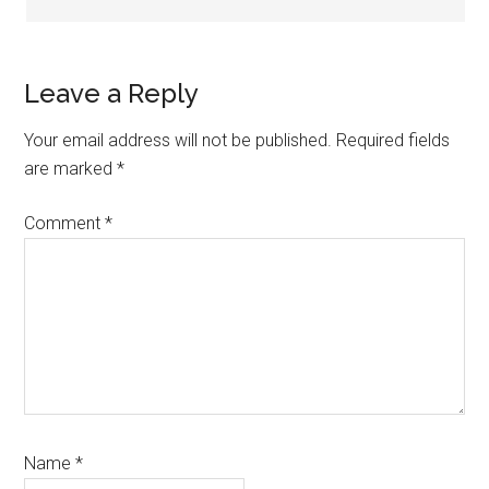
Leave a Reply
Your email address will not be published.
Required fields
are marked
*
Comment
*
Name
*