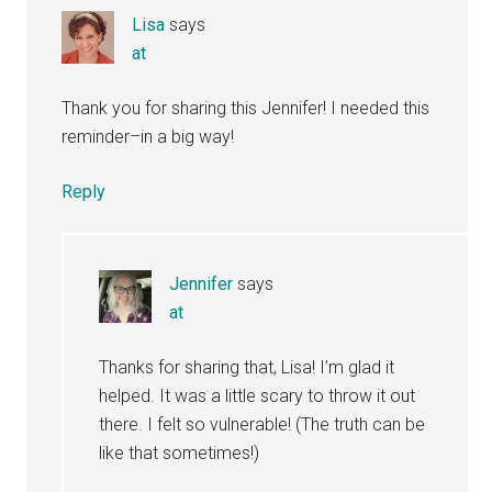
Lisa
says
at
Thank you for sharing this Jennifer! I needed this
reminder–in a big way!
Reply
Jennifer
says
at
Thanks for sharing that, Lisa! I’m glad it
helped. It was a little scary to throw it out
there. I felt so vulnerable! (The truth can be
like that sometimes!)