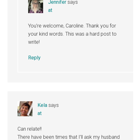
Jennifer
says
at
You’re welcome, Caroline. Thank you for
your kind words. This was a hard post to
write!
Reply
Kela
says
at
Can relate!!
There have been times that I’ll ask my husband