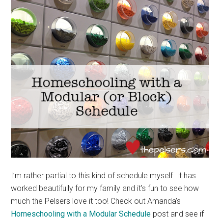
I’m rather partial to this kind of schedule myself. It has
worked beautifully for my family and it’s fun to see how
much the Pelsers love it too! Check out Amanda’s
Homeschooling with a Modular Schedule
post and see if