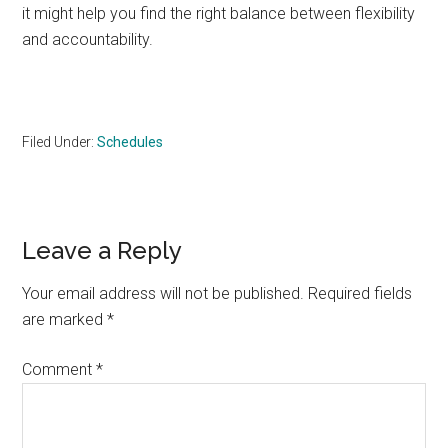
it might help you find the right balance between flexibility
and accountability.
Filed Under:
Schedules
Reader
Leave a Reply
Interactions
Your email address will not be published.
Required fields
are marked
*
Comment
*