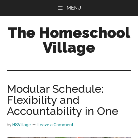
Skip
Skip
MENU
to
to
main
primary
The Homeschool
content
sidebar
Village
Modular Schedule:
Flexibility and
Accountability in One
by
HSVillage
Leave a Comment