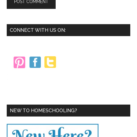
Primary
CONNECT WITH US ON:
Sidebar
NEW TO HOMESCHOOLING?