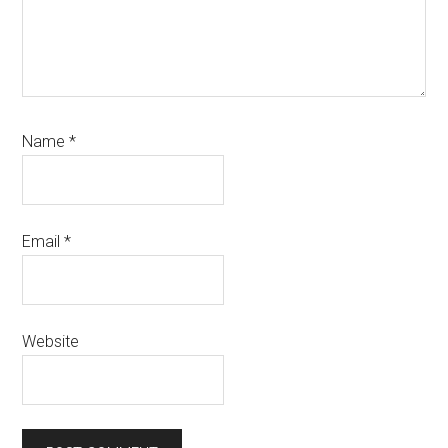
Name
*
Email
*
Website