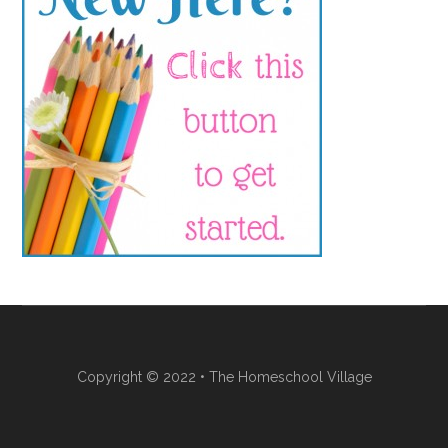
Copyright © 2022 • The Homeschool Village