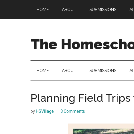
Skip
Skip
Skip
HOME
ABOUT
SUBMISSIONS
A
to
to
to
main
secondary
primary
content
menu
sidebar
The Homeschoo
HOME
ABOUT
SUBMISSIONS
A
Planning Field Trips
by
HSVillage
3 Comments