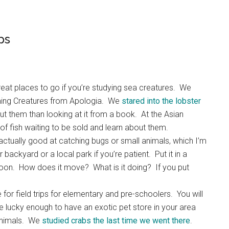
ps
at places to go if you’re studying sea creatures. We
ming Creatures from Apologia. We
stared into the lobster
 them than looking at it from a book. At the Asian
f fish waiting to be sold and learn about them.
actually good at catching bugs or small animals, which I’m
backyard or a local park if you’re patient. Put it in a
ernoon. How does it move? What is it doing? If you put
 for field trips for elementary and pre-schoolers. You will
’re lucky enough to have an exotic pet store in your area
 animals. We
studied crabs the last time we went there
.