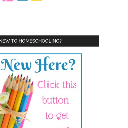
NEW TO HOMESCHOOLING?