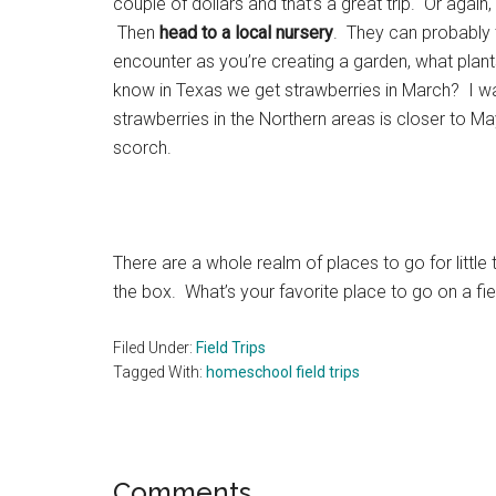
couple of dollars and that’s a great trip. Or again
Then
head to a local nursery
. They can probably t
encounter as you’re creating a garden, what plant
know in Texas we get strawberries in March? I wa
strawberries in the Northern areas is closer to Ma
scorch.
There are a whole realm of places to go for little 
the box. What’s your favorite place to go on a fiel
Filed Under:
Field Trips
Tagged With:
homeschool field trips
Reader
Comments