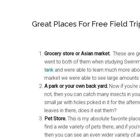
Great Places For Free Field Tri
Grocery store or Asian market.
These are gre
went to both of them when studying Swim
tank
and were able to learn much more about
market we were able to see large amounts o
A park or your own back yard.
Now if you’re 
not, then you can catch many insects in your 
small jar with holes poked in it for the aft
leaves in there, does it eat them?
Pet Store.
This is my absolute favorite place
find a wide variety of pets there, and if you
then you can see an even wider variety of