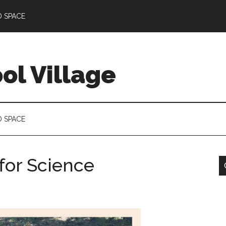
D SPACE
l Village
D SPACE
 for Science