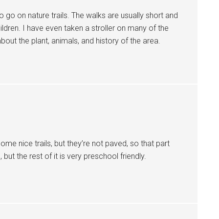
 to go on nature trails. The walks are usually short and
ldren. I have even taken a stroller on many of the
bout the plant, animals, and history of the area.
ome nice trails, but they’re not paved, so that part
s, but the rest of it is very preschool friendly.