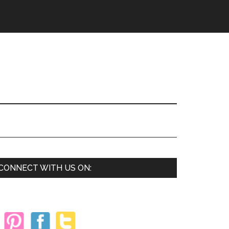
Primary
CONNECT WITH US ON:
Sidebar