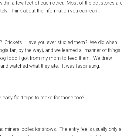
thin a few feet of each other. Most of the pet stores are
litely. Think about the information you can learn.
e? Crickets. Have you ever studied them? We did when
ogia fan, by the way), and we learned all manner of things
e dog food I got from my mom to feed them. We drew
and watched what they ate. It was fascinating.
e easy field trips to make for those too?
 and mineral collector shows. The entry fee is usually only a