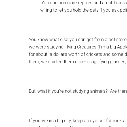
You can compare reptiles and amphibians wi
willing to let you hold the pets if you ask po
You know what else you can get from a pet stor
we were studying Flying Creatures (I’m a big Apol
for about a dollar’s worth of crickets and som
them, we studied them under magnifying glasses, 
But, what if you’re not studying animals? Are ther
If you live in a big city, keep an eye out for rock