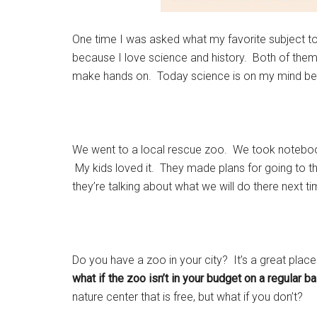
One time I was asked what my favorite subject to
because I love science and history. Both of them 
make hands on. Today science is on my mind becau
We went to a local rescue zoo. We took notebook
My kids loved it. They made plans for going to t
they’re talking about what we will do there next ti
Do you have a zoo in your city? It’s a great place
what if the zoo isn’t in your budget on a regular b
nature center that is free, but what if you don’t?