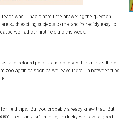
 teach was. I had a hard time answering the question
are such exciting subjects to me, and incredibly easy to
se we had our first field trip this week.
s, and colored pencils and observed the animals there.
hat zoo again as soon as we leave there. In between trips
me.
 for field trips. But you probably already knew that. But,
asis?
It certainly isn’t in mine, I’m lucky we have a good