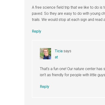
A free science field trip that we like to do is
paved. So they are easy to do with young chi
trails. We would stop at each sign and read a
Reply
Ticia
says
at
That’s a fun one! Our nature center has s
isn’t as friendly for people with little guy
Reply