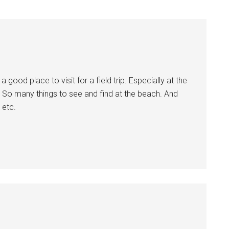
 good place to visit for a field trip. Especially at the
. So many things to see and find at the beach. And
 etc.