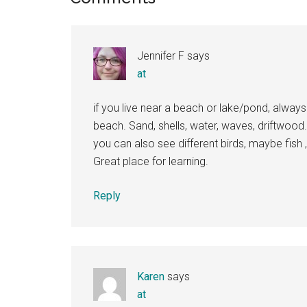
Interactions
Jennifer F
says
at
if you live near a beach or lake/pond, always a
beach. Sand, shells, water, waves, driftwood
you can also see different birds, maybe fish ,
Great place for learning.
Reply
Karen
says
at