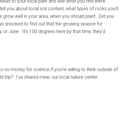
, head to your local park and see what you find there.
ell you about local soil content, what types of rocks you’ll
s grow well in your area, when you should plant. Did you
s shocked to find out that the growing season for
y or June. It’s 100 degrees here by that time, they’d
to no money for science if you’re willing to think outside of
d trip? I’ve shared mine, our local nature center.