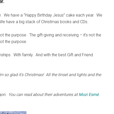
r.
ly. We have a “Happy Birthday Jesus” cake each year. We
We have a big stack of Christmas books and CDs.
ot the purpose. The gift-giving and receiving – it’s not the
not the purpose.
ships. With family. And with the best Gift and Friend
m so glad it’s Christmas! All the tinsel and lights and the
regon. You can read about their adventures at
Mozi Esmé
.