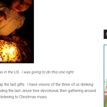
 in the US. I was going to do this one right.
 the last gifts. I have visions of the three of us drinking
ding the last Jesse tree devotional, then gathering around
listening to Christmas music.