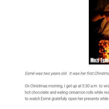
Esmé was two years old. It was her first Christmas
On Christmas morning, I get up at 5:30 a.m. to wrap
hot chocolate and eating cinnamon rolls while rea
to watch Esmé gratefully open her presents while 