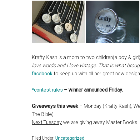
Krafty Kash is a mom to two children(a boy & gir
love words and I love vintage. That is what brou
facebook
to keep up with all her great new design
*contest rules
– winner announced Friday.
Giveaways this week
– Monday (Krafty Kash), We
The Bible)!
Next Tuesday
we are giving away Master Books !
Filed Under:
Uncategorized