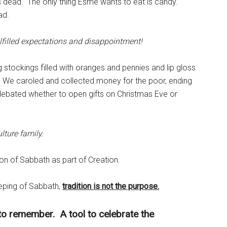
s dead. The only thing Esmé wants to eat is candy.
ad.
lfilled expectations and disappointment!
g stockings filled with oranges and pennies and lip gloss
We caroled and collected money for the poor, ending
debated whether to open gifts on Christmas Eve or
ulture family.
tion of Sabbath as part of Creation.
eeping of Sabbath,
tradition is not the purpose.
 to remember. A tool to celebrate the