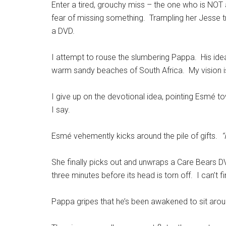
Enter a tired, grouchy miss – the one who is NOT 
fear of missing something. Trampling her Jesse tr
a DVD.
I attempt to rouse the slumbering Pappa. His idea 
warm sandy beaches of South Africa. My vision is
I give up on the devotional idea, pointing Esmé
I say.
Esmé vehemently kicks around the pile of gifts.
“
She finally picks out and unwraps a Care Bears DVD
three minutes before its head is torn off. I can’t f
Pappa gripes that he’s been awakened to sit aro