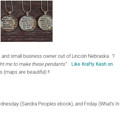
l) and small business owner out of Lincoln Nebraska.
“I
ght me to make these pendants”.
Like Krafty Kash on
s (maps are beautiful) !!
dnesday (Sandra Peoples ebook), and Friday (What’s In