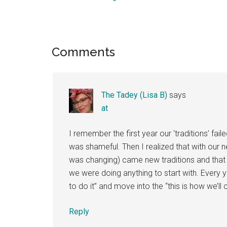
Reader
Comments
Interactions
The Tadey (Lisa B)
says
at
I remember the first year our ‘traditions’ failed
was shameful. Then I realized that with our 
was changing) came new traditions and th
we were doing anything to start with. Every ye
to do it” and move into the “this is how we’ll 
Reply