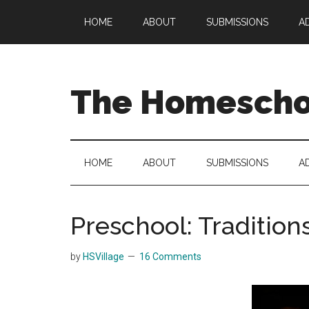
Skip
Skip
Skip
HOME
ABOUT
SUBMISSIONS
A
to
to
to
main
secondary
primary
content
menu
sidebar
The Homeschoo
HOME
ABOUT
SUBMISSIONS
A
Preschool: Tradition
by
HSVillage
16 Comments