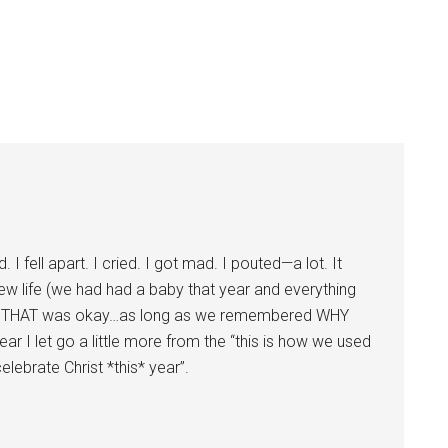
. I fell apart. I cried. I got mad. I pouted—a lot. It
new life (we had had a baby that year and everything
at THAT was okay…as long as we remembered WHY
ar I let go a little more from the “this is how we used
celebrate Christ *this* year”.