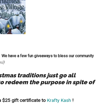
We have a few fun giveaways to bless our community
u)!
mas traditions just go all
o redeem the purpose in spite of
$25 gift certificate to
Krafty Kash
!