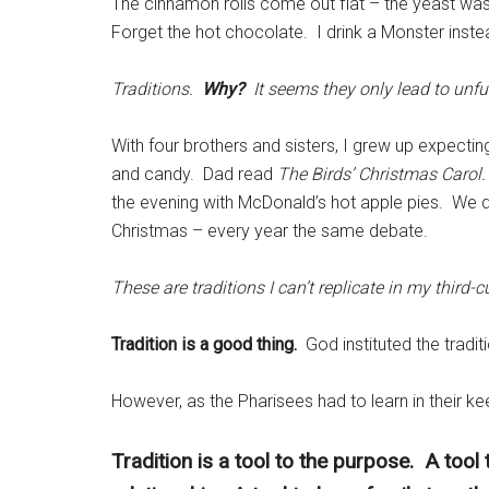
The cinnamon rolls come out flat – the yeast wa
Forget the hot chocolate. I drink a Monster inste
Traditions.
Why?
It seems they only lead to unfu
With four brothers and sisters, I grew up expectin
and candy. Dad read
The Birds’ Christmas Carol.
the evening with McDonald’s hot apple pies. We 
Christmas – every year the same debate.
These are traditions I can’t replicate in my third-c
Tradition is a good thing.
God instituted the tradi
However, as the Pharisees had to learn in their k
Tradition is a tool to the purpose. A tool