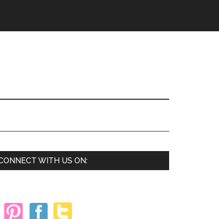
Primary
CONNECT WITH US ON:
Sidebar