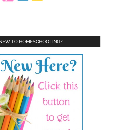
NEW TO HOMESCHOOLING?