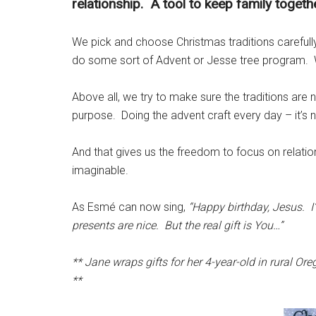
relationship. A tool to keep family togethe
We pick and choose Christmas traditions careful
do some sort of Advent or Jesse tree program. 
Above all, we try to make sure the traditions are n
purpose. Doing the advent craft every day – it’s 
And that gives us the freedom to focus on relation
imaginable.
As Esmé can now sing,
“Happy birthday, Jesus. I’
presents are nice. But the real gift is You…”
** Jane wraps gifts for her 4-year-old in rural O
**