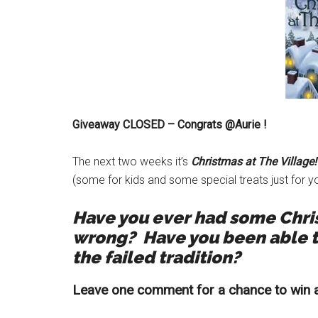
Giveaway CLOSED – Congrats @Aurie !
The next two weeks it’s
Christmas at The Village!
(some for kids and some special treats just for yo
Have you ever had some Christ
wrong?
Have you been able t
the failed tradition?
Leave one comment for a chance to win a 