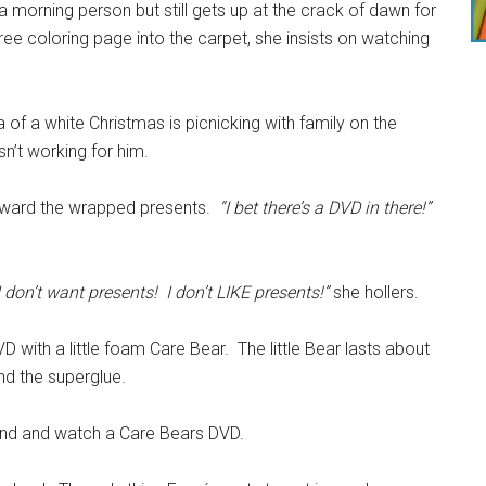
a morning person but still gets up at the crack of dawn for
ee coloring page into the carpet, she insists on watching
of a white Christmas is picnicking with family on the
n’t working for him.
 toward the wrapped presents.
“I bet there’s a DVD in there!”
I don’t want presents! I don’t LIKE presents!”
she hollers.
 with a little foam Care Bear. The little Bear lasts about
ind the superglue.
und and watch a Care Bears DVD.