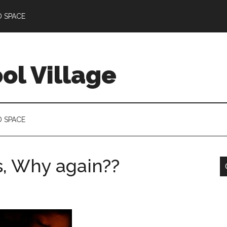
D SPACE
l Village
D SPACE
s, Why again??