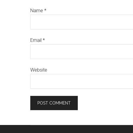
Name
*
Email
*
Website