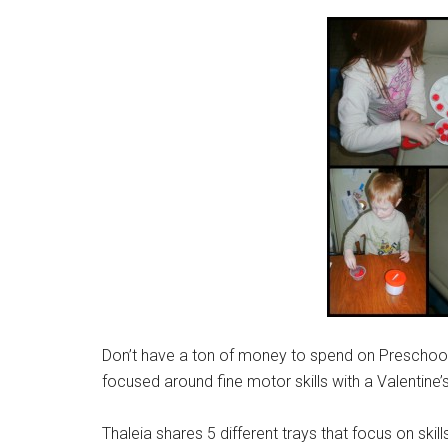
Don’t have a ton of money to spend on Preschool 
focused around fine motor skills with a Valentine
Thaleia shares 5 different trays that focus on skil