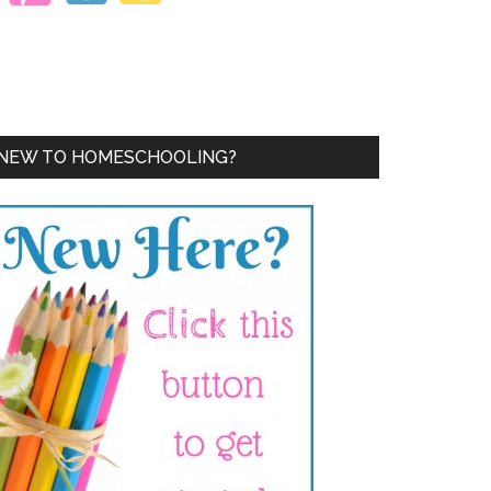
NEW TO HOMESCHOOLING?