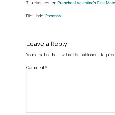
Thaleia’s post on
Preschool Valentine’s Fine Moto
Filed Under:
Preschool
Reader
Leave a Reply
Interactions
Your email address will not be published.
Required
Comment
*