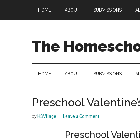
Skip
Skip
Skip
HOME
ABOUT
SUBMISSIONS
A
to
to
to
main
secondary
primary
content
menu
sidebar
The Homeschoo
HOME
ABOUT
SUBMISSIONS
A
Preschool Valentine’
by
HSVillage
Leave a Comment
Preschool Valent