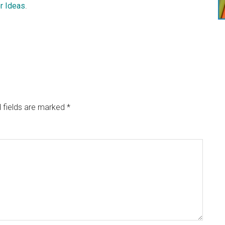
r Ideas
.
 fields are marked
*