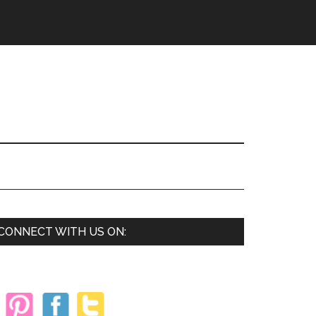
Primary
CONNECT WITH US ON:
Sidebar