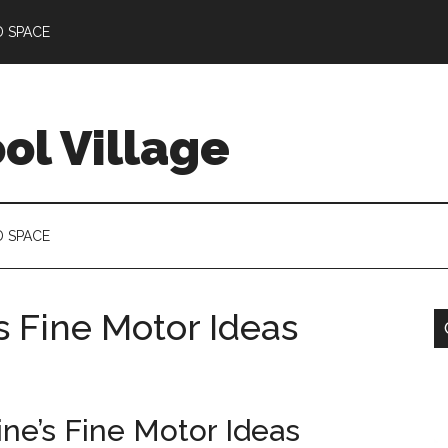
D SPACE
l Village
D SPACE
s Fine Motor Ideas
ine’s Fine Motor Ideas