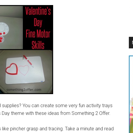
supplies? You can create some very fun activity trays
’s Day theme with these ideas from Something 2 Offer.
ls like pincher grasp and tracing. Take a minute and read