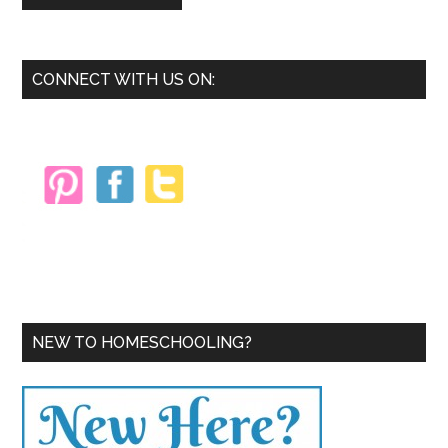
Primary
CONNECT WITH US ON:
Sidebar
NEW TO HOMESCHOOLING?