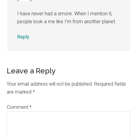
I have never had a smore. When I mention it,
people look a me like I’m from another planet.
Reply
Leave a Reply
Your email address will not be published.
Required fields
are marked
*
Comment
*