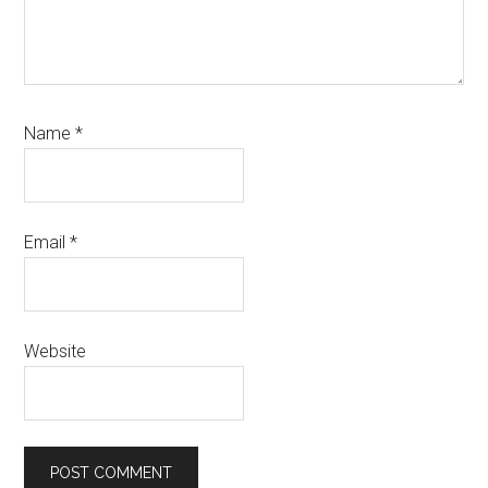
Name
*
Email
*
Website