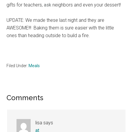
gifts for teachers,
ask
neighbors and even your dessert!
UPDATE: We made these last night and they are
AWESOME!!! Baking them is sure easier with the little
ones than heading outside to build a fire.
Filed Under:
Meals
Reader
Comments
Interactions
lisa
says
at