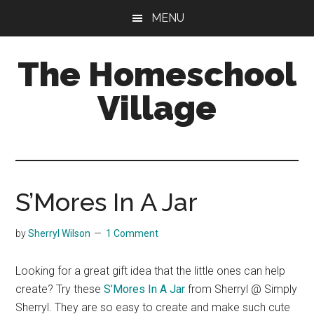
Skip
Skip
MENU
to
to
main
primary
The Homeschool
content
sidebar
Village
S’Mores In A Jar
by
Sherryl Wilson
1 Comment
Looking for a great gift idea that the little ones can help
create? Try these
S’Mores In A Jar
from Sherryl @ Simply
Sherryl. They are so easy to create and make such cute