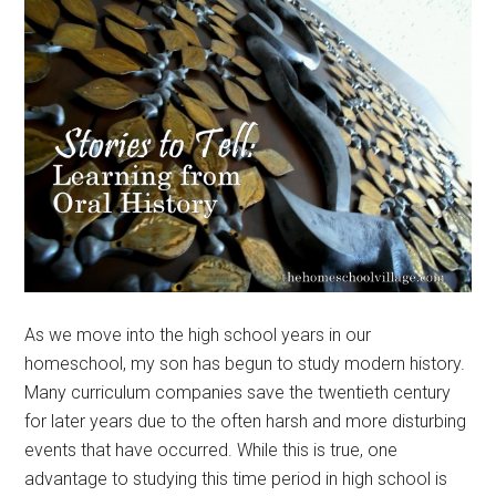
As we move into the high school years in our
homeschool, my son has begun to study modern history.
Many curriculum companies save the twentieth century
for later years due to the often harsh and more disturbing
events that have occurred. While this is true, one
advantage to studying this time period in high school is