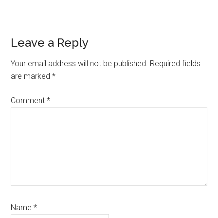
Reader
Leave a Reply
Interactions
Your email address will not be published.
Required fields
are marked
*
Comment
*
Name
*