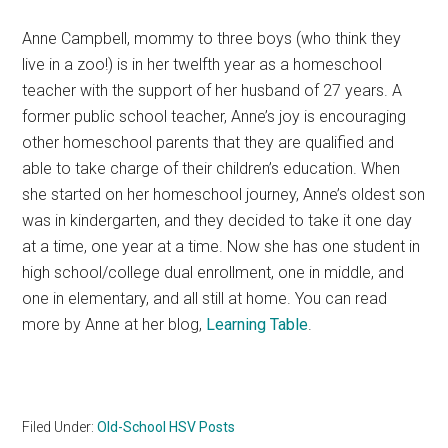
Anne Campbell, mommy to three boys (who think they
live in a zoo!) is in her twelfth year as a homeschool
teacher with the support of her husband of 27 years. A
former public school teacher, Anne’s joy is encouraging
other homeschool parents that they are qualified and
able to take charge of their children’s education. When
she started on her homeschool journey, Anne’s oldest son
was in kindergarten, and they decided to take it one day
at a time, one year at a time. Now she has one student in
high school/college dual enrollment, one in middle, and
one in elementary, and all still at home. You can read
more by Anne at her blog,
Learning Table
.
Filed Under:
Old-School HSV Posts