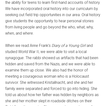
the ability for teens to learn first-hand accounts of history.
We have incorporated oral history into our curriculum by
seeking out field trip opportunities in our area. Oral history
give students the opportunity to hear personal stories
from living people and go beyond the who, what, why,
when, and where.
When we read Anne Frank’s
Diary of a Young Girl
and
studied World War II, we were able to visit a local
synagogue. The rabbi showed us artifacts that had been
hidden and saved from the Nazis, and we were able to
examine them up close. We also had the honor of
meeting a courageous woman who is a Holocaust
survivor. She witnessed Kristallnacht, and she and her
family were separated and forced to go into hiding. She
told us about how her father was hidden by neighbors as
she and her mother slept in roadside ditches on their