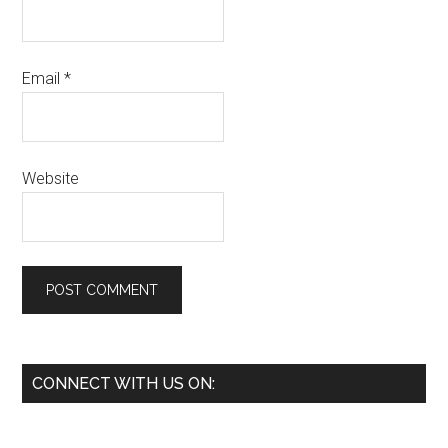
Email
*
Website
Primary
CONNECT WITH US ON:
Sidebar