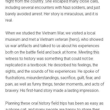
flight from the country. She escaped many close calls,
including several encounters with Nazi soldiers, and just
barely avoided arrest. Her story is miraculous, and it is
real.
When we studied the Vietnam War, we visited a local
museum and met a Vietnam veteran (hero), who showed
us war artifacts and talked to us about his experiences
both on the battle field and back at home. Meeting this
witness to history was something that could not be
replicated in a textbook. He described his feelings, the
sights, and the sounds of his experiences. He spoke of
frustrations, misunderstandings, sacrifice, guilt, fear, and
pain, as well as funny things, tender moments, and acts of
bravery. His first-hand story made a lasting impression.
Planning these oral history field trips has been as easy as
a phone call, and many people are happy to share their