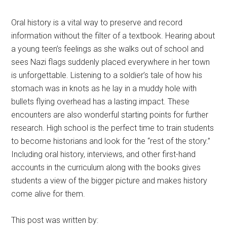
Oral history is a vital way to preserve and record
information without the filter of a textbook. Hearing about
a young teen’s feelings as she walks out of school and
sees Nazi flags suddenly placed everywhere in her town
is unforgettable. Listening to a soldier’s tale of how his
stomach was in knots as he lay in a muddy hole with
bullets flying overhead has a lasting impact. These
encounters are also wonderful starting points for further
research. High school is the perfect time to train students
to become historians and look for the “rest of the story.”
Including oral history, interviews, and other first-hand
accounts in the curriculum along with the books gives
students a view of the bigger picture and makes history
come alive for them.
This post was written by: