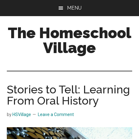
Skip
Skip
MENU
to
to
main
primary
The Homeschool
content
sidebar
Village
Stories to Tell: Learning
From Oral History
by
HSVillage
Leave a Comment