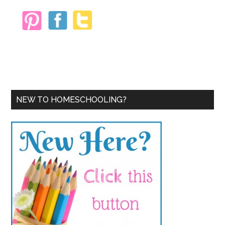
NEW TO HOMESCHOOLING?