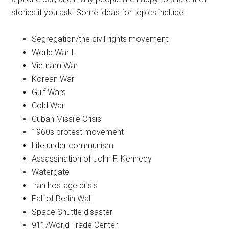
stories if you ask. Some ideas for topics include:
Segregation/the civil rights movement
World War II
Vietnam War
Korean War
Gulf Wars
Cold War
Cuban Missile Crisis
1960s protest movement
Life under communism
Assassination of John F. Kennedy
Watergate
Iran hostage crisis
Fall of Berlin Wall
Space Shuttle disaster
911/World Trade Center