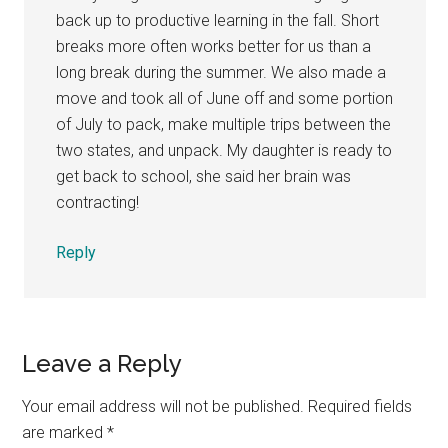
back up to productive learning in the fall. Short
breaks more often works better for us than a
long break during the summer. We also made a
move and took all of June off and some portion
of July to pack, make multiple trips between the
two states, and unpack. My daughter is ready to
get back to school, she said her brain was
contracting!
Reply
Leave a Reply
Your email address will not be published.
Required fields
are marked
*