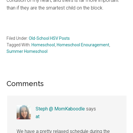
condition of my heart, and theirs is far more important
than if they are the smartest child on the block.
Filed Under:
Old-School HSV Posts
Tagged With:
Homeschool
,
Homeschool Enouragement
,
Summer Homeschool
Reader
Comments
Interactions
Steph @ MomKaboodle
says
at
We have a pretty relaxed schedule during the