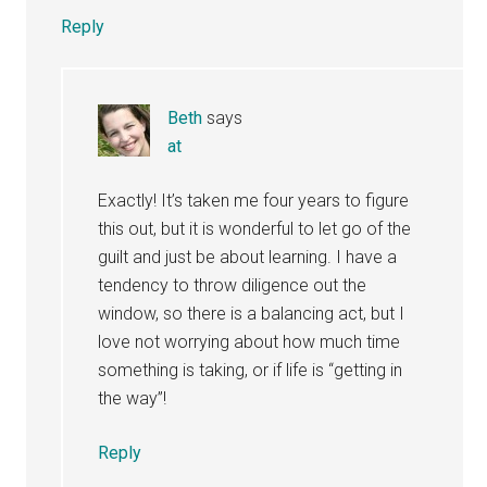
Reply
Beth
says
at
Exactly! It’s taken me four years to figure
this out, but it is wonderful to let go of the
guilt and just be about learning. I have a
tendency to throw diligence out the
window, so there is a balancing act, but I
love not worrying about how much time
something is taking, or if life is “getting in
the way”!
Reply