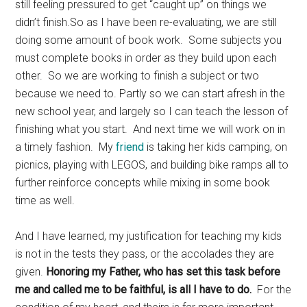
still feeling pressured to get “caught up” on things we
didn’t finish.So as I have been re-evaluating, we are still
doing some amount of book work. Some subjects you
must complete books in order as they build upon each
other. So we are working to finish a subject or two
because we need to. Partly so we can start afresh in the
new school year, and largely so I can teach the lesson of
finishing what you start. And next time we will work on in
a timely fashion. My
friend
is taking her kids camping, on
picnics, playing with LEGOS, and building bike ramps all to
further reinforce concepts while mixing in some book
time as well.
And I have learned, my justification for teaching my kids
is not in the tests they pass, or the accolades they are
given.
Honoring my Father, who has set this task before
me and called me to be faithful, is all I have to do.
For the