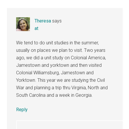
Theresa
says
at
We tend to do unit studies in the summer,
usually on places we plan to visit. Two years
ago, we did a unit study on Colonial America,
Jamestown and yorktown and then visited
Colonial Williamsburg, Jamestown and
Yorktown. This year we are studying the Civil
War and planning a trip thru Virginia, North and
South Carolina and a week in Georgia.
Reply