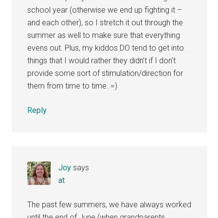
school year (otherwise we end up fighting it –
and each other), so I stretch it out through the
summer as well to make sure that everything
evens out. Plus, my kiddos DO tend to get into
things that I would rather they didn’t if I don’t
provide some sort of stimulation/direction for
them from time to time. =)
Reply
Joy
says
at
The past few summers, we have always worked
until the end of June (when grandparents