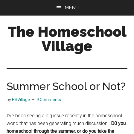
Skip
Skip
MENU
to
to
main
primary
The Homeschool
content
sidebar
Village
Summer School or Not?
by
HSVillage
9 Comments
I’ve been seeing a big issue recently in the homeschool
world that has been generating much discussion.
D0 you
homeschool through the summer, or do you take the