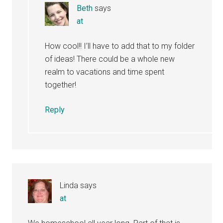
Beth
says
at
How cool!! I’ll have to add that to my folder
of ideas! There could be a whole new
realm to vacations and time spent
together!
Reply
Linda
says
at