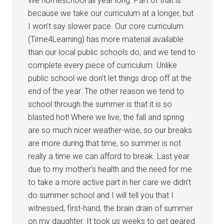
We homeschool all year long. Part of that is
because we take our curriculum at a longer, but
I won’t say slower pace. Our core curriculum
(Time4Learning) has more material available
than our local public schools do, and we tend to
complete every piece of curriculum. Unlike
public school we don’t let things drop off at the
end of the year. The other reason we tend to
school through the summer is that it is so
blasted hot! Where we live, the fall and spring
are so much nicer weather-wise, so our breaks
are more during that time, so summer is not
really a time we can afford to break. Last year
due to my mother’s health and the need for me
to take a more active part in her care we didn’t
do summer school and I will tell you that I
witnessed, first-hand, the brain drain of summer
on my daughter. It took us weeks to get geared