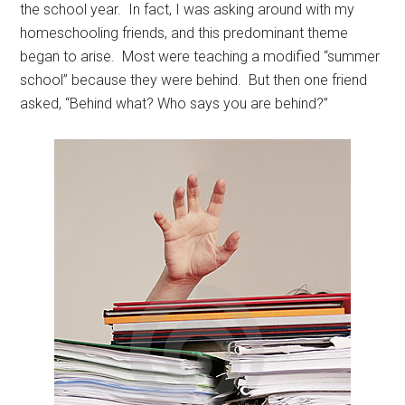
the school year. In fact, I was asking around with my
homeschooling friends, and this predominant theme
began to arise. Most were teaching a modified “summer
school” because they were behind. But then one friend
asked, “Behind what? Who says you are behind?”