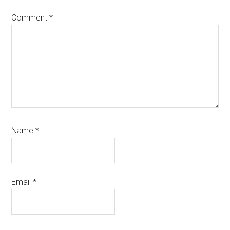
Comment
*
Name
*
Email
*