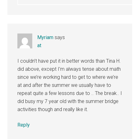
Myriam
says
at
I couldn’t have put it in better words than Tina H.
did above, except I’m always tense about math
since we’re working hard to get to where we’re
at and after the summer we usually have to
repeat quite a few lessons due to .. The break.. I
did busy my 7 year old with the summer bridge
activities though and really like it.
Reply