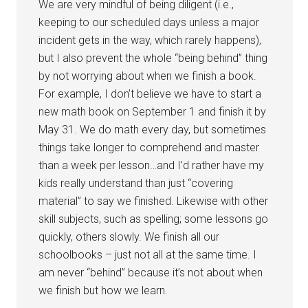
We are very mindful of being diligent (i.e.,
keeping to our scheduled days unless a major
incident gets in the way, which rarely happens),
but I also prevent the whole “being behind” thing
by not worrying about when we finish a book.
For example, I don’t believe we have to start a
new math book on September 1 and finish it by
May 31. We do math every day, but sometimes
things take longer to comprehend and master
than a week per lesson…and I’d rather have my
kids really understand than just “covering
material” to say we finished. Likewise with other
skill subjects, such as spelling; some lessons go
quickly, others slowly. We finish all our
schoolbooks – just not all at the same time. I
am never “behind” because it’s not about when
we finish but how we learn.