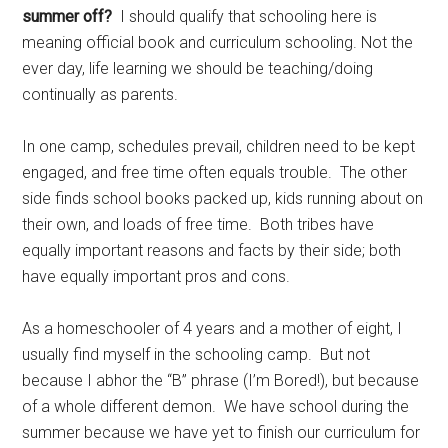
summer off?
I should qualify that schooling here is
meaning official book and curriculum schooling. Not the
ever day, life learning we should be teaching/doing
continually as parents.
In one camp, schedules prevail, children need to be kept
engaged, and free time often equals trouble. The other
side finds school books packed up, kids running about on
their own, and loads of free time. Both tribes have
equally important reasons and facts by their side; both
have equally important pros and cons.
As a homeschooler of 4 years and a mother of eight, I
usually find myself in the schooling camp. But not
because I abhor the “B” phrase (I’m Bored!), but because
of a whole different demon. We have school during the
summer because we have yet to finish our curriculum for