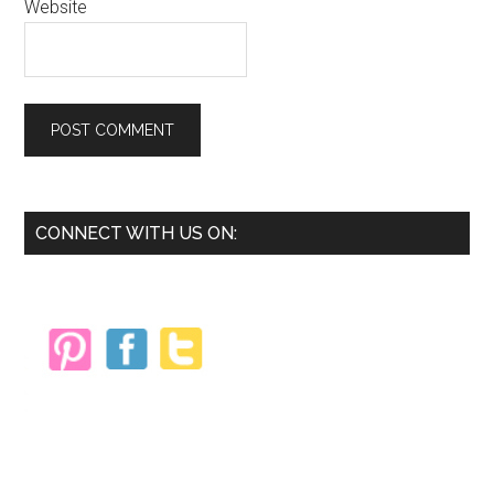
Website
Primary
CONNECT WITH US ON:
Sidebar