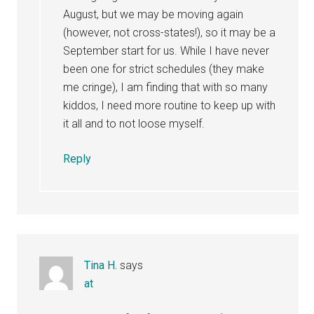
August, but we may be moving again
(however, not cross-states!), so it may be a
September start for us. While I have never
been one for strict schedules (they make
me cringe), I am finding that with so many
kiddos, I need more routine to keep up with
it all and to not loose myself.
Reply
Tina H.
says
at