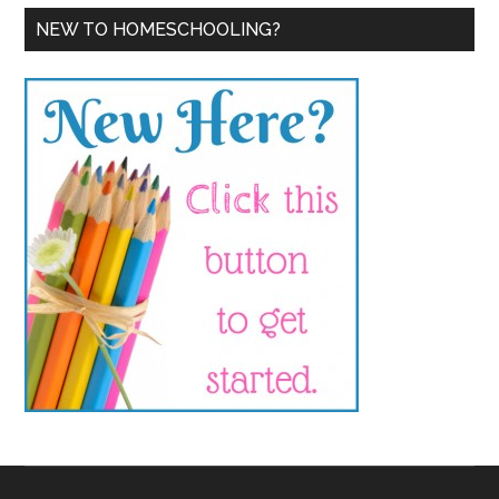
NEW TO HOMESCHOOLING?