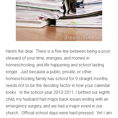
Here’s the deal. There is a fine line between being a poor
steward of your time, energies, and monies in
homeschooling, and life happening and school lasting
longer. Just because a public, private, or other
homeschooling family has school for 9 straight months,
needs not to be the deciding factor in how your calendar
looks. In the school year 2010-2011, I birthed our eighth
child, my husband had major back issues ending with an
emergency surgery, and we had a major event in our
church. Official school days were hard pressed. Yet I am