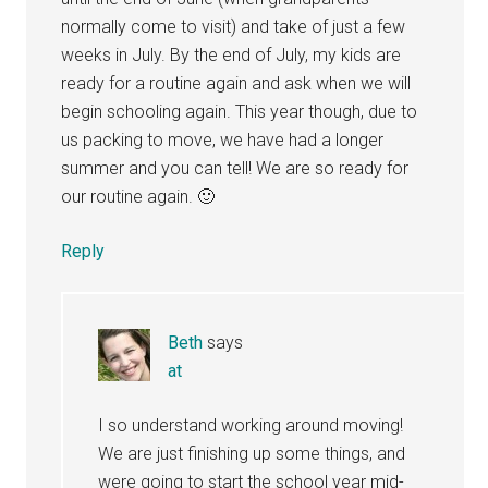
normally come to visit) and take of just a few
weeks in July. By the end of July, my kids are
ready for a routine again and ask when we will
begin schooling again. This year though, due to
us packing to move, we have had a longer
summer and you can tell! We are so ready for
our routine again. 🙂
Reply
Beth
says
at
I so understand working around moving!
We are just finishing up some things, and
were going to start the school year mid-