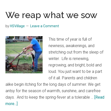
homeschool
Arrived?
We reap what we sow
by
HSVillage
Leave a Comment
This time of year is full of
newness, awakenings, and
stretching out from the sleep of
winter. Life is renewing,
regrowing; and bright, bold and
loud. You just want to be a part
of it all. Parents and children
alike begin itching for the long days of summer. We get
antsy for the season of warmth, sunshine, and carefree
days. And to keep the spring-fever at a tolerable …
[Read
about
more...]
We