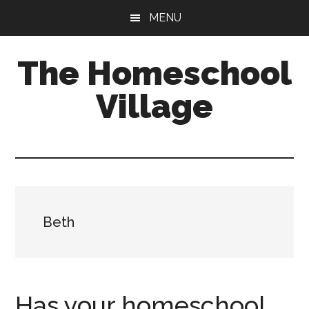
Skip
Skip
MENU
to
to
main
primary
The Homeschool
content
sidebar
Village
Beth
Has your homeschool