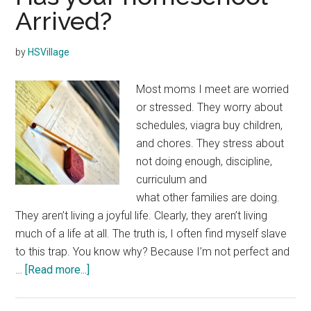
Arrived?
by
HSVillage
Most moms I meet are worried
or stressed. They worry about
schedules, viagra buy children,
and chores. They stress about
not doing enough, discipline,
curriculum and
what other families are doing.
They aren’t living a joyful life. Clearly, they aren’t living
much of a life at all. The truth is, I often find myself slave
to this trap. You know why? Because I’m not perfect and
about
…
[Read more...]
Has
your