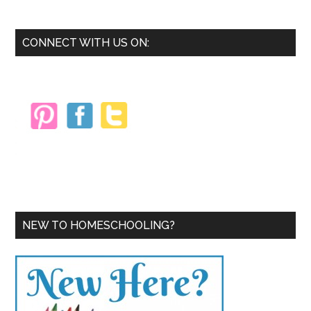
Train
for
Primary
CONNECT WITH US ON:
a
Sidebar
5k
NEW TO HOMESCHOOLING?