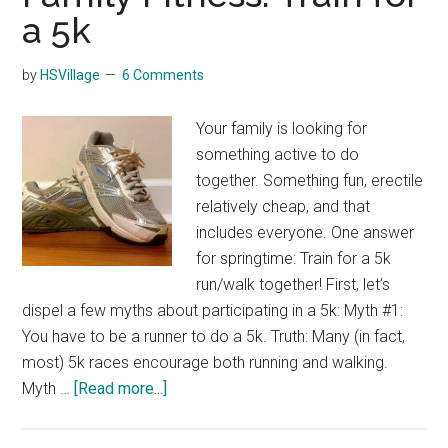
a 5k
by
HSVillage
6 Comments
Your family is looking for
something active to do
together. Something fun, erectile
relatively cheap, and that
includes everyone. One answer
for springtime: Train for a 5k
run/walk together! First, let’s
dispel a few myths about participating in a 5k: Myth #1:
You have to be a runner to do a 5k. Truth: Many (in fact,
most) 5k races encourage both running and walking.
about
Myth …
[Read more...]
Family
Fitness: