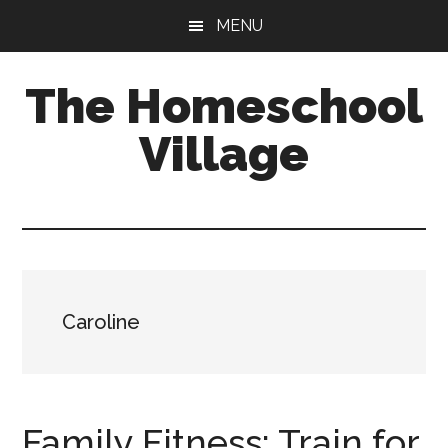
Skip
Skip
MENU
to
to
main
primary
The Homeschool
content
sidebar
Village
Caroline
Family Fitness: Train for