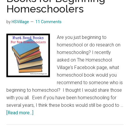
Homeschoolers
by
HSVillage
11 Comments
Are you just beginning to
homeschool or do research on
homeschooling? I recently
asked on The Homeschool
Village's Facebook page, what
homeschool book would you
recommend to someone who is
beginning to homeschool? I thought I would share those
with you all. Even if you have been homeschooling for
several years, I think these books would still be good to …
about
[Read more...]
Books
for