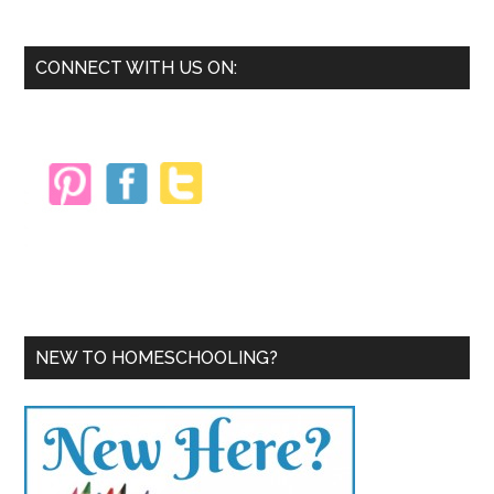
Beginning
Homeschoolers
Primary
CONNECT WITH US ON:
Sidebar
NEW TO HOMESCHOOLING?