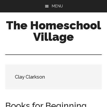
Skip
Skip
MENU
to
to
main
primary
The Homeschool
content
sidebar
Village
Clay Clarkson
Books for Beginning