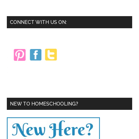
Crea
Mate
So
Primary
CONNECT WITH US ON:
You
Sidebar
Can
Actu
USE
The
NEW TO HOMESCHOOLING?