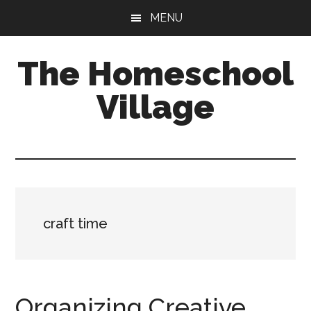
Skip
Skip
MENU
to
to
main
primary
The Homeschool
content
sidebar
Village
craft time
Organizing Creative