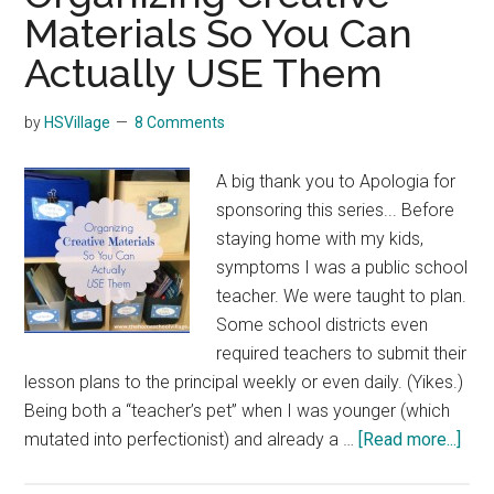
Materials So You Can
Actually USE Them
by
HSVillage
8 Comments
A big thank you to Apologia for
sponsoring this series... Before
staying home with my kids,
symptoms I was a public school
teacher. We were taught to plan.
Some school districts even
required teachers to submit their
lesson plans to the principal weekly or even daily. (Yikes.)
Being both a “teacher’s pet” when I was younger (which
abo
mutated into perfectionist) and already a …
[Read more...]
Orga