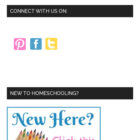
Away!
Primary
CONNECT WITH US ON:
Sidebar
NEW TO HOMESCHOOLING?