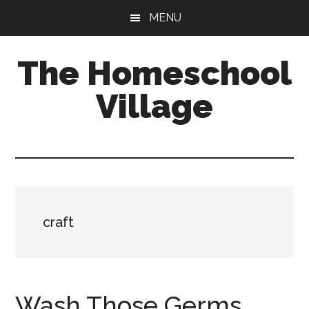
Skip
Skip
MENU
to
to
main
primary
The Homeschool
content
sidebar
Village
craft
Wash Those Germs