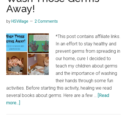
Away!
by
HSVillage
2 Comments
*This post contains affiliate links.
In an effort to stay healthy and
prevent germs from spreading in
our home, cure I decided to
teach my children about germs
and the importance of washing
their hands through some fun
activities. Before starting this activity, healing we read
several books about germs. Here are a few …
[Read
about
more...]
Wash
Those
Germs