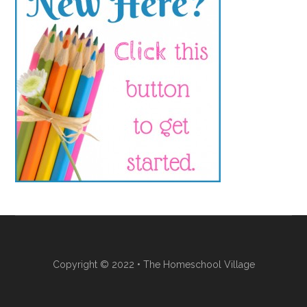
Copyright © 2022 • The Homeschool Village