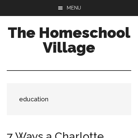
Skip
Skip
MENU
to
to
main
primary
The Homeschool
content
sidebar
Village
education
7 Ways a Charlotte