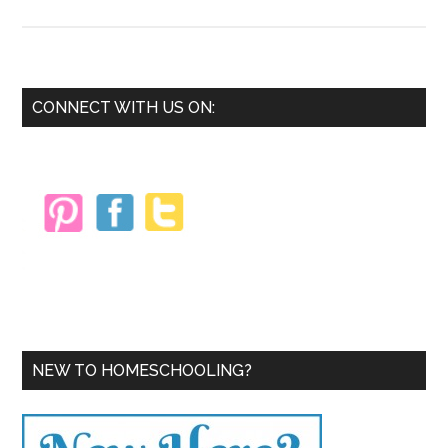
7
Ways
a
Charlotte
Primary
CONNECT WITH US ON:
Mason
Sidebar
Education
Can
Be
Right
for
Your
Homeschoo
NEW TO HOMESCHOOLING?