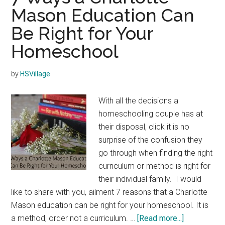
Mason Education Can
Be Right for Your
Homeschool
by
HSVillage
With all the decisions a
homeschooling couple has at
their disposal, click it is no
surprise of the confusion they
go through when finding the right
curriculum or method is right for
their individual family. I would
like to share with you, ailment 7 reasons that a Charlotte
Mason education can be right for your homeschool. It is
about
a method, order not a curriculum. …
[Read more...]