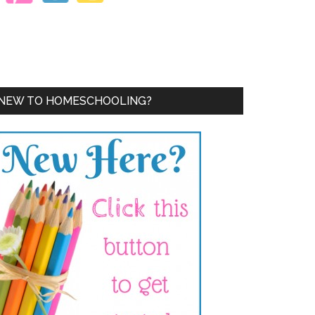
NEW TO HOMESCHOOLING?