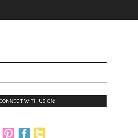
Primary
CONNECT WITH US ON:
Sidebar