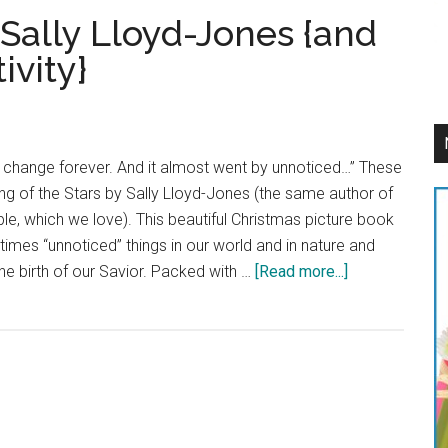
 Sally Lloyd-Jones {and
ivity}
 change forever. And it almost went by unnoticed…” These
g of the Stars by Sally Lloyd-Jones (the same author of
e, which we love). This beautiful Christmas picture book
mes “unnoticed” things in our world and in nature and
about
e birth of our Savior. Packed with …
[Read more...]
Song
of
the
Stars
by
Sally