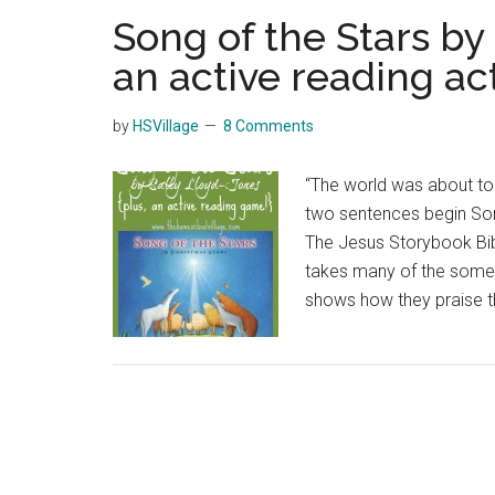
Song of the Stars by
an active reading act
by
HSVillage
8 Comments
“The world was about to
two sentences begin Son
The Jesus Storybook Bibl
takes many of the someti
shows how they praise th