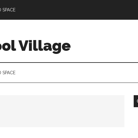
D SPACE
l Village
D SPACE