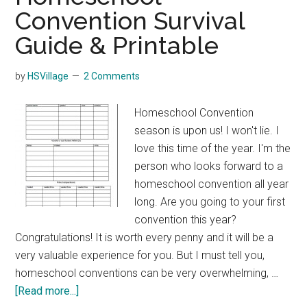
Convention Survival
Guide & Printable
by
HSVillage
2 Comments
Homeschool Convention
season is upon us! I won't lie. I
love this time of the year. I'm the
person who looks forward to a
homeschool convention all year
long. Are you going to your first
convention this year?
Congratulations! It is worth every penny and it will be a
very valuable experience for you. But I must tell you,
homeschool conventions can be very overwhelming, …
about
[Read more...]