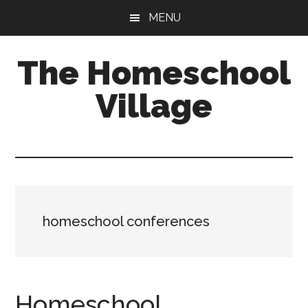
Skip
Skip
MENU
to
to
main
primary
The Homeschool
content
sidebar
Village
homeschool conferences
Homeschool