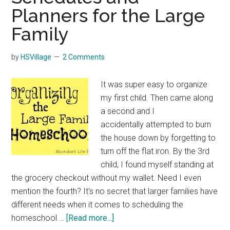
Planners for the Large
Family
by
HSVillage
2 Comments
It was super easy to organize
my first child. Then came along
a second and I
accidentally attempted to burn
the house down by forgetting to
turn off the flat iron. By the 3rd
child, I found myself standing at
the grocery checkout without my wallet. Need I even
mention the fourth? It's no secret that larger families have
different needs when it comes to scheduling the
about
homeschool …
[Read more...]