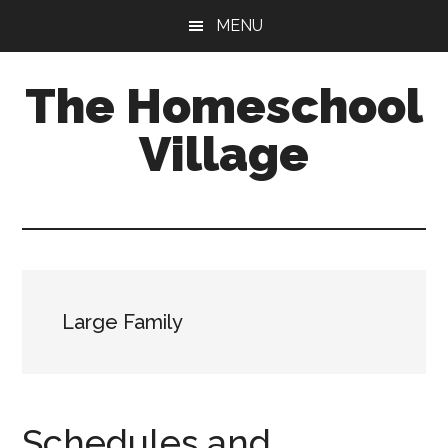
Skip
Skip
MENU
to
to
main
primary
The Homeschool
content
sidebar
Village
Large Family
Schedules and