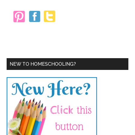
NEW TO HOMESCHOOLING?