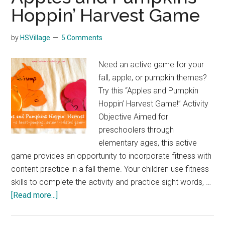
Hoppin’ Harvest Game
by
HSVillage
5 Comments
Need an active game for your
fall, apple, or pumpkin themes?
Try this “Apples and Pumpkin
Hoppin’ Harvest Game!” Activity
Objective Aimed for
preschoolers through
elementary ages, this active
game provides an opportunity to incorporate fitness with
content practice in a fall theme. Your children use fitness
skills to complete the activity and practice sight words, …
about
[Read more...]
Apples
and