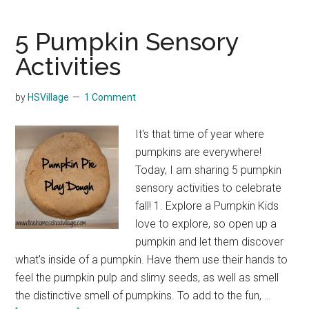
Pumpkins
Hoppin’
5 Pumpkin Sensory
Harvest
Activities
Game
by
HSVillage
1 Comment
It's that time of year where
pumpkins are everywhere!
Today, I am sharing 5 pumpkin
sensory activities to celebrate
fall! 1. Explore a Pumpkin Kids
love to explore, so open up a
pumpkin and let them discover
what's inside of a pumpkin. Have them use their hands to
feel the pumpkin pulp and slimy seeds, as well as smell
the distinctive smell of pumpkins. To add to the fun, …