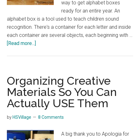
way to get alphabet boxes
ready for an entire year. An
alphabet box is a tool used to teach children sound
recognition. There's a container for each letter and inside
each container are several objects, each beginning with …
about
[Read more...]
Organizing
Preschool
Alphabet
Boxes
Organizing Creative
Materials So You Can
Actually USE Them
by
HSVillage
8 Comments
A big thank you to Apologia for