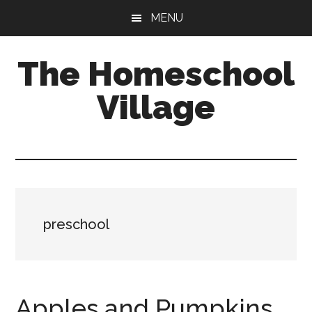
Skip
Skip
MENU
to
to
main
primary
The Homeschool
content
sidebar
Village
preschool
Apples and Pumpkins