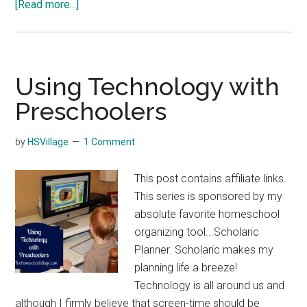
about
[Read more...]
5
Pumpkin
Sensory
Activities
Using Technology with
Preschoolers
by
HSVillage
1 Comment
This post contains affiliate links.
This series is sponsored by my
absolute favorite homeschool
organizing tool...Scholaric
Planner. Scholaric makes my
planning life a breeze!
Technology is all around us and
although I firmly believe that screen-time should be