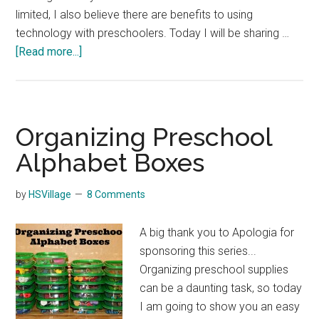
limited, I also believe there are benefits to using
technology with preschoolers. Today I will be sharing …
about
[Read more...]
Using
Technology
with
Preschoolers
Organizing Preschool
Alphabet Boxes
by
HSVillage
8 Comments
A big thank you to Apologia for
sponsoring this series...
Organizing preschool supplies
can be a daunting task, so today
I am going to show you an easy