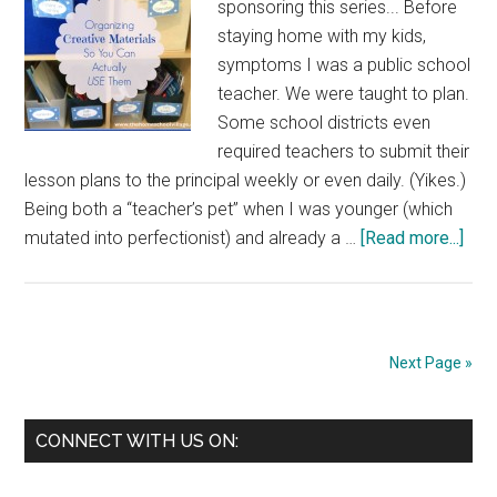
sponsoring this series... Before
staying home with my kids,
symptoms I was a public school
teacher. We were taught to plan.
Some school districts even
required teachers to submit their
lesson plans to the principal weekly or even daily. (Yikes.)
Being both a “teacher’s pet” when I was younger (which
abo
mutated into perfectionist) and already a …
[Read more...]
Orga
Crea
Mate
So
Next Page »
You
Can
Primary
Actu
CONNECT WITH US ON:
USE
Sidebar
The