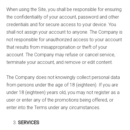
When using the Site, you shall be responsible for ensuring
the confidentiality of your account, password and other
credentials and for secure access to your device. You
shall not assign your account to anyone. The Company is
not responsible for unauthorized access to your account
that results from misappropriation or theft of your
account. The Company may refuse or cancel service,
terminate your account, and remove or edit content.
The Company does not knowingly collect personal data
from persons under the age of 18 (eighteen). If you are
under 18 (eighteen) years old, you may not register as a
user or enter any of the promotions being offered, or
enter into the Terms under any circumstances.
SERVICES