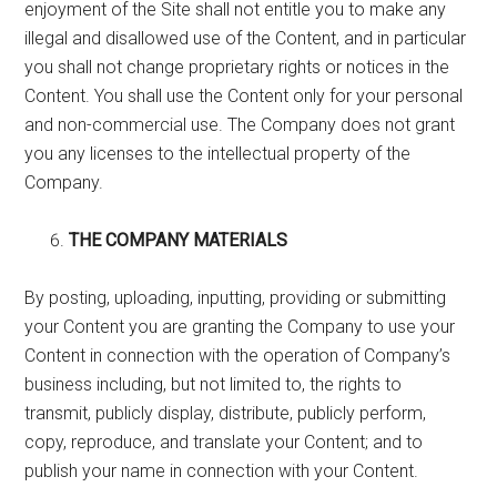
enjoyment of the Site shall not entitle you to make any
illegal and disallowed use of the Content, and in particular
you shall not change proprietary rights or notices in the
Content. You shall use the Content only for your personal
and non-commercial use. The Company does not grant
you any licenses to the intellectual property of the
Company.
THE COMPANY MATERIALS
By posting, uploading, inputting, providing or submitting
your Content you are granting the Company to use your
Content in connection with the operation of Company’s
business including, but not limited to, the rights to
transmit, publicly display, distribute, publicly perform,
copy, reproduce, and translate your Content; and to
publish your name in connection with your Content.