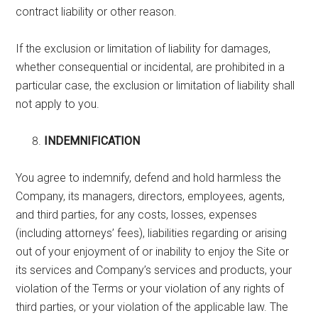
contract liability or other reason.
If the exclusion or limitation of liability for damages,
whether consequential or incidental, are prohibited in a
particular case, the exclusion or limitation of liability shall
not apply to you.
INDEMNIFICATION
You agree to indemnify, defend and hold harmless the
Company, its managers, directors, employees, agents,
and third parties, for any costs, losses, expenses
(including attorneys’ fees), liabilities regarding or arising
out of your enjoyment of or inability to enjoy the Site or
its services and Company’s services and products, your
violation of the Terms or your violation of any rights of
third parties, or your violation of the applicable law. The