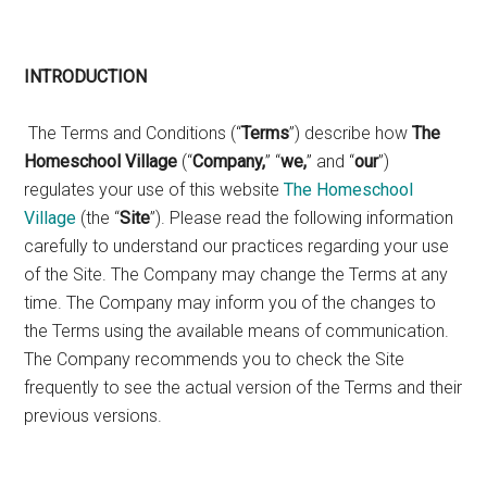
INTRODUCTION
The Terms and Conditions (“
Terms
”) describe how
The
Homeschool Village
(“
Company,
” “
we,
” and “
our
”)
regulates your use of this website
The Homeschool
Village
(the “
Site
”). Please read the following information
carefully to understand our practices regarding your use
of the Site. The Company may change the Terms at any
time. The Company may inform you of the changes to
the Terms using the available means of communication.
The Company recommends you to check the Site
frequently to see the actual version of the Terms and their
previous versions.