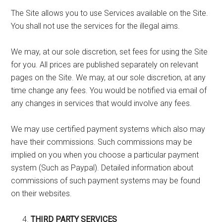
The Site allows you to use Services available on the Site.
You shall not use the services for the illegal aims.
We may, at our sole discretion, set fees for using the Site
for you. All prices are published separately on relevant
pages on the Site. We may, at our sole discretion, at any
time change any fees. You would be notified via email of
any changes in services that would involve any fees.
We may use certified payment systems which also may
have their commissions. Such commissions may be
implied on you when you choose a particular payment
system (Such as Paypal). Detailed information about
commissions of such payment systems may be found
on their websites.
THIRD PARTY SERVICES