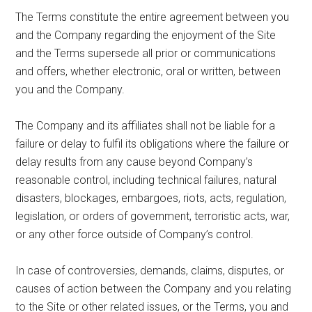
The Terms constitute the entire agreement between you
and the Company regarding the enjoyment of the Site
and the Terms supersede all prior or communications
and offers, whether electronic, oral or written, between
you and the Company.
The Company and its affiliates shall not be liable for a
failure or delay to fulfil its obligations where the failure or
delay results from any cause beyond Company’s
reasonable control, including technical failures, natural
disasters, blockages, embargoes, riots, acts, regulation,
legislation, or orders of government, terroristic acts, war,
or any other force outside of Company’s control.
In case of controversies, demands, claims, disputes, or
causes of action between the Company and you relating
to the Site or other related issues, or the Terms, you and