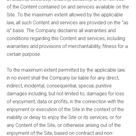
of the Content contained on and services available on the
Site. To the maximum extent allowed by the applicable
law, all such Content and services are provided on the “as
is” basis. The Company disclaims all warranties and
conditions regarding this Content and services, including
warranties and provisions of merchantability, fitness for a
certain purpose.
To the maximum extent permitted by the applicable law,
in no event shall the Company be liable for any direct,
indirect, incidental, consequential, special, punitive
damages including, but not limited to, damages for loss
of enjoyment, data or profits, in the connection with the
enjoyment or execution of the Site in the context of the
inability or delay to enjoy the Site or its services, or for
any Content of the Site, or otherwise arising out of the
enjoyment of the Site, based on contract and non-