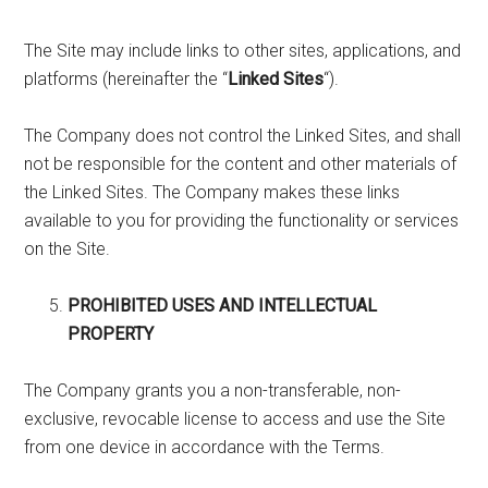
The Site may include links to other sites, applications, and
platforms (hereinafter the “
Linked Sites
“).
The Company does not control the Linked Sites, and shall
not be responsible for the content and other materials of
the Linked Sites. The Company makes these links
available to you for providing the functionality or services
on the Site.
PROHIBITED USES AND INTELLECTUAL
PROPERTY
The Company grants you a non-transferable, non-
exclusive, revocable license to access and use the Site
from one device in accordance with the Terms.