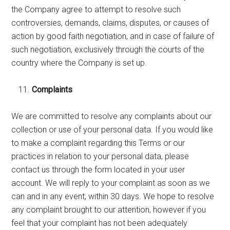
the Company agree to attempt to resolve such
controversies, demands, claims, disputes, or causes of
action by good faith negotiation, and in case of failure of
such negotiation, exclusively through the courts of the
country where the Company is set up.
Complaints
We are committed to resolve any complaints about our
collection or use of your personal data. If you would like
to make a complaint regarding this Terms or our
practices in relation to your personal data, please
contact us through the form located in your user
account. We will reply to your complaint as soon as we
can and in any event, within 30 days. We hope to resolve
any complaint brought to our attention, however if you
feel that your complaint has not been adequately