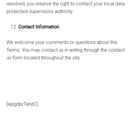
resolved, you reserve the right to contact your local data
protection supervisory authority
Contact Information
We welcome your comments or questions about this
Terms. You may contact us in writing through the contact
us form located throughout the site.
[wpgdprTandC]