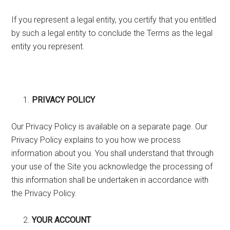
If you represent a legal entity, you certify that you entitled
by such a legal entity to conclude the Terms as the legal
entity you represent.
PRIVACY POLICY
Our Privacy Policy is available on a separate page. Our
Privacy Policy explains to you how we process
information about you. You shall understand that through
your use of the Site you acknowledge the processing of
this information shall be undertaken in accordance with
the Privacy Policy.
YOUR ACCOUNT