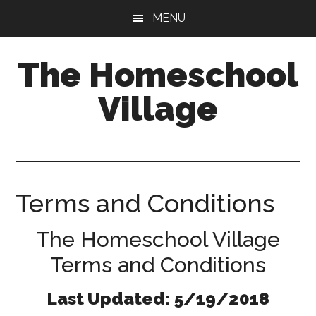
Skip
Skip
MENU
to
to
main
primary
The Homeschool
content
sidebar
Village
Terms and Conditions
The Homeschool Village
Terms and Conditions
Last Updated: 5/19/2018