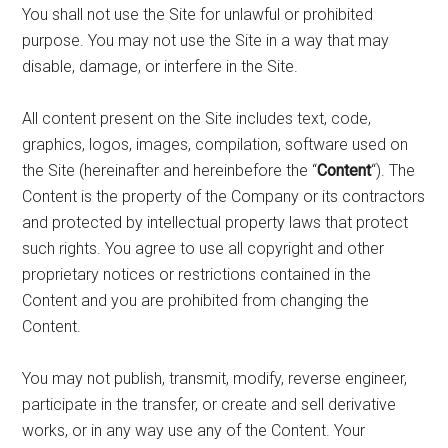
You shall not use the Site for unlawful or prohibited
purpose. You may not use the Site in a way that may
disable, damage, or interfere in the Site.
All content present on the Site includes text, code,
graphics, logos, images, compilation, software used on
the Site (hereinafter and hereinbefore the “
Content
“). The
Content is the property of the Company or its contractors
and protected by intellectual property laws that protect
such rights. You agree to use all copyright and other
proprietary notices or restrictions contained in the
Content and you are prohibited from changing the
Content.
You may not publish, transmit, modify, reverse engineer,
participate in the transfer, or create and sell derivative
works, or in any way use any of the Content. Your