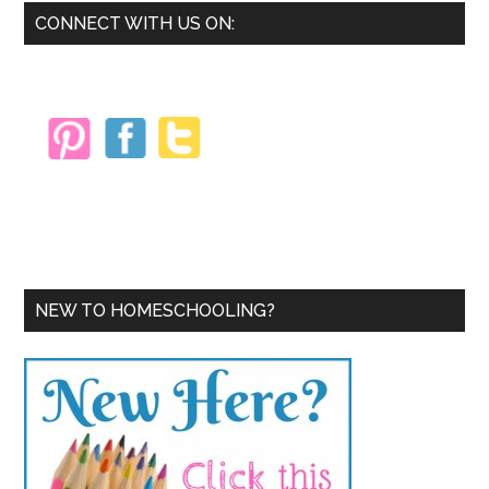
Primary
CONNECT WITH US ON:
Sidebar
NEW TO HOMESCHOOLING?