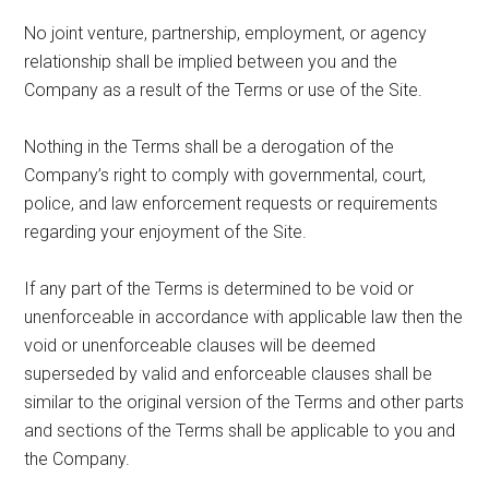
No joint venture, partnership, employment, or agency
relationship shall be implied between you and the
Company as a result of the Terms or use of the Site.
Nothing in the Terms shall be a derogation of the
Company’s right to comply with governmental, court,
police, and law enforcement requests or requirements
regarding your enjoyment of the Site.
If any part of the Terms is determined to be void or
unenforceable in accordance with applicable law then the
void or unenforceable clauses will be deemed
superseded by valid and enforceable clauses shall be
similar to the original version of the Terms and other parts
and sections of the Terms shall be applicable to you and
the Company.