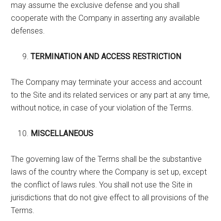
may assume the exclusive defense and you shall
cooperate with the Company in asserting any available
defenses.
TERMINATION AND ACCESS RESTRICTION
The Company may terminate your access and account
to the Site and its related services or any part at any time,
without notice, in case of your violation of the Terms.
MISCELLANEOUS
The governing law of the Terms shall be the substantive
laws of the country where the Company is set up, except
the conflict of laws rules. You shall not use the Site in
jurisdictions that do not give effect to all provisions of the
Terms.