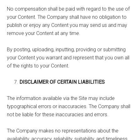
No compensation shall be paid with regard to the use of
your Content. The Company shall have no obligation to
publish or enjoy any Content you may send us and may
remove your Content at any time.
By posting, uploading, inputting, providing or submitting
your Content you warrant and represent that you own all
of the rights to your Content.
DISCLAIMER OF CERTAIN LIABILITIES
The information available via the Site may include
typographical errors or inaccuracies. The Company shall
not be liable for these inaccuracies and errors.
The Company makes no representations about the
availability, accuracy, reliability, suitability, and timeliness