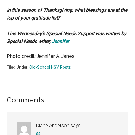
In this season of Thanksgiving, what blessings are at the
top of your gratitude list?
This Wednesday’s Special Needs Support was written by
Special Needs writer,
Jennifer
Photo credit: Jennifer A. Janes
Filed Under:
Old-School HSV Posts
Reader
Comments
Interactions
Diane Anderson
says
at