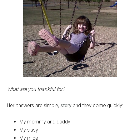
What are you thankful for?
Her answers are simple,
story
and they come quickly:
My mommy and daddy
My sissy
My mice