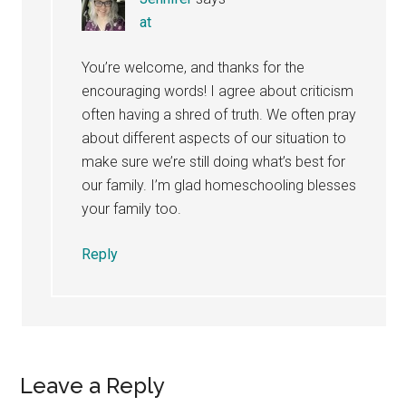
at
You’re welcome, and thanks for the
encouraging words! I agree about criticism
often having a shred of truth. We often pray
about different aspects of our situation to
make sure we’re still doing what’s best for
our family. I’m glad homeschooling blesses
your family too.
Reply
Leave a Reply