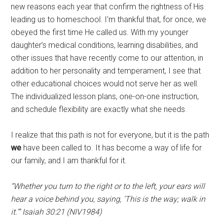
new reasons each year that confirm the rightness of His
leading us to homeschool. I’m thankful that, for once, we
obeyed the first time He called us. With my younger
daughter’s medical conditions, learning disabilities, and
other issues that have recently come to our attention, in
addition to her personality and temperament, I see that
other educational choices would not serve her as well.
The individualized lesson plans, one-on-one instruction,
and schedule flexibility are exactly what she needs.
I realize that this path is not for everyone, but it is the path
we
have been called to. It has become a way of life for
our family, and I am thankful for it.
“Whether you turn to the right or to the left, your ears will
hear a voice behind you, saying, ‘This is the way; walk in
it.’” Isaiah 30:21 (NIV1984)