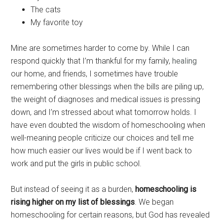
The cats
My favorite toy
Mine are sometimes harder to come by. While I can
respond quickly that I’m thankful for my family,
healing
our home, and friends, I sometimes have trouble
remembering other blessings when the bills are piling up,
the weight of diagnoses and medical issues is pressing
down, and I’m stressed about what tomorrow holds. I
have even doubted the wisdom of homeschooling when
well-meaning people criticize our choices and tell me
how much easier our lives would be if I went back to
work and put the girls in public school.
But instead of seeing it as a burden,
homeschooling is
rising higher on my list of blessings
. We began
homeschooling for certain reasons, but God has revealed