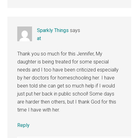
Sparkly Things
says
at
Thank you so much for this Jennifer, My
daughter is being treated for some special
needs and I too have been criticized especially
by her doctors for homeschooling her. I have
been told she can get so much help if I would
just put her back in public school! Some days
are harder then others, but I thank God for this
time I have with her.
Reply