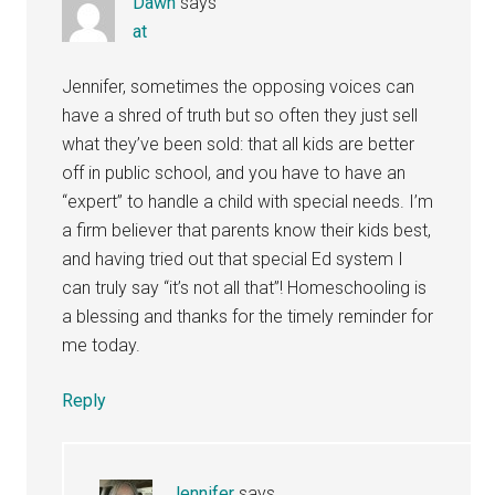
Dawn
says
at
Jennifer, sometimes the opposing voices can
have a shred of truth but so often they just sell
what they’ve been sold: that all kids are better
off in public school, and you have to have an
“expert” to handle a child with special needs. I’m
a firm believer that parents know their kids best,
and having tried out that special Ed system I
can truly say “it’s not all that”! Homeschooling is
a blessing and thanks for the timely reminder for
me today.
Reply
Jennifer
says