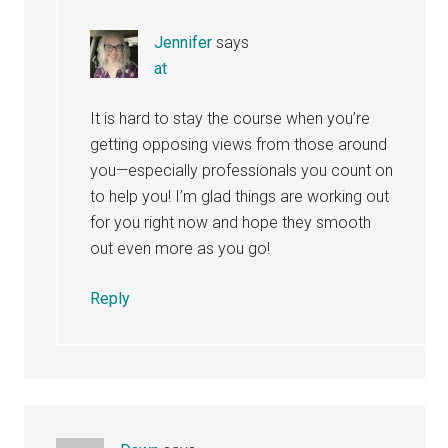
Jennifer
says
at
It is hard to stay the course when you’re
getting opposing views from those around
you—especially professionals you count on
to help you! I’m glad things are working out
for you right now and hope they smooth
out even more as you go!
Reply