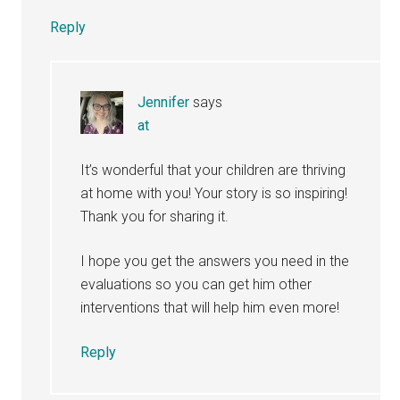
Reply
Jennifer
says
at
It’s wonderful that your children are thriving
at home with you! Your story is so inspiring!
Thank you for sharing it.
I hope you get the answers you need in the
evaluations so you can get him other
interventions that will help him even more!
Reply