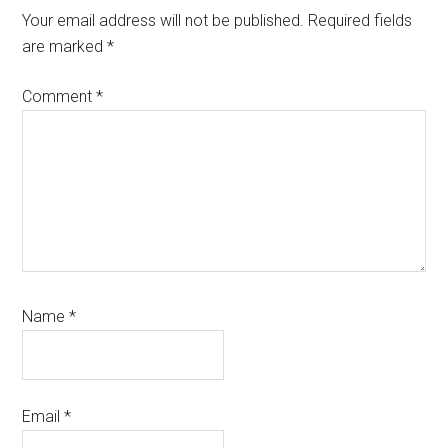
Your email address will not be published.
Required fields
are marked
*
Comment
*
Name
*
Email
*