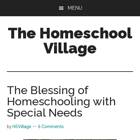
Skip
Skip
MENU
to
to
main
primary
The Homeschool
content
sidebar
Village
The Blessing of
Homeschooling with
Special Needs
by
HSVillage
6 Comments