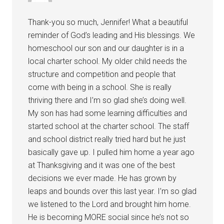
Thank-you so much, Jennifer! What a beautiful
reminder of God’s leading and His blessings. We
homeschool our son and our daughter is in a
local charter school. My older child needs the
structure and competition and people that
come with being in a school. She is really
thriving there and I’m so glad she’s doing well.
My son has had some learning difficulties and
started school at the charter school. The staff
and school district really tried hard but he just
basically gave up. I pulled him home a year ago
at Thanksgiving and it was one of the best
decisions we ever made. He has grown by
leaps and bounds over this last year. I’m so glad
we listened to the Lord and brought him home.
He is becoming MORE social since he’s not so