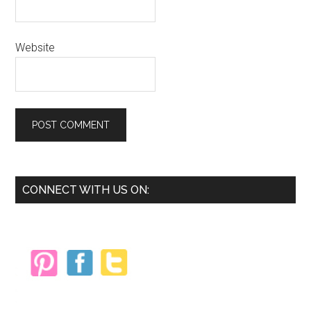
Website
Primary
CONNECT WITH US ON:
Sidebar