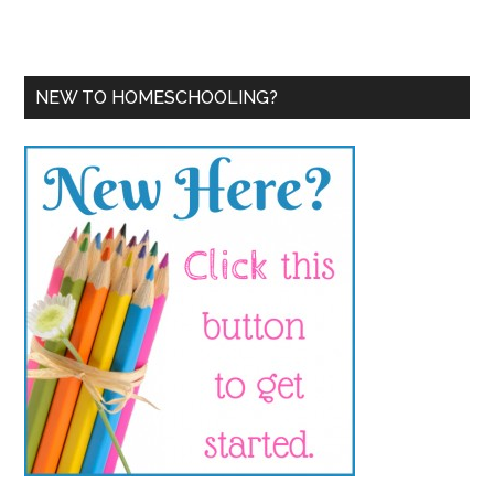
NEW TO HOMESCHOOLING?