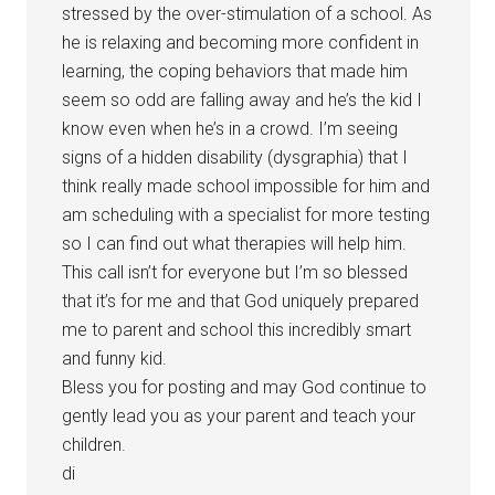
stressed by the over-stimulation of a school. As
he is relaxing and becoming more confident in
learning, the coping behaviors that made him
seem so odd are falling away and he’s the kid I
know even when he’s in a crowd. I’m seeing
signs of a hidden disability (dysgraphia) that I
think really made school impossible for him and
am scheduling with a specialist for more testing
so I can find out what therapies will help him.
This call isn’t for everyone but I’m so blessed
that it’s for me and that God uniquely prepared
me to parent and school this incredibly smart
and funny kid.
Bless you for posting and may God continue to
gently lead you as your parent and teach your
children.
di