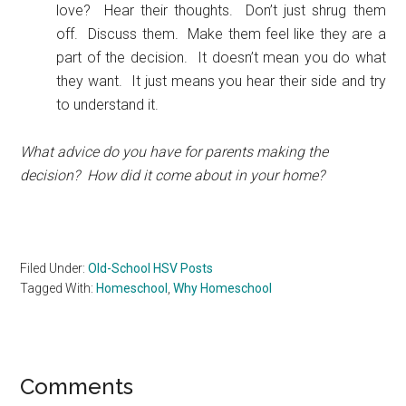
love? Hear their thoughts. Don’t just shrug them
off. Discuss them. Make them feel like they are a
part of the decision. It doesn’t mean you do what
they want. It just means you hear their side and try
to understand it.
What advice do you have for parents making the
decision? How did it come about in your home?
Filed Under:
Old-School HSV Posts
Tagged With:
Homeschool
,
Why Homeschool
Reader
Comments