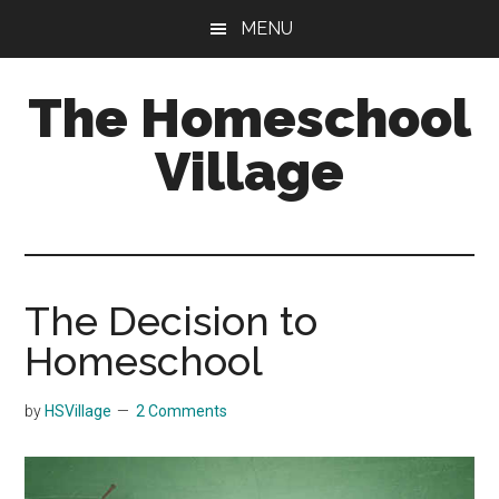
Skip
Skip
MENU
to
to
main
primary
The Homeschool
content
sidebar
Village
The Decision to
Homeschool
by
HSVillage
2 Comments