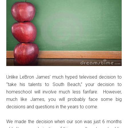
Unlike LeBron James’ much hyped televised decision to
“take his talents to South Beach,” your decision to
homeschool will involve much less fanfare. However,
much like James, you will probably face some big
decisions and questions in the years to come.
We made the decision when our son was just 6 months