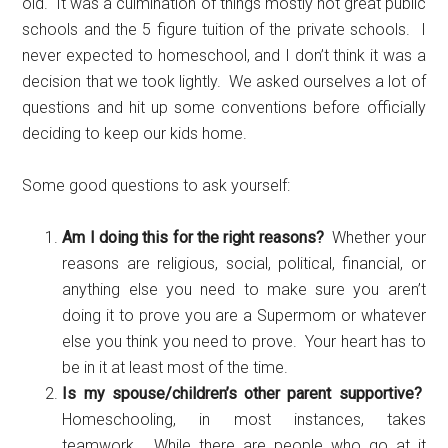
old. It was a culmination of things mostly not great public
schools and the 5 figure tuition of the private schools. I
never expected to homeschool, and I don’t think it was a
decision that we took lightly. We asked ourselves a lot of
questions and hit up some conventions before officially
deciding to keep our kids home.
Some good questions to ask yourself:
Am I doing this for the right reasons?
Whether your
reasons are religious, social, political, financial, or
anything else you need to make sure you aren’t
doing it to prove you are a Supermom or whatever
else you think you need to prove. Your heart has to
be in it at least most of the time.
Is my spouse/children’s other parent supportive?
Homeschooling, in most instances, takes
teamwork. While there are people who go at it