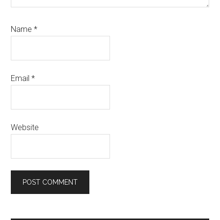
Name
*
Email
*
Website