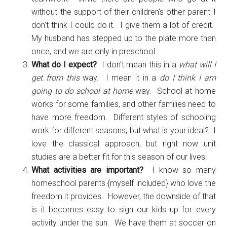
without the support of their children’s other parent I
don’t think I could do it. I give them a lot of credit.
My husband has stepped up to the plate more than
once, and we are only in preschool.
What do I expect?
I don’t mean this in a
what will I
get from this
way. I mean it in a
do I think I am
going to do school at home
way. School at home
works for some families, and other families need to
have more freedom. Different styles of schooling
work for different seasons, but what is your ideal? I
love the classical approach, but right now unit
studies are a better fit for this season of our lives.
What activities are important?
I know so many
homeschool parents {myself included} who love the
freedom it provides. However, the downside of that
is it becomes easy to sign our kids up for every
activity under the sun. We have them at soccer on