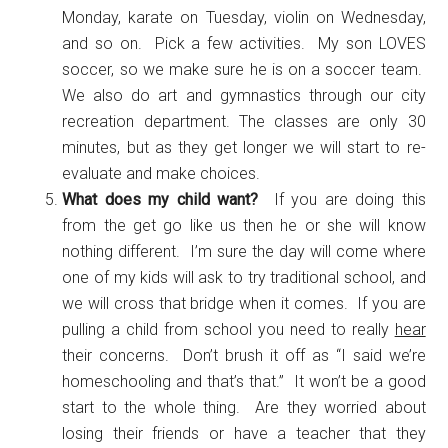
Monday, karate on Tuesday, violin on Wednesday,
and so on. Pick a few activities. My son LOVES
soccer, so we make sure he is on a soccer team.
We also do art and gymnastics through our city
recreation department. The classes are only 30
minutes, but as they get longer we will start to re-
evaluate and make choices.
What does my child want?
If you are doing this
from the get go like us then he or she will know
nothing different. I’m sure the day will come where
one of my kids will ask to try traditional school, and
we will cross that bridge when it comes. If you are
pulling a child from school you need to really
hear
their concerns. Don’t brush it off as “I said we’re
homeschooling and that’s that.” It won’t be a good
start to the whole thing. Are they worried about
losing their friends or have a teacher that they