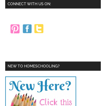
Primary
CONNECT WITH US ON:
Sidebar
NEW TO HOMESCHOOLING?