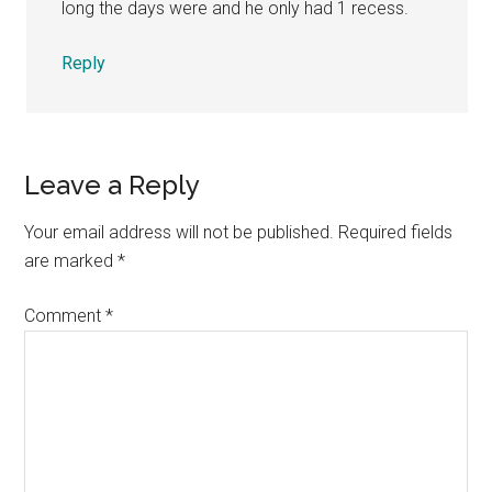
long the days were and he only had 1 recess.
Reply
Leave a Reply
Your email address will not be published.
Required fields
are marked
*
Comment
*