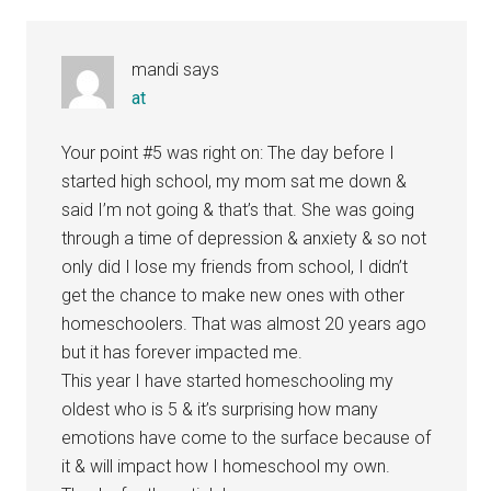
Interactions
mandi
says
at
Your point #5 was right on: The day before I
started high school, my mom sat me down &
said I’m not going & that’s that. She was going
through a time of depression & anxiety & so not
only did I lose my friends from school, I didn’t
get the chance to make new ones with other
homeschoolers. That was almost 20 years ago
but it has forever impacted me.
This year I have started homeschooling my
oldest who is 5 & it’s surprising how many
emotions have come to the surface because of
it & will impact how I homeschool my own.