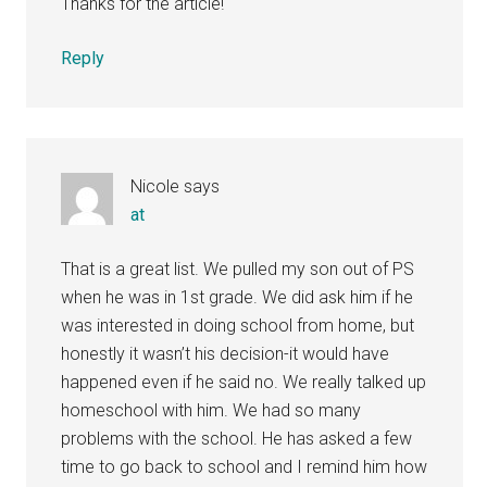
Thanks for the article!
Reply
Nicole
says
at
That is a great list. We pulled my son out of PS
when he was in 1st grade. We did ask him if he
was interested in doing school from home, but
honestly it wasn’t his decision-it would have
happened even if he said no. We really talked up
homeschool with him. We had so many
problems with the school. He has asked a few
time to go back to school and I remind him how