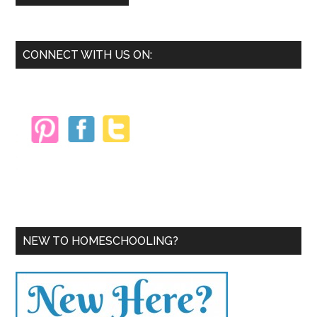
Primary
CONNECT WITH US ON:
Sidebar
NEW TO HOMESCHOOLING?