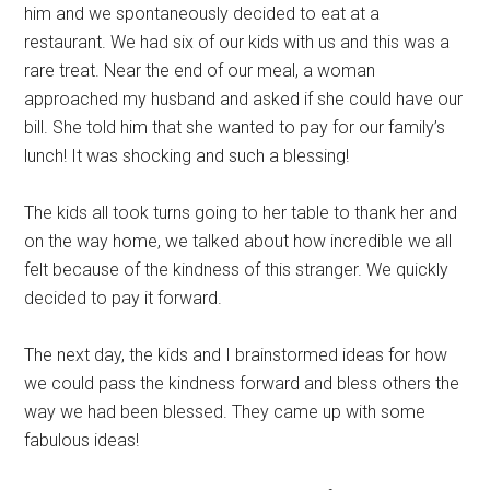
him and we spontaneously decided to eat at a
restaurant. We had six of our kids with us and this was a
rare treat. Near the end of our meal, a woman
approached my husband and asked if she could have our
bill. She told him that she wanted to pay for our family’s
lunch! It was shocking and such a blessing!
The kids all took turns going to her table to thank her and
on the way home, we talked about how incredible we all
felt because of the kindness of this stranger. We quickly
decided to pay it forward.
The next day, the kids and I brainstormed ideas for how
we could pass the kindness forward and bless others the
way we had been blessed. They came up with some
fabulous ideas!