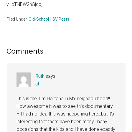
v=cTNEW2nGjcc]
Filed Under:
Old-School HSV Posts
Reader
Comments
Interactions
Ruth
says
at
This is the Tim Horton’s in MY neighbourhood!!
How awesome it was to see this documentary
– I had no idea this was happening here…but it’s
interesting that there have been many, many
occasions that the kids and I have done exactly