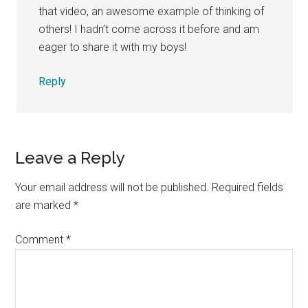
that video, an awesome example of thinking of
others! I hadn’t come across it before and am
eager to share it with my boys!
Reply
Leave a Reply
Your email address will not be published.
Required fields
are marked
*
Comment
*