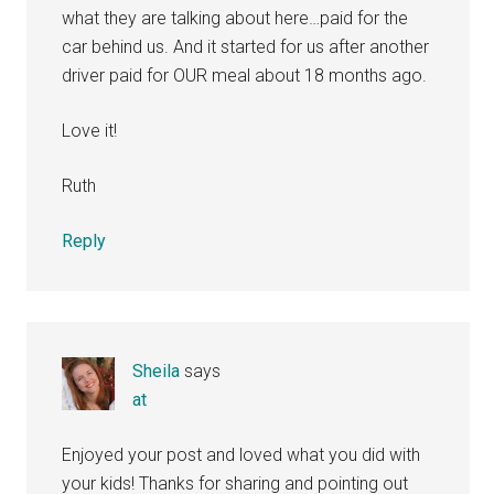
what they are talking about here…paid for the
car behind us. And it started for us after another
driver paid for OUR meal about 18 months ago.
Love it!
Ruth
Reply
Sheila
says
at
Enjoyed your post and loved what you did with
your kids! Thanks for sharing and pointing out