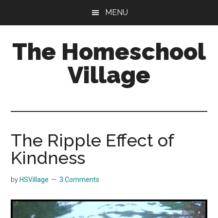
Skip
Skip
MENU
to
to
main
primary
The Homeschool
content
sidebar
Village
The Ripple Effect of
Kindness
by
HSVillage
3 Comments