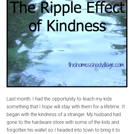
Last month, I had the opportunity to teach my kids
something that I hope will stay with them for a lifetime. It
began with the kindness of a stranger. My husband had
gone to the hardware store with some of the kids and
forgotten his wallet so I headed into town to bring it to