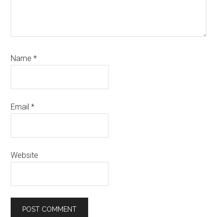
Name
*
Email
*
Website