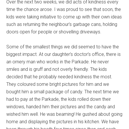
Over the next two weeks, we did acts of kindness every
time the chance arose. I was proud to see that soon, the
kids were taking initiative to come up with their own ideas
such as returning the neighbour’s garbage cans, holding
doors open for people or shovelling driveways.
Some of the smallest things we did seemed to have the
biggest impact. At our daughter’s doctor’s office, there is
an ornery man who works in the Parkade. He never
smiles and is gruff and not overly friendly. The kids
decided that he probably needed kindness the most.
They coloured some bright pictures for him and we
bought him a small package of candy. The next time we
had to pay at the Parkade, the kids rolled down their
windows, handed him their pictures and the candy and
wished him well. He was beaming! He gushed about going
home and displaying the pictures in his kitchen. We have