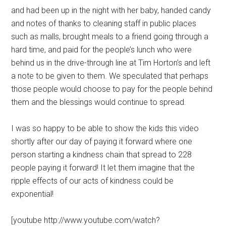
and had been up in the night with her baby, handed candy
and notes of thanks to cleaning staff in public places
such as malls, brought meals to a friend going through a
hard time, and paid for the people’s lunch who were
behind us in the drive-through line at Tim Horton’s and left
a note to be given to them. We speculated that perhaps
those people would choose to pay for the people behind
them and the blessings would continue to spread.
I was so happy to be able to show the kids this video
shortly after our day of paying it forward where one
person starting a kindness chain that spread to 228
people paying it forward! It let them imagine that the
ripple effects of our acts of kindness could be
exponential!
[youtube http://www.youtube.com/watch?