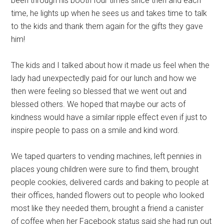
been through his booth four times since then and each
time, he lights up when he sees us and takes time to talk
to the kids and thank them again for the gifts they gave
him!
The kids and I talked about how it made us feel when the
lady had unexpectedly paid for our lunch and how we
then were feeling so blessed that we went out and
blessed others. We hoped that maybe our acts of
kindness would have a similar ripple effect even if just to
inspire people to pass on a smile and kind word.
We taped quarters to vending machines, left pennies in
places young children were sure to find them, brought
people cookies, delivered cards and baking to people at
their offices, handed flowers out to people who looked
most like they needed them, brought a friend a canister
of coffee when her Facebook status said she had run out