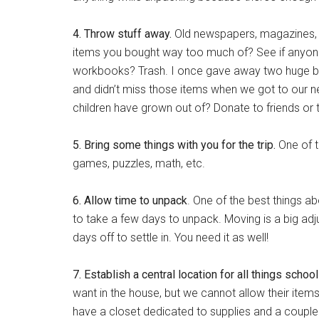
4. Throw stuff away.
Old newspapers, magazines, m
items you bought way too much of? See if anyone
workbooks? Trash. I once gave away two huge b
and didn’t miss those items when we got to our 
children have grown out of? Donate to friends or to
5. Bring some things with you for the trip.
One of t
games, puzzles, math, etc.
6. Allow time to unpack
. One of the best things a
to take a few days to unpack. Moving is a big adj
days off to settle in. You need it as well!
7. Establish a central location for all things schoo
want in the house, but we cannot allow their items 
have a closet dedicated to supplies and a couple 