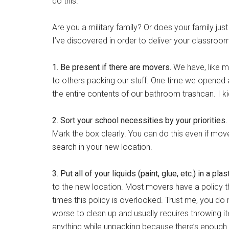
do this.
Are you a military family? Or does your family j
I’ve discovered in order to deliver your classroo
1. Be present if there are movers.
We have, like m
to others packing our stuff. One time we opened 
the entire contents of our bathroom trashcan. I ki
2. Sort your school necessities by your priorities.
Mark the box clearly. You can do this even if move
search in your new location.
3. Put all of your liquids (paint, glue, etc.) in a pla
to the new location. Most movers have a policy 
times this policy is overlooked. Trust me, you do no
worse to clean up and usually requires throwing it
anything while unpacking because there’s enough 