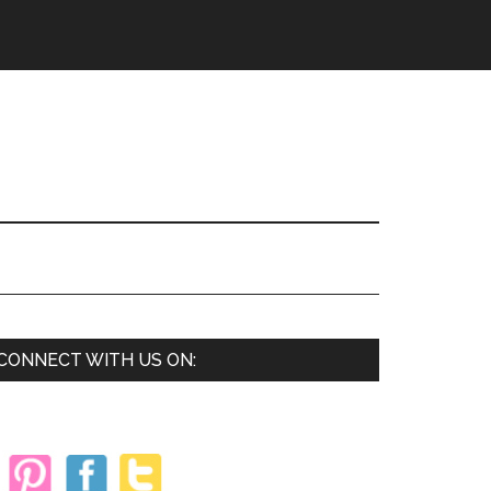
Primary
CONNECT WITH US ON:
Sidebar