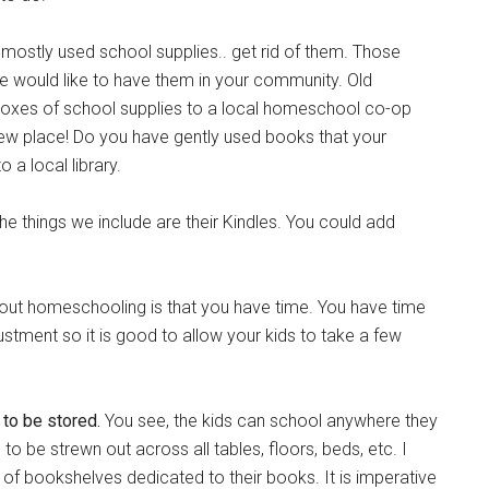
ostly used school supplies.. get rid of them. Those
 would like to have them in your community. Old
oxes of school supplies to a local homeschool co-op
new place! Do you have gently used books that your
 a local library.
he things we include are their Kindles. You could add
bout homeschooling is that you have time. You have time
ustment so it is good to allow your kids to take a few
l to be stored.
You see, the kids can school anywhere they
to be strewn out across all tables, floors, beds, etc. I
of bookshelves dedicated to their books. It is imperative