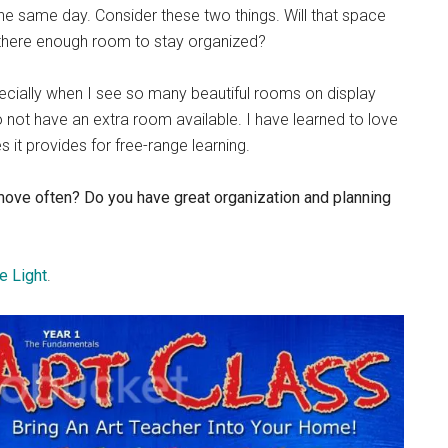
 the same day. Consider these two things. Will that space
s there enough room to stay organized?
pecially when I see so many beautiful rooms on display
 not have an extra room available. I have learned to love
 it provides for free-range learning.
 move often? Do you have great organization and planning
e Light
.