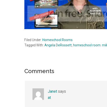
Filed Under:
Homeschool Rooms
Tagged With:
Angela DeRossett
,
homeschool room. mil
Reader
Comments
Interactions
Janet
says
at