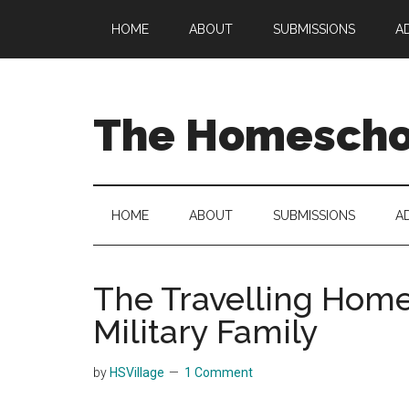
Skip
Skip
Skip
HOME
ABOUT
SUBMISSIONS
A
to
to
to
main
secondary
primary
content
menu
sidebar
The Homeschoo
HOME
ABOUT
SUBMISSIONS
A
The Travelling Home
Military Family
by
HSVillage
1 Comment