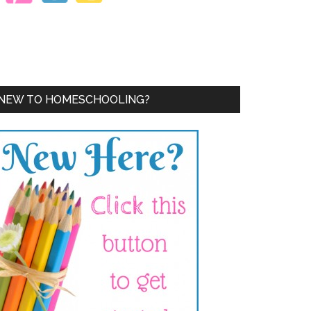
NEW TO HOMESCHOOLING?