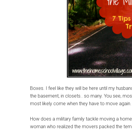
Boxes. I feel like they will be here until my husban
the basement, in closets.. so many. You see, most 
most likely come when they have to move again.
How does a military family tackle moving a homesc
woman who realized the movers packed the tempera