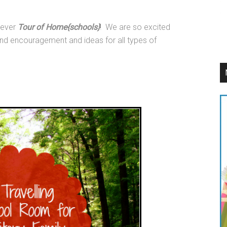
 ever
Tour of Home{schools}
! We are so excited
find encouragement and ideas for all types of