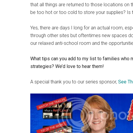
that all things are returned to those locations on
be too hot or too cold to store your supplies? I
Yes, there are days I long for an actual room, es
through other sites but oftentimes new spaces do
our relaxed anti-school room and the opportunities
What tips can you add to my list to families who
strategies? We’d love to hear them!
A special thank you to our series sponsor,
See Th