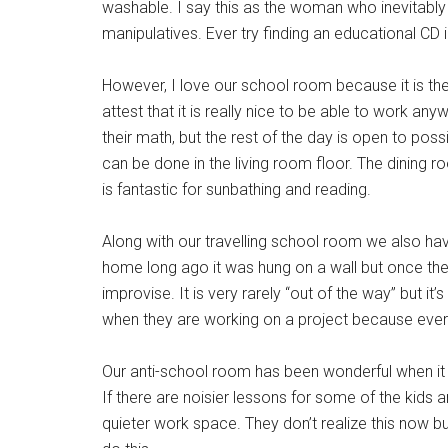
washable. I say this as the woman who inevitably
manipulatives. Ever try finding an educational CD
However, I love our school room because it is the
attest that it is really nice to be able to work a
their math, but the rest of the day is open to pos
can be done in the living room floor. The dining r
is fantastic for sunbathing and reading.
Along with our travelling school room we also hav
home long ago it was hung on a wall but once the
improvise. It is very rarely “out of the way” but
when they are working on a project because everyo
Our anti-school room has been wonderful when it 
If there are noisier lessons for some of the kids 
quieter work space. They don’t realize this now b