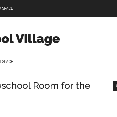
D SPACE
l Village
D SPACE
school Room for the