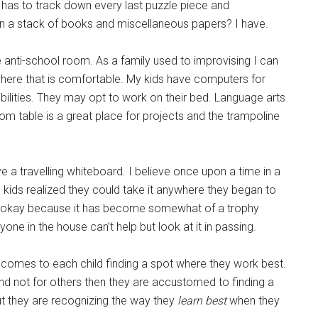
 has to track down every last puzzle piece and
 in a stack of books and miscellaneous papers? I have.
 anti-school room. As a family used to improvising I can
nywhere that is comfortable. My kids have computers for
sibilities. They may opt to work on their bed. Language arts
oom table is a great place for projects and the trampoline
e a travelling whiteboard. I believe once upon a time in a
 kids realized they could take it anywhere they began to
 it’s okay because it has become somewhat of a trophy
ne in the house can’t help but look at it in passing.
comes to each child finding a spot where they work best.
and not for others then they are accustomed to finding a
ut they are recognizing the way they
learn best
when they