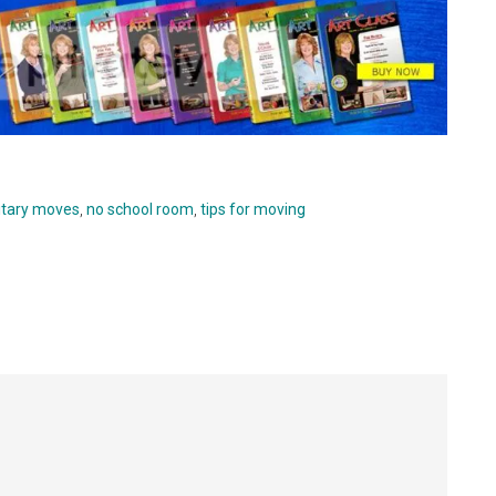
itary moves
,
no school room
,
tips for moving