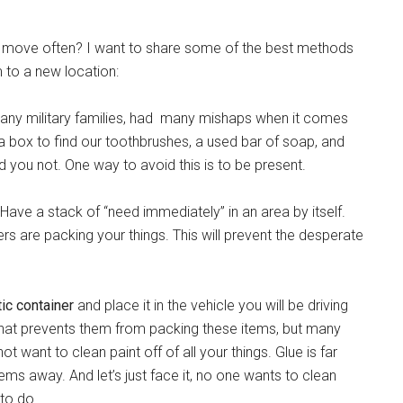
ust move often? I want to share some of the best methods
m to a new location:
any military families, had many mishaps when it comes
a box to find our toothbrushes, a used bar of soap, and
d you not. One way to avoid this is to be present.
Have a stack of “need immediately” in an area by itself.
rs are packing your things. This will prevent the desperate
stic container
and place it in the vehicle you will be driving
that prevents them from packing these items, but many
t want to clean paint off of all your things. Glue is far
ems away. And let’s just face it, no one wants to clean
to do.