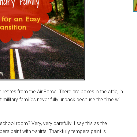
d retires from the Air Force. There are boxes in the attic, in
military families never fully unpack because the time will
hool room? Very, very carefully. I say this as the
 paint with t-shirts. Thankfully tempera paint is