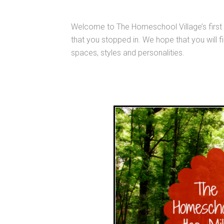
Welcome to The Homeschool Village’s first
that you stopped in. We hope that you will 
spaces, styles and personalities.