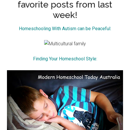
favorite posts from last
week!
Homeschooling With Autism can be Peaceful:
Finding Your Homeschool Style: