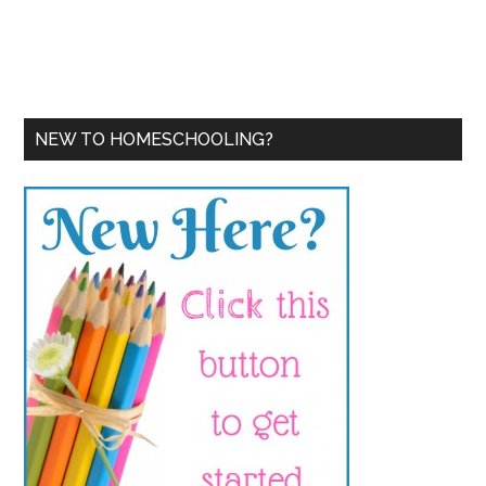
NEW TO HOMESCHOOLING?