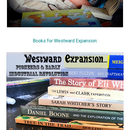
Books for Westward Expansion: