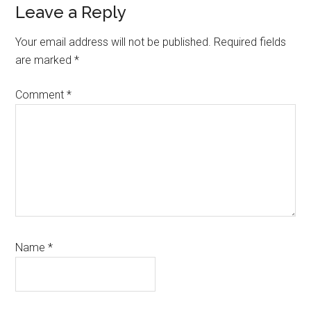
Leave a Reply
Your email address will not be published.
Required fields
are marked
*
Comment
*
Name
*