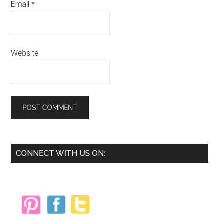
Email
*
Website
Primary
CONNECT WITH US ON:
Sidebar