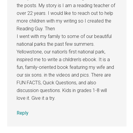
the posts. My story is I am a reading teacher of
over 22 years. I would like to reach out to help
more children with my writing so I created the
Reading Guy. Then
I went with my family to some of our beautiful
national parks the past few summers.
Yellowstone, our nation’s first national park,
inspired me to write a children’s ebook. It is a
fun, family-oriented book featuring my wife and
our six sons. in the videos and pics. There are
FUN FACTS, Quick Questions, and also
discussion questions. Kids in grades 1-8 will
love it. Give it a try.
Reply