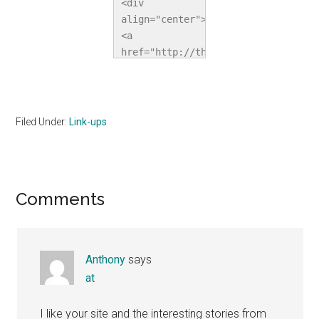
<div 
align="center">
<a 
href="http://thehomeschoolvillage.c
title="The 
Homeschool 
Village"><img 
src="http://i1067.photobucket.com/a
Filed Under:
Link-ups
alt="The 
Homeschool 
Village" 
style="border:none;" 
Reader
Comments
/></a></div>
Interactions
Anthony
says
at
I like your site and the interesting stories from