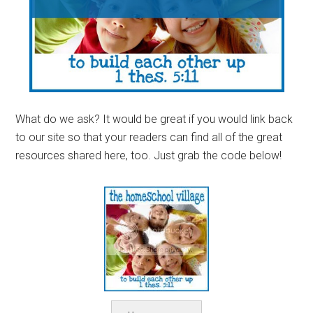
What do we ask? It would be great if you would link back
to our site so that your readers can find all of the great
resources shared here, too. Just grab the code below!