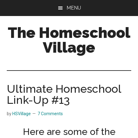
Skip
Skip
MENU
to
to
main
primary
The Homeschool
content
sidebar
Village
Ultimate Homeschool
Link-Up #13
by
HSVillage
7 Comments
Here are some of the