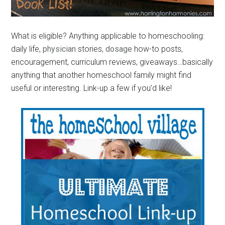
What is eligible? Anything applicable to homeschooling:
daily life,
physician
stories,
dosage
how-to posts,
encouragement, curriculum reviews, giveaways…basically
anything that another homeschool family might find
useful or interesting. Link-up a few if you’d like!