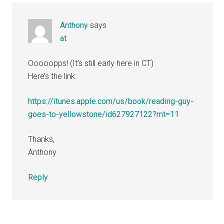
Anthony
says
at
Ooooopps! (It’s still early here in CT)
Here’s the link:
https://itunes.apple.com/us/book/reading-guy-
goes-to-yellowstone/id627927122?mt=11
Thanks,
Anthony
Reply