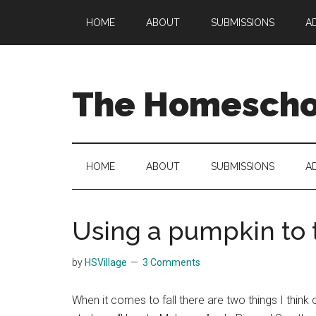
Skip
Skip
Skip
HOME
ABOUT
SUBMISSIONS
A
to
to
to
main
secondary
primary
content
menu
sidebar
The Homeschoo
HOME
ABOUT
SUBMISSIONS
A
Using a pumpkin to 
by
HSVillage
3 Comments
When it comes to fall there are two things I thin