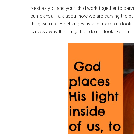
Next as you and your child work together to car
pumpkins). Talk about how we are carving the pu
thing with us. He changes us and makes us look t
carves away the things that do not look like Him. B