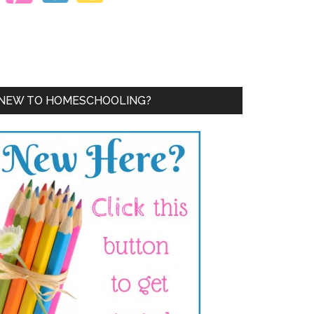
NEW TO HOMESCHOOLING?