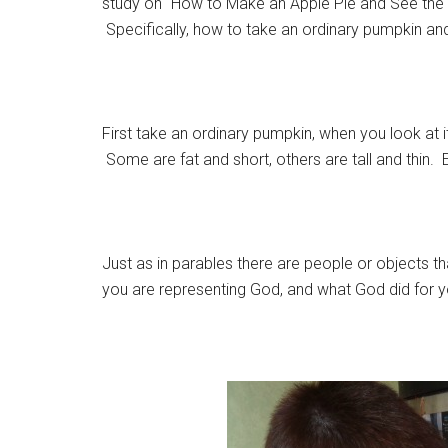
study on “How to Make an Apple Pie and See the W
Specifically, how to take an ordinary pumpkin and 
First take an ordinary pumpkin, when you look at it
Some are fat and short, others are tall and thin
Just as in parables there are people or objects t
you are representing God, and what God did for y