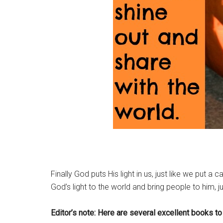
Finally God puts His light in us, just like we put 
God’s light to the world and bring people to him, j
Editor’s note: Here are several excellent books to 