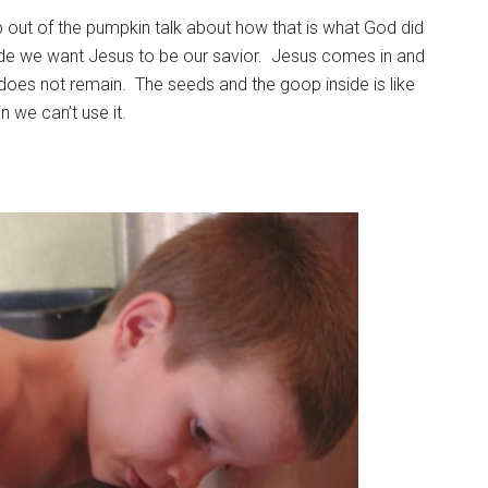
op out of the pumpkin talk about how that is what God did
de we want Jesus to be our savior. Jesus comes in and
 does not remain. The seeds and the goop inside is like
kin we can’t use it.