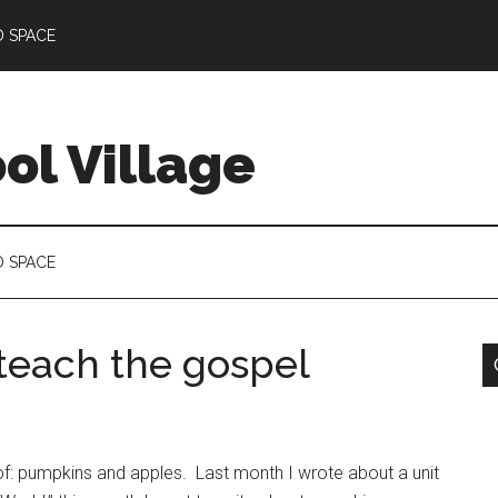
D SPACE
l Village
D SPACE
teach the gospel
k of: pumpkins and apples. Last month I wrote about a unit