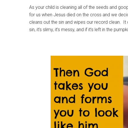
As your child is cleaning all of the seeds and go
for us when Jesus died on the cross and we deci
cleans out the sin and wipes our record clean. It
sin, it’s slimy, it’s messy, and if it’s left in the pump