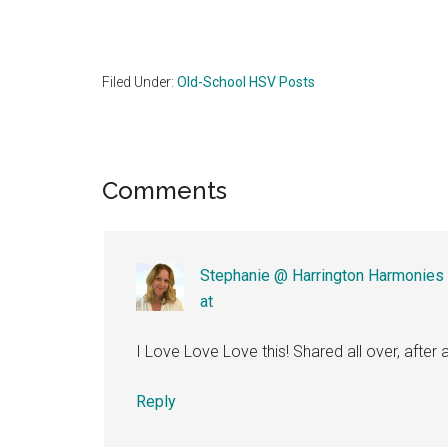
Filed Under:
Old-School HSV Posts
Reader
Comments
Interactions
Stephanie @ Harrington Harmonies
at
I Love Love Love this! Shared all over, after a
Reply