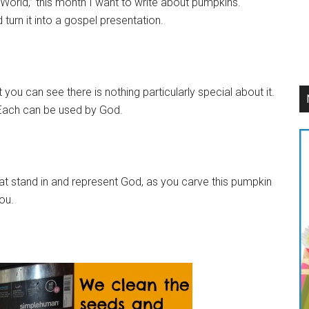
orld,” this month I want to write about pumpkins.
turn it into a gospel presentation.
 you can see there is nothing particularly special about it.
. Each can be used by God.
hat stand in and represent God, as you carve this pumpkin
ou.