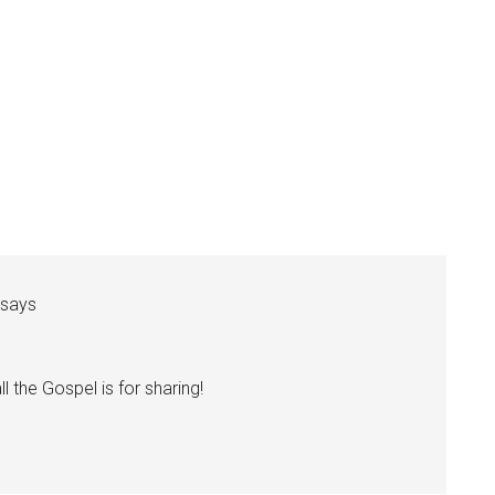
says
ll the Gospel is for sharing!