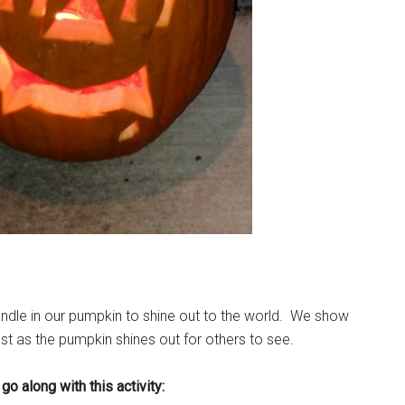
a candle in our pumpkin to shine out to the world. We show
ust as the pumpkin shines out for others to see.
go along with this activity: