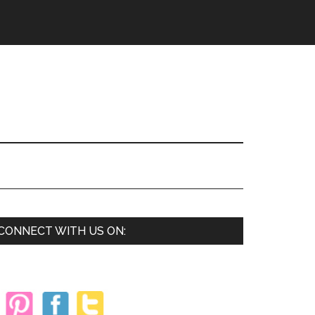
Primary
CONNECT WITH US ON:
Sidebar