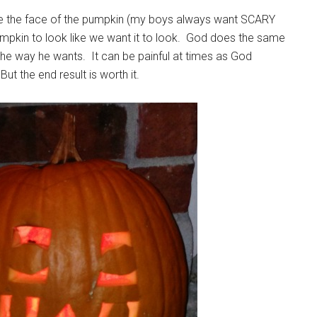
ve the face of the pumpkin (my boys always want SCARY
mpkin to look like we want it to look. God does the same
he way he wants. It can be painful at times as God
ut the end result is worth it.