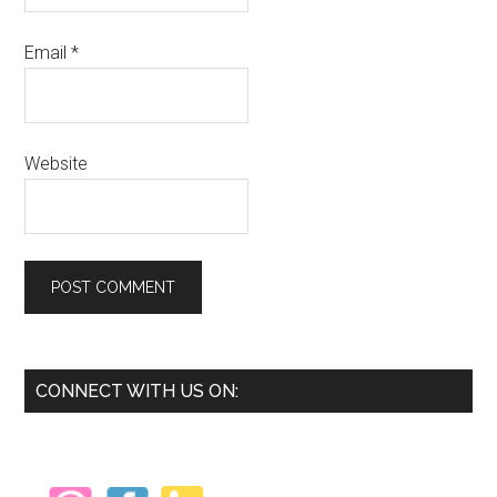
Email
*
Website
Primary
CONNECT WITH US ON:
Sidebar