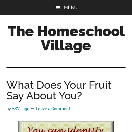
Skip
Skip
MENU
to
to
main
primary
The Homeschool
content
sidebar
Village
What Does Your Fruit
Say About You?
by
HSVillage
Leave a Comment