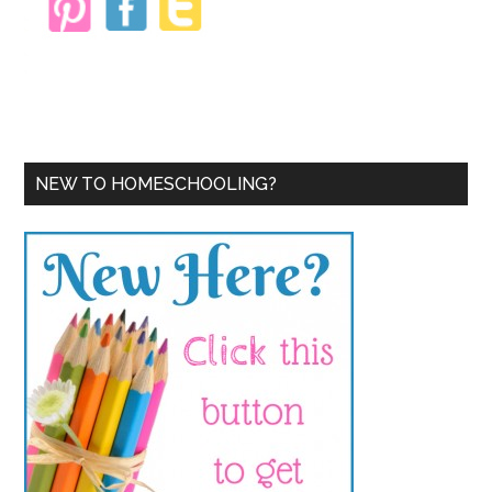
NEW TO HOMESCHOOLING?