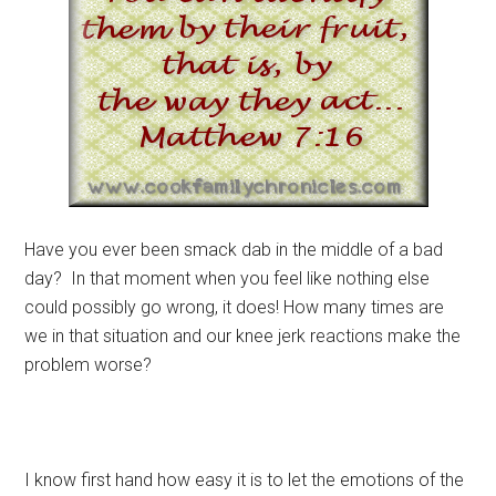
Have you ever been smack dab in the middle of a bad
day? In that moment when you feel like nothing else
could possibly go wrong, it does! How many times are
we in that situation and our knee jerk reactions make the
problem worse?
I know first hand how easy it is to let the emotions of the