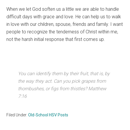
When we let God soften us a little we are able to handle
difficult days with grace and love. He can help us to walk
in love with our children, spouse, friends and family. I want
people to recognize the tenderness of Christ within me,
not the harsh initial response that first comes up.
You can identify them by their fruit, that is, by
the way they act. Can you pick grapes from
thornbushes, or figs from thistles? Matthew
7:16
Filed Under:
Old-School HSV Posts