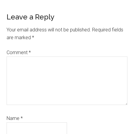
Reader
Leave a Reply
Interactions
Your email address will not be published.
Required fields
are marked
*
Comment
*
Name
*