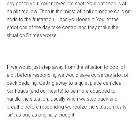
day get to you. Your nerves are shot. Your patience is at
an all time low. Then in the midst of it all someone calls or
adds to the frustration – and you loose it. You let the
emotions of the day take control and they make the
situation 5 times worse.
If we would just step away from the situation to cool off
a bit before responding we would save ourselves a lot of
back pedaling. Getting away to a quiet place can clear
our heads (and our hearts) to be more equipped to
handle the situation. Usually when we step back and
breathe before responding we realize the situation really
isn’t as bad as originally thought.