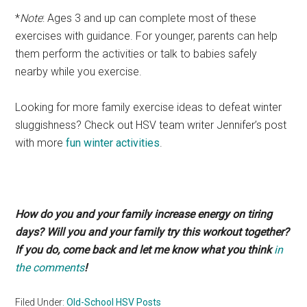
*
Note
: Ages 3 and up can complete most of these
exercises with guidance. For younger, parents can help
them perform the activities or talk to babies safely
nearby while you exercise.
Looking for more family exercise ideas to defeat winter
sluggishness? Check out HSV team writer Jennifer’s post
with more
fun winter activities
.
How do you and your family increase energy on tiring
days? Will you and your family try this workout together?
If you do, come back and let me know what you think
in
the comments
!
Filed Under:
Old-School HSV Posts