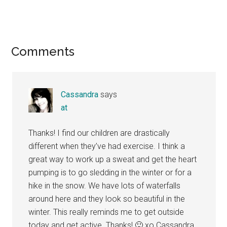
Reader
Comments
Interactions
Cassandra
says
at
Thanks! I find our children are drastically
different when they’ve had exercise. I think a
great way to work up a sweat and get the heart
pumping is to go sledding in the winter or for a
hike in the snow. We have lots of waterfalls
around here and they look so beautiful in the
winter. This really reminds me to get outside
today and get active. Thanks! 🙂 xo Cassandra