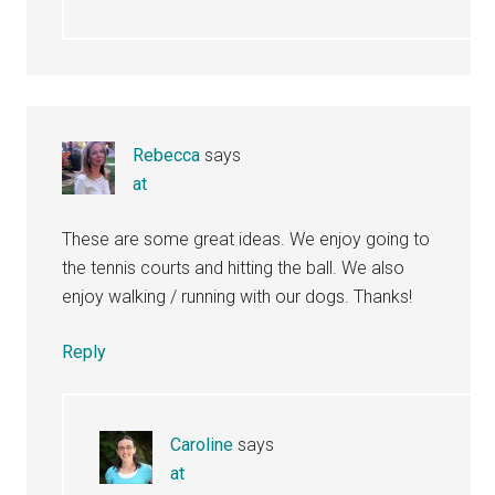
Rebecca
says
at
These are some great ideas. We enjoy going to
the tennis courts and hitting the ball. We also
enjoy walking / running with our dogs. Thanks!
Reply
Caroline
says
at