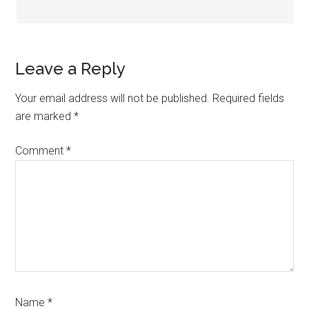
Leave a Reply
Your email address will not be published.
Required fields
are marked
*
Comment
*
Name
*