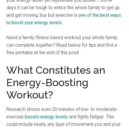
your energy faster yet rejuvenate you slower? Some
days it can be tough to entice the whole family to get up
and get moving,
buy
but exercise is
one of the best ways
to boost your energy levels
.
Need a family fitness-based workout your whole family
can complete together? Read below for tips and find a
free printable at the end of this post!
What Constitutes an
Energy-Boosting
Workout?
Research shows even 20 minutes of low- to moderate-
exercise
boosts energy levels
and fights fatigue. This
could include nearly any type of movement you and your