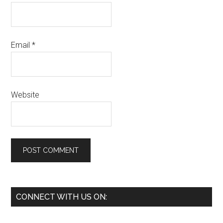
Email
*
Website
Primary
CONNECT WITH US ON:
Sidebar