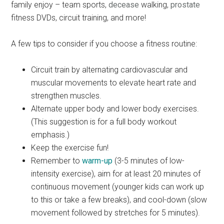
family enjoy – team sports,
decease
walking,
prostate
fitness DVDs, circuit training, and more!
A few tips to consider if you choose a fitness routine:
Circuit train by alternating cardiovascular and
muscular movements to elevate heart rate and
strengthen muscles.
Alternate upper body and lower body exercises.
(This suggestion is for a full body workout
emphasis.)
Keep the exercise fun!
Remember to
warm-up
(3-5 minutes of low-
intensity exercise), aim for at least 20 minutes of
continuous movement (younger kids can work up
to this or take a few breaks), and cool-down (slow
movement followed by stretches for 5 minutes).