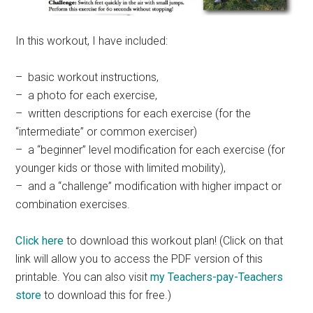
In this workout, I have included:
– basic workout instructions,
– a photo for each exercise,
– written descriptions for each exercise (for the
“intermediate” or common exerciser)
– a “beginner” level modification for each exercise (for
younger kids or those with limited mobility),
– and a “challenge” modification with higher impact or
combination exercises.
Click here
to download this workout plan! (Click on that
link will allow you to access the PDF version of this
printable. You can also visit
my Teachers-pay-Teachers
store
to download this for free.)