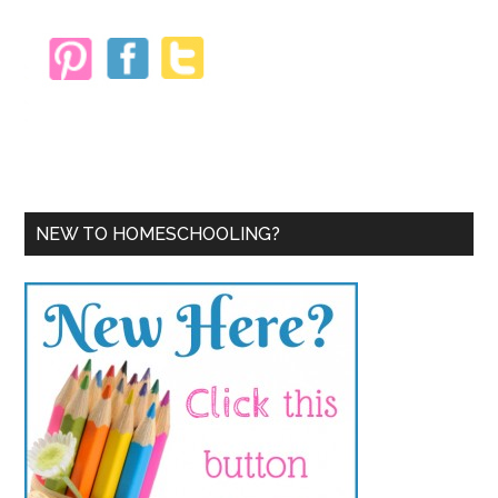
NEW TO HOMESCHOOLING?