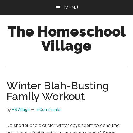
Skip
Skip
MENU
to
to
main
primary
The Homeschool
content
sidebar
Village
Winter Blah-Busting
Family Workout
by
HSVillage
5 Comments
Do shorter and cloudier winter days seem to consume