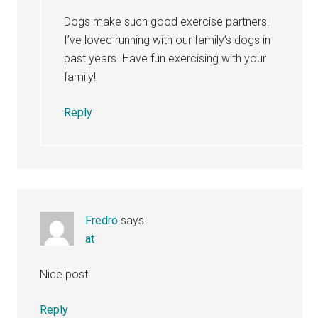
Dogs make such good exercise partners!
I’ve loved running with our family’s dogs in
past years. Have fun exercising with your
family!
Reply
Fredro
says
at
Nice post!
Reply