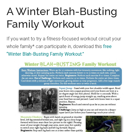
A Winter Blah-Busting
Family Workout
If you want to try a fitness-focused workout circuit your
whole family* can participate in, download this
free
“Winter Blah-Busting Family Workout.”