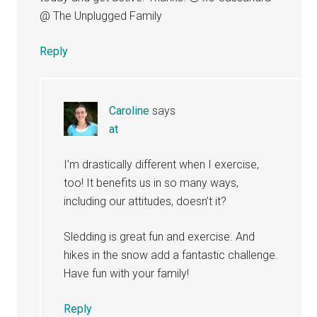
@ The Unplugged Family
Reply
Caroline
says
at
I’m drastically different when I exercise,
too! It benefits us in so many ways,
including our attitudes, doesn’t it?
Sledding is great fun and exercise. And
hikes in the snow add a fantastic challenge.
Have fun with your family!
Reply